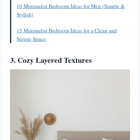
10 Minimalist Bedroom Ideas for Men (Simple &
Stylish)
15 Minimalist Bedroom Ideas for a Clean and
Serene Space
3. Cozy Layered Textures