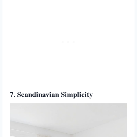
7. Scandinavian Simplicity