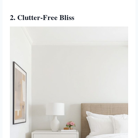
2. Clutter-Free Bliss