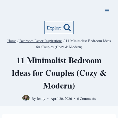
Skip
to
content
Explore
Home
/
Bedroom Decor Inspirations
/
11 Minimalist Bedroom Ideas
for Couples (Cozy & Modern)
11 Minimalist Bedroom
Ideas for Couples (Cozy &
Modern)
By
Jenny
April 30, 2026
0 Comments