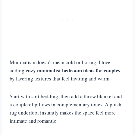
Minimalism doesn’t mean cold or boring. I love
cozy minimalist bedroom ideas for couples
adding
by layering textures that feel inviting and warm.
Start with soft bedding, then add a throw blanket and
a couple of pillows in complementary tones. A plush
rug underfoot instantly makes the space feel more
intimate and romantic.