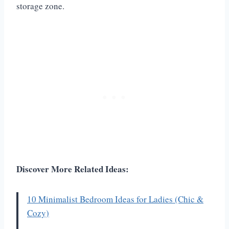
storage zone.
Discover More Related Ideas:
10 Minimalist Bedroom Ideas for Ladies (Chic &
Cozy)