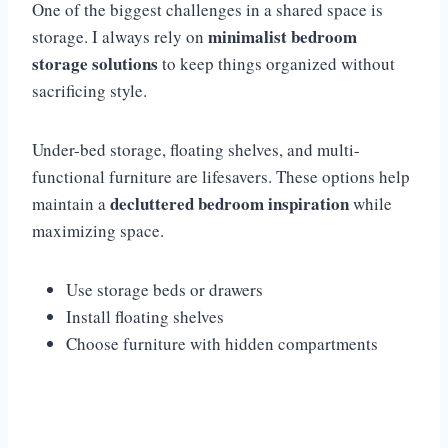
One of the biggest challenges in a shared space is
minimalist bedroom
storage. I always rely on
storage solutions
to keep things organized without
sacrificing style.
Under-bed storage, floating shelves, and multi-
functional furniture are lifesavers. These options help
decluttered bedroom inspiration
maintain a
while
maximizing space.
Use storage beds or drawers
Install floating shelves
Choose furniture with hidden compartments