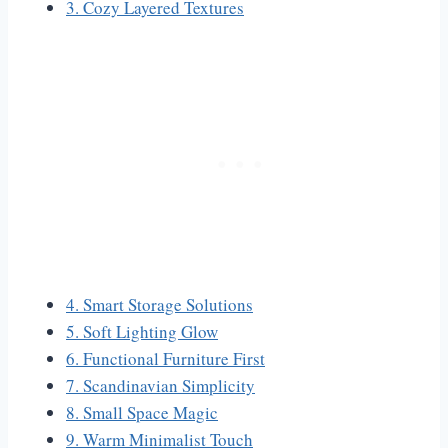
3. Cozy Layered Textures
4. Smart Storage Solutions
5. Soft Lighting Glow
6. Functional Furniture First
7. Scandinavian Simplicity
8. Small Space Magic
9. Warm Minimalist Touch