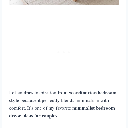
Scandinavian bedroom
I often draw inspiration from
style
because it perfectly blends minimalism with
minimalist bedroom
comfort. It’s one of my favorite
decor ideas for couples
.