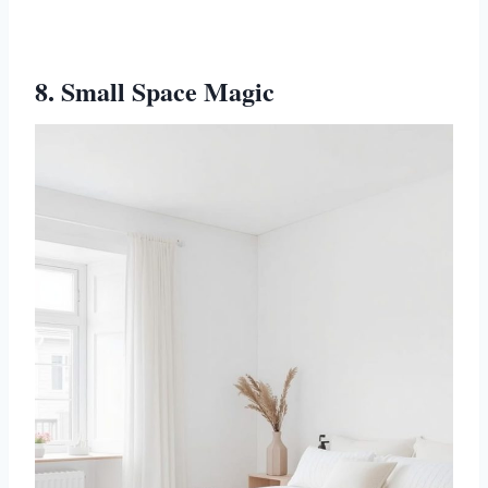
8. Small Space Magic