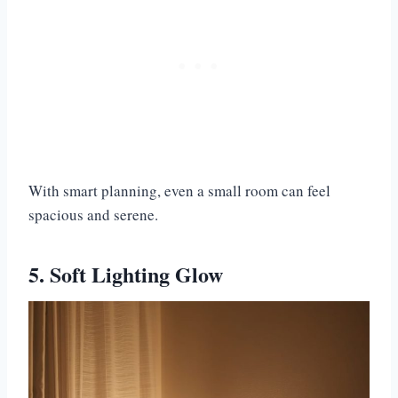
With smart planning, even a small room can feel
spacious and serene.
5. Soft Lighting Glow