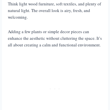
Think light wood furniture, soft textiles, and plenty of
natural light. The overall look is airy, fresh, and
welcoming.
Adding a few plants or simple decor pieces can
enhance the aesthetic without cluttering the space. It’s
all about creating a calm and functional environment.