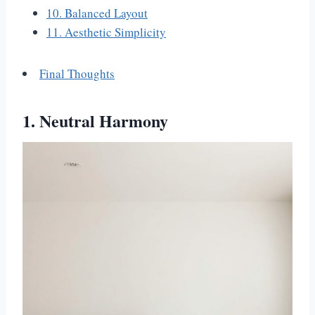
10. Balanced Layout
11. Aesthetic Simplicity
Final Thoughts
1. Neutral Harmony