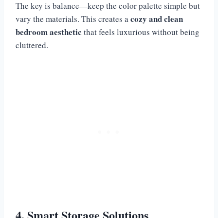
The key is balance—keep the color palette simple but
cozy and clean
vary the materials. This creates a
bedroom aesthetic
that feels luxurious without being
cluttered.
4. Smart Storage Solutions