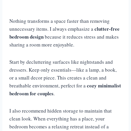
Nothing transforms a space faster than removing
clutter-free
unnecessary items. I always emphasize a
bedroom design
because it reduces stress and makes
sharing a room more enjoyable.
Start by decluttering surfaces like nightstands and
dressers. Keep only essentials—like a lamp, a book,
or a small decor piece. This creates a clean and
cozy minimalist
breathable environment, perfect for a
bedroom for couples
.
I also recommend hidden storage to maintain that
clean look. When everything has a place, your
bedroom becomes a relaxing retreat instead of a