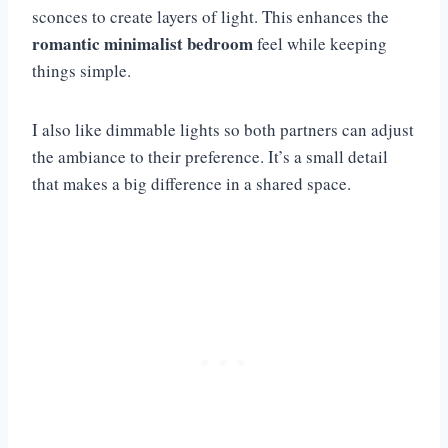
sconces to create layers of light. This enhances the
romantic minimalist bedroom
feel while keeping
things simple.
I also like dimmable lights so both partners can adjust
the ambiance to their preference. It’s a small detail
that makes a big difference in a shared space.