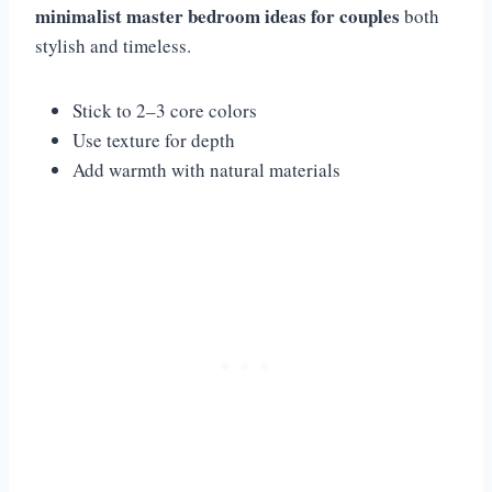
minimalist master bedroom ideas for couples
both
stylish and timeless.
Stick to 2–3 core colors
Use texture for depth
Add warmth with natural materials