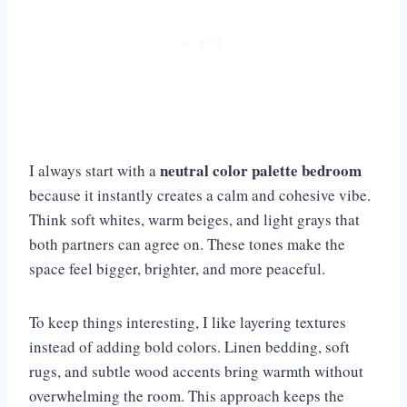
neutral color palette bedroom
I always start with a
because it instantly creates a calm and cohesive vibe.
Think soft whites, warm beiges, and light grays that
both partners can agree on. These tones make the
space feel bigger, brighter, and more peaceful.
To keep things interesting, I like layering textures
instead of adding bold colors. Linen bedding, soft
rugs, and subtle wood accents bring warmth without
overwhelming the room. This approach keeps the