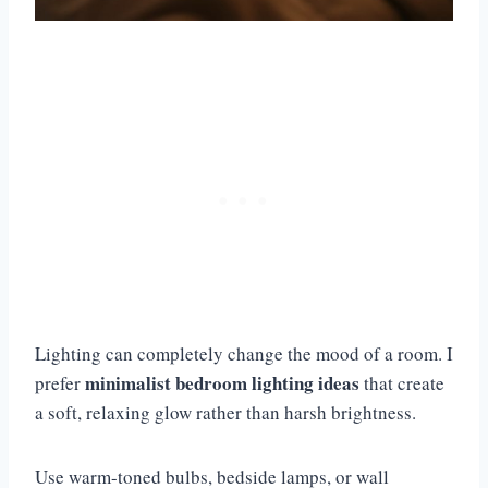
Lighting can completely change the mood of a room. I
minimalist bedroom lighting ideas
prefer
that create
a soft, relaxing glow rather than harsh brightness.
Use warm-toned bulbs, bedside lamps, or wall