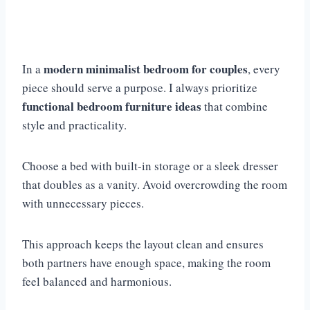
modern minimalist bedroom for couples
In a
, every
piece should serve a purpose. I always prioritize
functional bedroom furniture ideas
that combine
style and practicality.
Choose a bed with built-in storage or a sleek dresser
that doubles as a vanity. Avoid overcrowding the room
with unnecessary pieces.
This approach keeps the layout clean and ensures
both partners have enough space, making the room
feel balanced and harmonious.