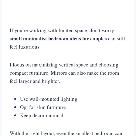
If you’re working with limited space, don’t worry—
small minimalist bedroom ideas for couples
can still
feel luxurious.
I focus on maximizing vertical space and choosing
compact furniture. Mirrors can also make the room
feel larger and brighter.
Use wall-mounted lighting
Opt for slim furniture
Keep decor minimal
With the right layout, even the smallest bedroom can