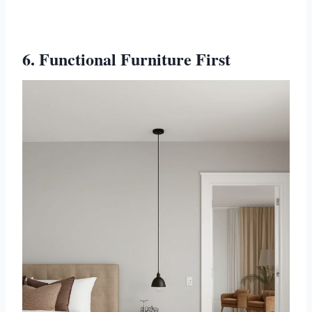
6. Functional Furniture First