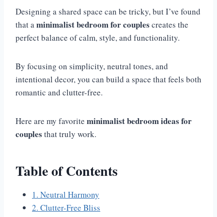
Designing a shared space can be tricky, but I’ve found
minimalist bedroom for couples
that a
creates the
perfect balance of calm, style, and functionality.
By focusing on simplicity, neutral tones, and
intentional decor, you can build a space that feels both
romantic and clutter-free.
minimalist bedroom ideas for
Here are my favorite
couples
that truly work.
Table of Contents
1. Neutral Harmony
2. Clutter-Free Bliss