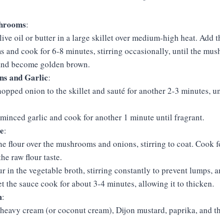
shrooms
:
live oil or butter in a large skillet over medium-high heat. Add t
and cook for 6-8 minutes, stirring occasionally, until the mus
and become golden brown.
ns and Garlic
:
opped onion to the skillet and sauté for another 2-3 minutes, un
e minced garlic and cook for another 1 minute until fragrant.
e
:
he flour over the mushrooms and onions, stirring to coat. Cook f
he raw flour taste.
r in the vegetable broth, stirring constantly to prevent lumps, a
t the sauce cook for about 3-4 minutes, allowing it to thicken.
m
:
e heavy cream (or coconut cream), Dijon mustard, paprika, and 