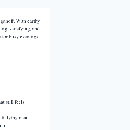
oganoff. With earthy
ing, satisfying, and
e for busy evenings,
t still feels
atisfying meal.
ion.