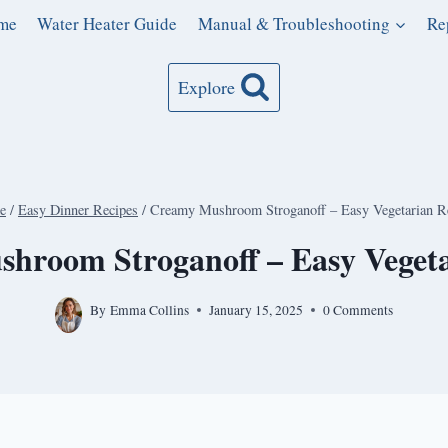
me
Water Heater Guide
Manual & Troubleshooting
Re
Explore
e
/
Easy Dinner Recipes
/
Creamy Mushroom Stroganoff – Easy Vegetarian R
hroom Stroganoff – Easy Vegeta
By
Emma Collins
January 15, 2025
0 Comments