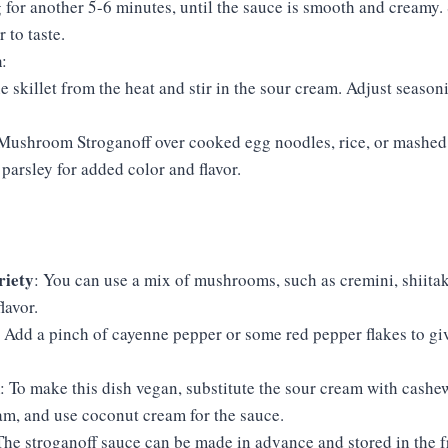
for another 5-6 minutes, until the sauce is smooth and creamy. 
 to taste.
h
:
 skillet from the heat and stir in the sour cream. Adjust season
 Mushroom Stroganoff over cooked egg noodles, rice, or mashed
 parsley for added color and flavor.
iety
: You can use a mix of mushrooms, such as cremini, shiitake
lavor.
: Add a pinch of cayenne pepper or some red pepper flakes to give
: To make this dish vegan, substitute the sour cream with cashe
am, and use coconut cream for the sauce.
The stroganoff sauce can be made in advance and stored in the fr