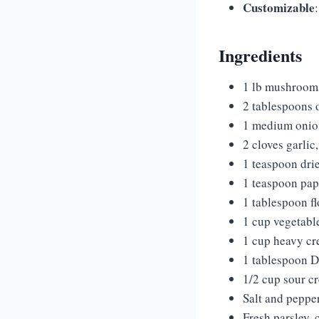
Customizable
Ingredients
1 lb mushrooms 
2 tablespoons o
1 medium onio
2 cloves garlic
1 teaspoon dri
1 teaspoon pap
1 tablespoon fl
1 cup vegetabl
1 cup heavy cr
1 tablespoon D
1/2 cup sour cr
Salt and pepper
Fresh parsley, 