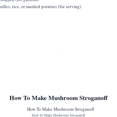
dles, rice, or mashed potatoes (for serving)
How To Make Mushroom Stroganoff
How To Make Mushroom Stroganoff