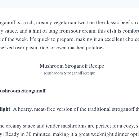
anoff is a rich, creamy vegetarian twist on the classic beef str
 sauce, and a hint of tang from sour cream, this dish is comfort
t of the week. It’s quick to prepare, making it an excellent choic
 served over pasta, rice, or even mashed potatoes.
Mushroom Stroganoff Recipe
ushroom Stroganoff
light
: A hearty, meat-free version of the traditional stroganoff tha
The creamy sauce and tender mushrooms are perfect for a cozy, s
y
: Ready in 30 minutes, making it a great weeknight dinner opt