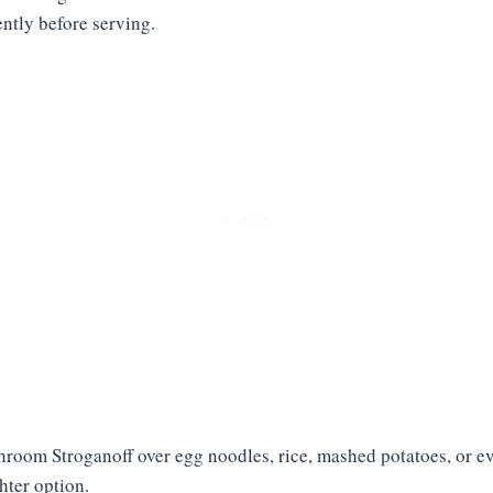
ntly before serving.
e
hroom Stroganoff over egg noodles, rice, mashed potatoes, or e
ghter option.