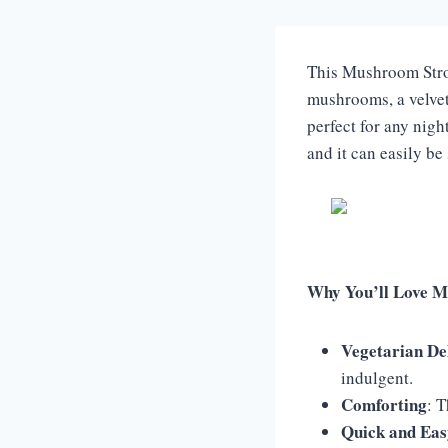
This Mushroom Strog
mushrooms, a velvety
perfect for any nigh
and it can easily be
Why You’ll Love M
Vegetarian De
indulgent.
Comforting
: 
Quick and Eas