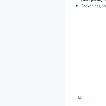
Cooked egg noo