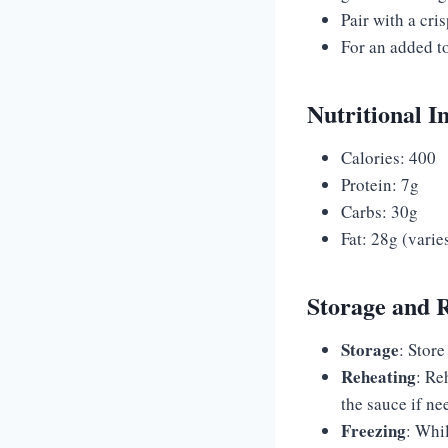
Pair with a cri
For an added t
Nutritional I
Calories: 400
Protein: 7g
Carbs: 30g
Fat: 28g (vari
Storage and 
Storage
: Store
Reheating
: Re
the sauce if ne
Freezing
: Whi