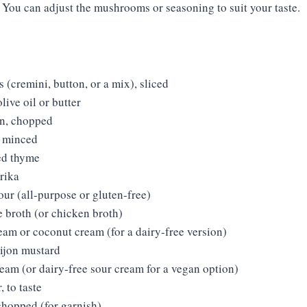
: You can adjust the mushrooms or seasoning to suit your taste.
(cremini, button, or a mix), sliced
live oil or butter
n, chopped
, minced
ed thyme
rika
our (all-purpose or gluten-free)
e broth (or chicken broth)
eam or coconut cream (for a dairy-free version)
ijon mustard
eam (or dairy-free sour cream for a vegan option)
, to taste
chopped (for garnish)