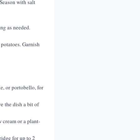
Season with salt
ing as needed.
 potatoes. Garnish
, or portobello, for
 the dish a bit of
w cream or a plant-
idge for up to 2