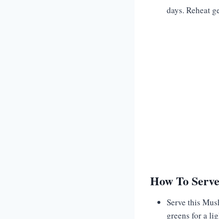
days. Reheat ge
How To Serv
Serve this Mus
greens for a li