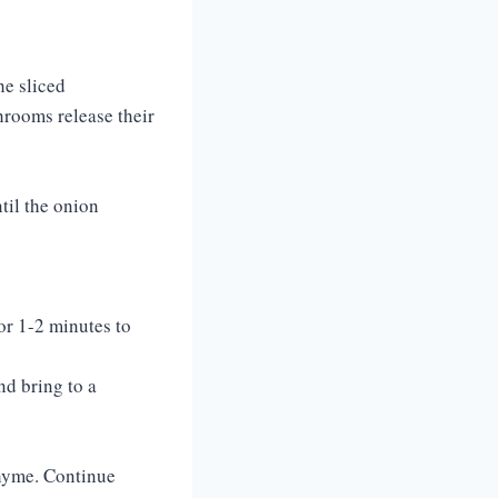
he sliced
hrooms release their
til the onion
or 1-2 minutes to
nd bring to a
thyme. Continue