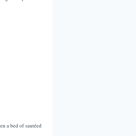
ven a bed of sautéed