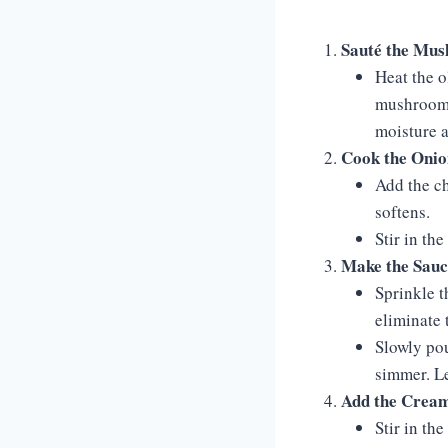
Sauté the Mu
Heat the o
mushrooms 
moisture 
Cook the Onio
Add the ch
softens.
Stir in th
Make the Sauc
Sprinkle t
eliminate t
Slowly pou
simmer. Le
Add the Crea
Stir in th