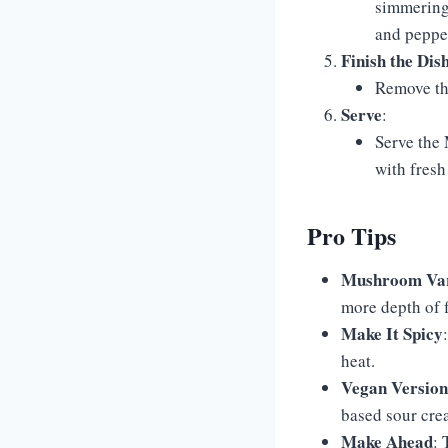
simmering 
and pepper
Finish the Dis
Remove the
Serve
:
Serve the
with fresh
Pro Tips
Mushroom Var
more depth of f
Make It Spicy
heat.
Vegan Version
based sour cre
Make Ahead
: 