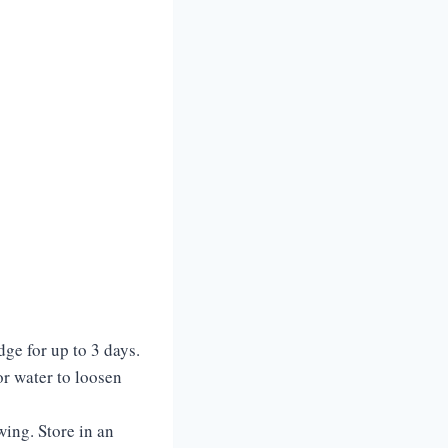
dge for up to 3 days.
or water to loosen
wing. Store in an