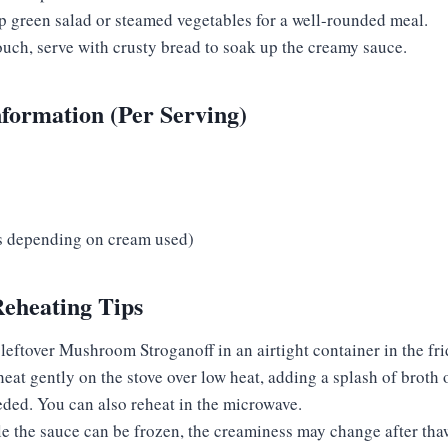
sp green salad or steamed vegetables for a well-rounded meal.
ouch, serve with crusty bread to soak up the creamy sauce.
nformation (Per Serving)
es depending on cream used)
Reheating Tips
 leftover Mushroom Stroganoff in an airtight container in the fri
heat gently on the stove over low heat, adding a splash of broth 
eded. You can also reheat in the microwave.
le the sauce can be frozen, the creaminess may change after tha