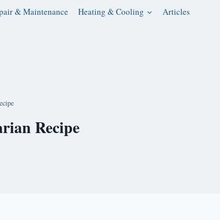
pair & Maintenance
Heating & Cooling
Articles
ecipe
rian Recipe