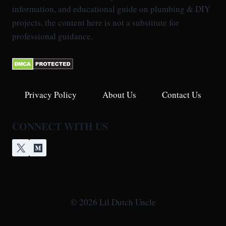
information, and educational guide on plumbing & DIY
projects, the content here is not a substitute for
professional guidance.
Privacy Policy
About Us
Contact Us
CONNECT WITH US
© 2026 Lil Dutch Uncle