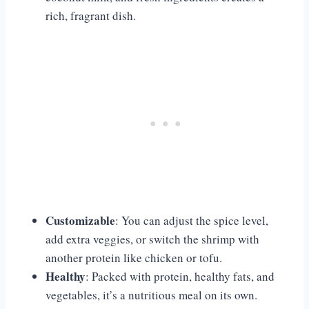
rich, fragrant dish.
Customizable
: You can adjust the spice level,
add extra veggies, or switch the shrimp with
another protein like chicken or tofu.
Healthy
: Packed with protein, healthy fats, and
vegetables, it’s a nutritious meal on its own.