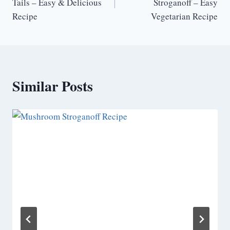
Tails – Easy & Delicious
Stroganoff – Easy
Recipe
Vegetarian Recipe
Similar Posts