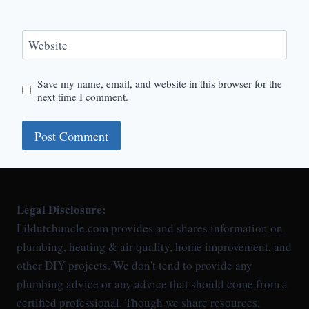
Website
Save my name, email, and website in this browser for the
next time I comment.
Legal Disclosure:
Lildutchuncle.com provides and shares information on
plumbing, heating & air quality, home improvement, and
other DIY projects. We don't tend to provide any
plumbing advice or any advice that should come from a
certified professional. Though we share resources,