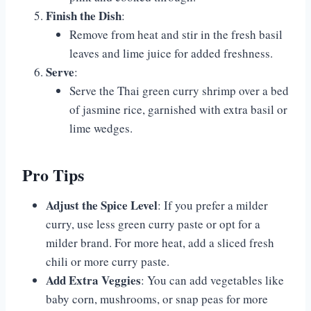
Finish the Dish
:
Remove from heat and stir in the fresh basil
leaves and lime juice for added freshness.
Serve
:
Serve the Thai green curry shrimp over a bed
of jasmine rice, garnished with extra basil or
lime wedges.
Pro Tips
Adjust the Spice Level
: If you prefer a milder
curry, use less green curry paste or opt for a
milder brand. For more heat, add a sliced fresh
chili or more curry paste.
Add Extra Veggies
: You can add vegetables like
baby corn, mushrooms, or snap peas for more