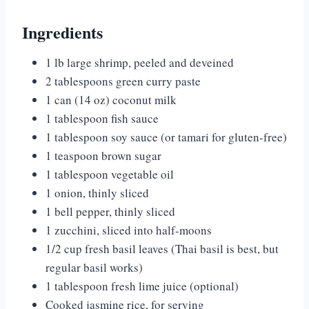
Ingredients
1 lb large shrimp, peeled and deveined
2 tablespoons green curry paste
1 can (14 oz) coconut milk
1 tablespoon fish sauce
1 tablespoon soy sauce (or tamari for gluten-free)
1 teaspoon brown sugar
1 tablespoon vegetable oil
1 onion, thinly sliced
1 bell pepper, thinly sliced
1 zucchini, sliced into half-moons
1/2 cup fresh basil leaves (Thai basil is best, but
regular basil works)
1 tablespoon fresh lime juice (optional)
Cooked jasmine rice, for serving