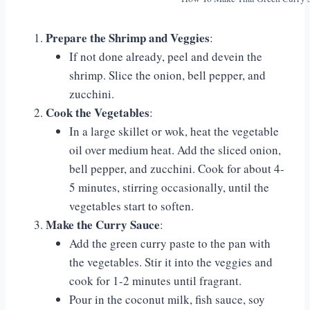
Prepare the Shrimp and Veggies
:
If not done already, peel and devein the
shrimp. Slice the onion, bell pepper, and
zucchini.
Cook the Vegetables
:
In a large skillet or wok, heat the vegetable
oil over medium heat. Add the sliced onion,
bell pepper, and zucchini. Cook for about 4-
5 minutes, stirring occasionally, until the
vegetables start to soften.
Make the Curry Sauce
:
Add the green curry paste to the pan with
the vegetables. Stir it into the veggies and
cook for 1-2 minutes until fragrant.
Pour in the coconut milk, fish sauce, soy