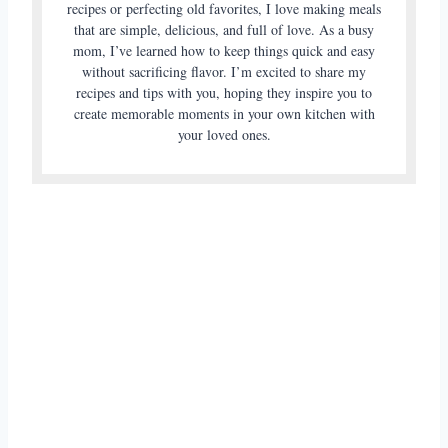
recipes or perfecting old favorites, I love making meals
that are simple, delicious, and full of love. As a busy
mom, I’ve learned how to keep things quick and easy
without sacrificing flavor. I’m excited to share my
recipes and tips with you, hoping they inspire you to
create memorable moments in your own kitchen with
your loved ones.