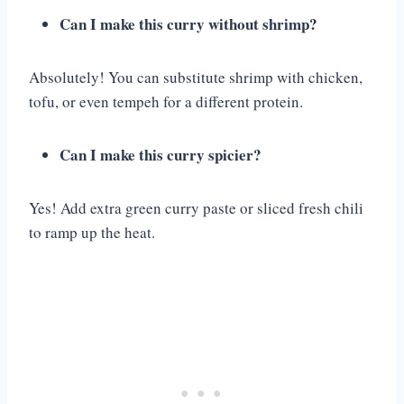
Can I make this curry without shrimp?
Absolutely! You can substitute shrimp with chicken,
tofu, or even tempeh for a different protein.
Can I make this curry spicier?
Yes! Add extra green curry paste or sliced fresh chili
to ramp up the heat.