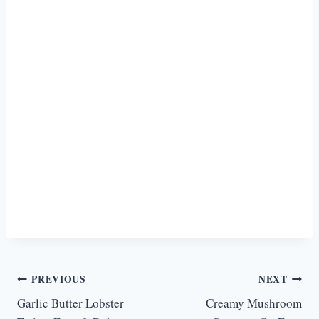
Post
PREVIOUS
NEXT
Garlic Butter Lobster
Creamy Mushroom
navigation