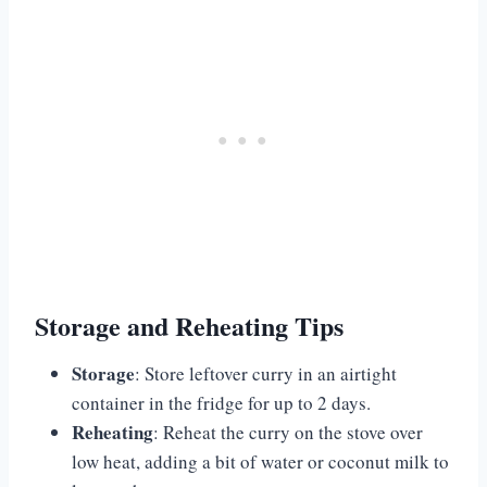
Storage and Reheating Tips
Storage
: Store leftover curry in an airtight
container in the fridge for up to 2 days.
Reheating
: Reheat the curry on the stove over
low heat, adding a bit of water or coconut milk to