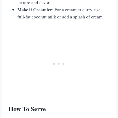
texture and flavor.
Make it Creamier
: For a creamier curry, use
full-fat coconut milk or add a splash of cream.
How To Serve