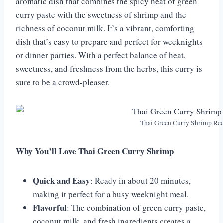
aromatic dish that combines the spicy heat of green
curry paste with the sweetness of shrimp and the
richness of coconut milk. It’s a vibrant, comforting
dish that’s easy to prepare and perfect for weeknights
or dinner parties. With a perfect balance of heat,
sweetness, and freshness from the herbs, this curry is
sure to be a crowd-pleaser.
Thai Green Curry Shrimp Rec
Why You’ll Love Thai Green Curry Shrimp
Quick and Easy
: Ready in about 20 minutes,
making it perfect for a busy weeknight meal.
Flavorful
: The combination of green curry paste,
coconut milk, and fresh ingredients creates a