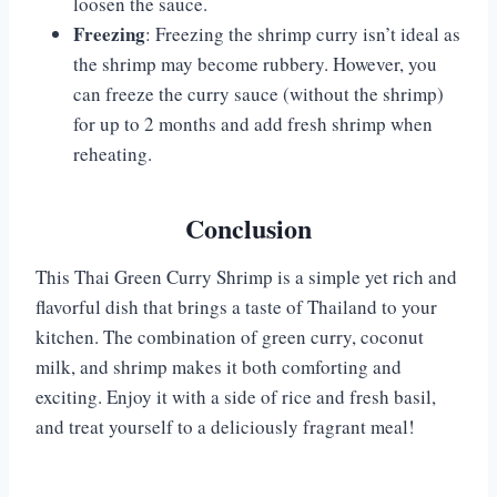
loosen the sauce.
Freezing
: Freezing the shrimp curry isn’t ideal as
the shrimp may become rubbery. However, you
can freeze the curry sauce (without the shrimp)
for up to 2 months and add fresh shrimp when
reheating.
Conclusion
This Thai Green Curry Shrimp is a simple yet rich and
flavorful dish that brings a taste of Thailand to your
kitchen. The combination of green curry, coconut
milk, and shrimp makes it both comforting and
exciting. Enjoy it with a side of rice and fresh basil,
and treat yourself to a deliciously fragrant meal!