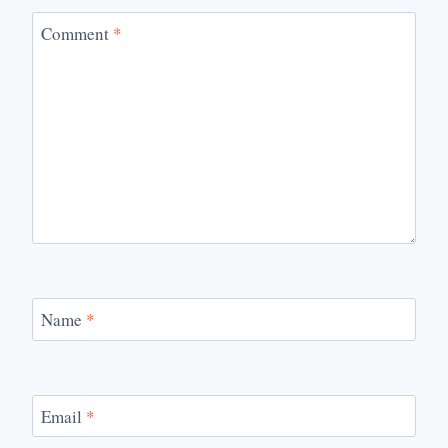
Comment
*
Name
*
Email
*