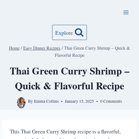
Skip
to
content
Explore
Home
/
Easy Dinner Recipes
/
Thai Green Curry Shrimp – Quick &
Flavorful Recipe
Thai Green Curry Shrimp –
Quick & Flavorful Recipe
By
Emma Collins
January 15, 2025
0 Comments
This Thai Green Curry Shrimp recipe is a flavorful,