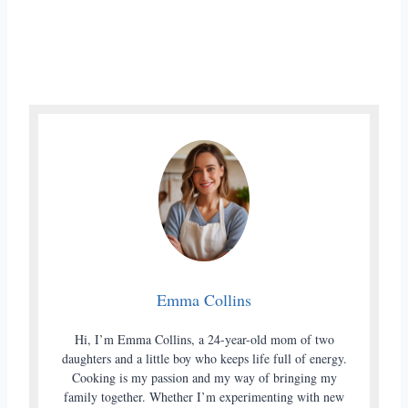
Emma Collins
Hi, I’m Emma Collins, a 24-year-old mom of two
daughters and a little boy who keeps life full of energy.
Cooking is my passion and my way of bringing my
family together. Whether I’m experimenting with new