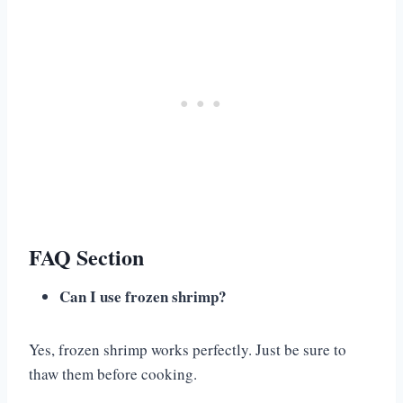
FAQ Section
Can I use frozen shrimp?
Yes, frozen shrimp works perfectly. Just be sure to
thaw them before cooking.