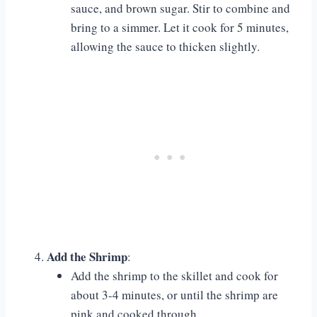
sauce, and brown sugar. Stir to combine and
bring to a simmer. Let it cook for 5 minutes,
allowing the sauce to thicken slightly.
Add the Shrimp
:
Add the shrimp to the skillet and cook for
about 3-4 minutes, or until the shrimp are
pink and cooked through.