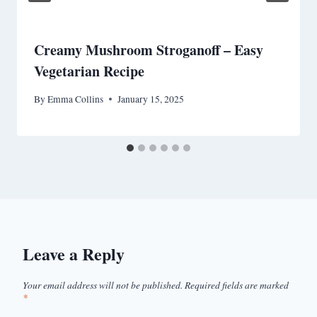
Creamy Mushroom Stroganoff – Easy
Vegetarian Recipe
By
Emma Collins
January 15, 2025
Leave a Reply
Your email address will not be published.
Required fields are marked
*