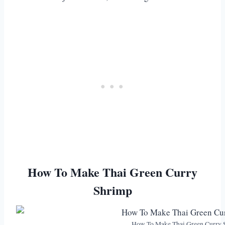
How To Make Thai Green Curry
Shrimp
How To Make Thai Green Curry 