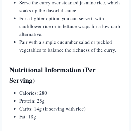
Serve the curry over steamed jasmine rice, which
soaks up the flavorful sauce.
For a lighter option, you can serve it with
cauliflower rice or in lettuce wraps for a low-carb
alternative.
Pair with a simple cucumber salad or pickled
vegetables to balance the richness of the curry.
Nutritional Information (Per
Serving)
Calories: 280
Protein: 25g
Carbs: 14g (if serving with rice)
Fat: 18g