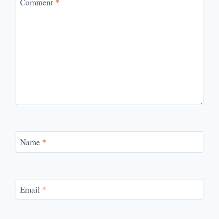
Comment
*
Name
*
Email
*