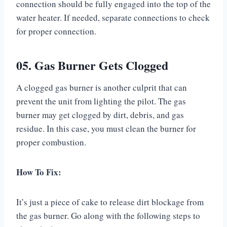
connection should be fully engaged into the top of the
water heater. If needed, separate connections to check
for proper connection.
05. Gas Burner Gets Clogged
A clogged gas burner is another culprit that can
prevent the unit from lighting the pilot. The gas
burner may get clogged by dirt, debris, and gas
residue. In this case, you must clean the burner for
proper combustion.
How To Fix:
It’s just a piece of cake to release dirt blockage from
the gas burner. Go along with the following steps to