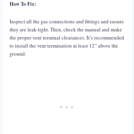
How To Fix:
Inspect all the gas connections and fittings and ensure
they are leak-tight. Then, check the manual and make
the proper vent terminal clearances. It’s recommended
to install the vent termination at least 12” above the
ground.