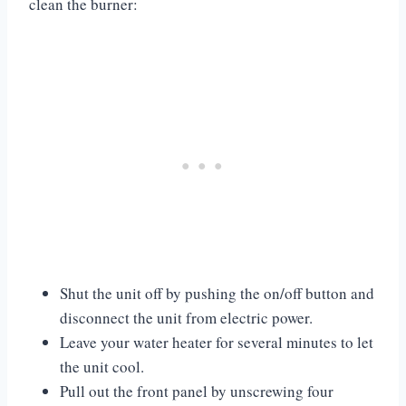
clean the burner:
Shut the unit off by pushing the on/off button and
disconnect the unit from electric power.
Leave your water heater for several minutes to let
the unit cool.
Pull out the front panel by unscrewing four