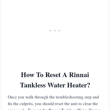
How To Reset A Rinnai
Tankless Water Heater?
Once you walk through the troubleshooting step and
fix the culprits, you should reset the unit to clear the