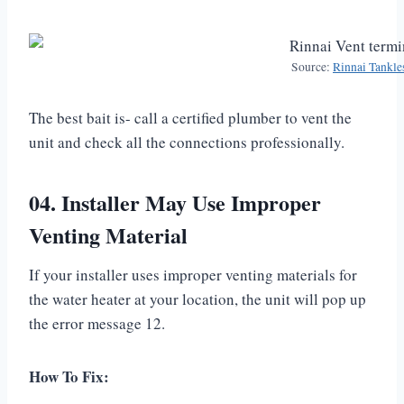
Source:
Rinnai Tankle
The best bait is- call a certified plumber to vent the
unit and check all the connections professionally.
04. Installer May Use Improper
Venting Material
If your installer uses improper venting materials for
the water heater at your location, the unit will pop up
the error message 12.
How To Fix: