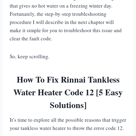
that gives no hot water on a freezing winter day.
Fortunately, the step-by-step troubleshooting
procedure I will describe in the next chapter will
make it simple for you to troubleshoot this issue and
clear the fault code.
So, keep scrolling.
How To Fix Rinnai Tankless
Water Heater Code 12 [5 Easy
Solutions]
It’s time to explore all the possible reasons that trigger
your tankless water heater to throw the error code 12.