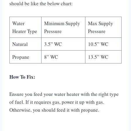
should be like the below chart:
Water
Minimum Supply
Max Supply
Heater Type
Pressure
Pressure
Natural
3.5” WC
10.5” WC
Propane
8” WC
13.5” WC
How To Fix:
Ensure you feed your water heater with the right type
of fuel. If it requires gas, power it up with gas.
Otherwise, you should feed it with propane.