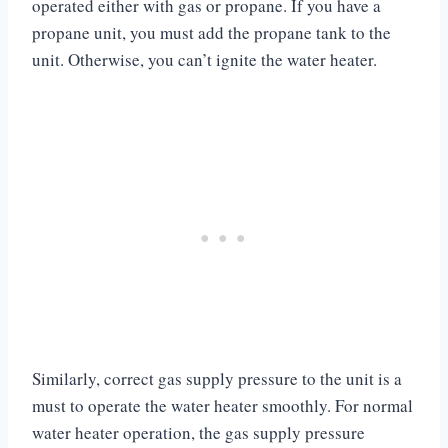
operated either with gas or propane. If you have a
propane unit, you must add the propane tank to the
unit. Otherwise, you can’t ignite the water heater.
Similarly, correct gas supply pressure to the unit is a
must to operate the water heater smoothly. For normal
water heater operation, the gas supply pressure