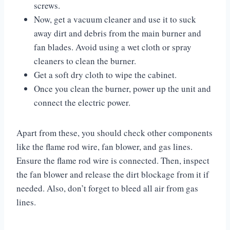
screws.
Now, get a vacuum cleaner and use it to suck
away dirt and debris from the main burner and
fan blades. Avoid using a wet cloth or spray
cleaners to clean the burner.
Get a soft dry cloth to wipe the cabinet.
Once you clean the burner, power up the unit and
connect the electric power.
Apart from these, you should check other components
like the flame rod wire, fan blower, and gas lines.
Ensure the flame rod wire is connected. Then, inspect
the fan blower and release the dirt blockage from it if
needed. Also, don’t forget to bleed all air from gas
lines.