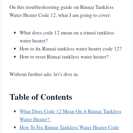
On this troubleshooting guide on Rinnai Tankless
Water Heater Code 12, what I am going to cover:
What does code 12 mean on a rinnai tankless
water heater?
How to fix Rinnai tankless water heater code 12?
How to reset Rinnai tankless water heater?
Without further ado, let’s dive in.
Table of Contents
What Does Code 12 Mean On A Rinnai Tankless
Water Heater?
How To Fix Rinnai Tankless Water Heater Code