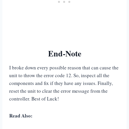
End-Note
I broke down every possible reason that can cause the
unit to throw the error code 12. So, inspect all the
components and fix if they have any issues. Finally,
reset the unit to clear the error message from the
controller. Best of Luck!
Read Also: