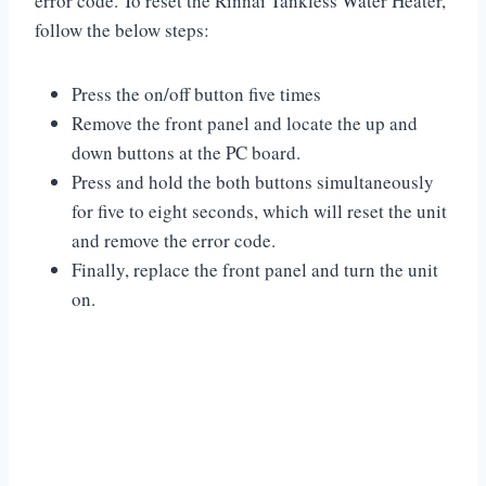
error code. To reset the Rinnai Tankless Water Heater,
follow the below steps:
Press the on/off button five times
Remove the front panel and locate the up and
down buttons at the PC board.
Press and hold the both buttons simultaneously
for five to eight seconds, which will reset the unit
and remove the error code.
Finally, replace the front panel and turn the unit
on.