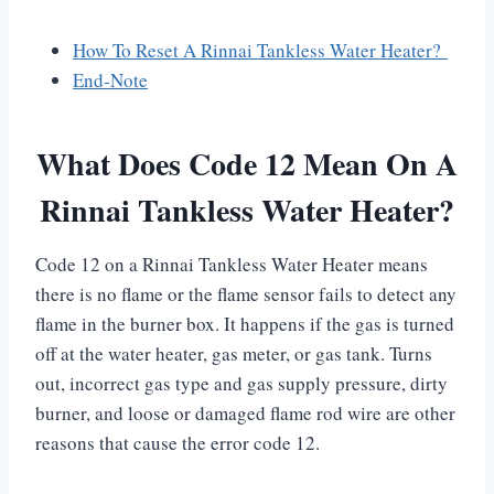
How To Reset A Rinnai Tankless Water Heater?
End-Note
What Does Code 12 Mean On A
Rinnai Tankless Water Heater?
Code 12 on a Rinnai Tankless Water Heater means
there is no flame or the flame sensor fails to detect any
flame in the burner box. It happens if the gas is turned
off at the water heater, gas meter, or gas tank. Turns
out, incorrect gas type and gas supply pressure, dirty
burner, and loose or damaged flame rod wire are other
reasons that cause the error code 12.