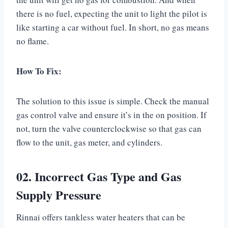
there is no fuel, expecting the unit to light the pilot is
like starting a car without fuel. In short, no gas means
no flame.
How To Fix:
The solution to this issue is simple. Check the manual
gas control valve and ensure it’s in the on position. If
not, turn the valve counterclockwise so that gas can
flow to the unit, gas meter, and cylinders.
02. Incorrect Gas Type and Gas
Supply Pressure
Rinnai offers tankless water heaters that can be