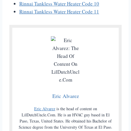
Rinnai Tankless Water Heater Code 10
Rinnai Tankless Water Heater Code 11
Eric Alvarez
Eric Alvarez
is the head of content on
LilDutchUncle.Com. He is an HVAC guy based in El
Paso, Texas, United States. He obtained his Bachelor of
Science degree from the University Of Texas at El Paso.