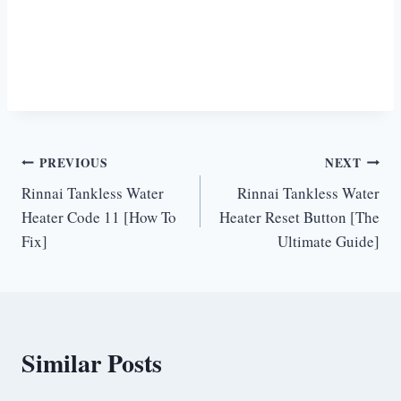
Post
PREVIOUS
NEXT
Rinnai Tankless Water
Rinnai Tankless Water
navigation
Heater Code 11 [How To
Heater Reset Button [The
Fix]
Ultimate Guide]
Similar Posts