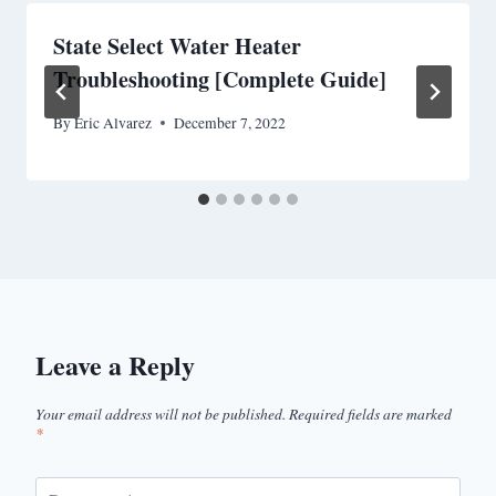
State Select Water Heater
Troubleshooting [Complete Guide]
By
Eric Alvarez
December 7, 2022
Leave a Reply
Your email address will not be published.
Required fields are marked
*