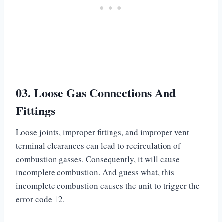
03. Loose Gas Connections And
Fittings
Loose joints, improper fittings, and improper vent
terminal clearances can lead to recirculation of
combustion gasses. Consequently, it will cause
incomplete combustion. And guess what, this
incomplete combustion causes the unit to trigger the
error code 12.