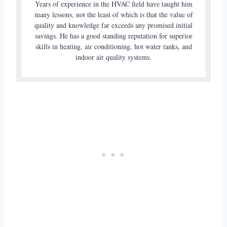
Years of experience in the HVAC field have taught him
many lessons, not the least of which is that the value of
quality and knowledge far exceeds any promised initial
savings. He has a good standing reputation for superior
skills in heating, air conditioning, hot water tanks, and
indoor air quality systems.