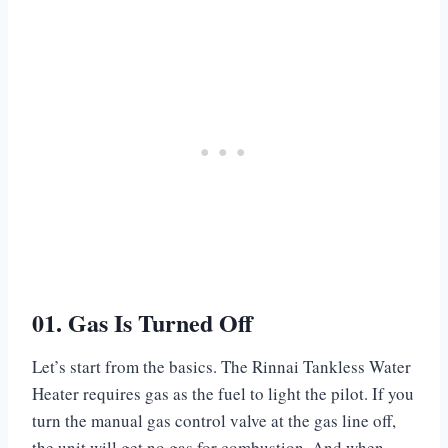
01. Gas Is Turned Off
Let’s start from the basics. The Rinnai Tankless Water
Heater requires gas as the fuel to light the pilot. If you
turn the manual gas control valve at the gas line off,
the unit will get no gas for combustion. And when