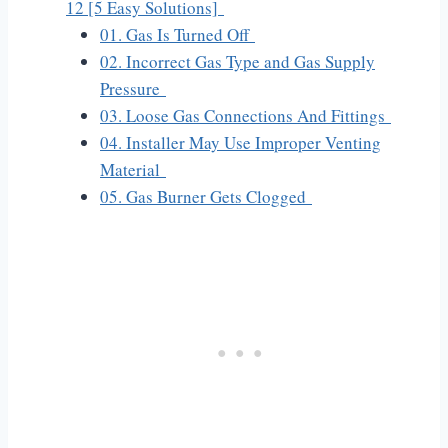
12 [5 Easy Solutions]
01. Gas Is Turned Off
02. Incorrect Gas Type and Gas Supply
Pressure
03. Loose Gas Connections And Fittings
04. Installer May Use Improper Venting
Material
05. Gas Burner Gets Clogged