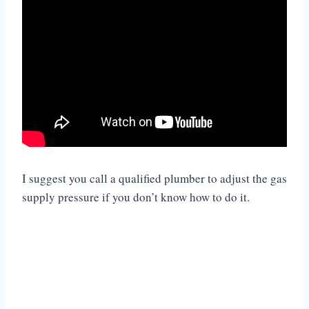
I suggest you call a qualified plumber to adjust the gas
supply pressure if you don’t know how to do it.