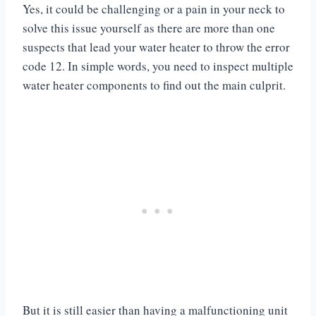
Yes, it could be challenging or a pain in your neck to
solve this issue yourself as there are more than one
suspects that lead your water heater to throw the error
code 12. In simple words, you need to inspect multiple
water heater components to find out the main culprit.
But it is still easier than having a malfunctioning unit