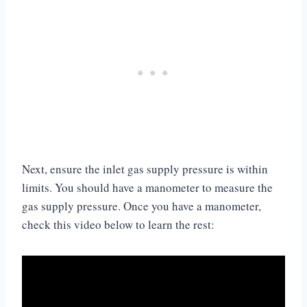
Next, ensure the inlet gas supply pressure is within
limits. You should have a manometer to measure the
gas supply pressure. Once you have a manometer,
check this video below to learn the rest: