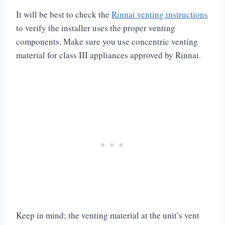
It will be best to check the
Rinnai venting instructions
to verify the installer uses the proper venting
components. Make sure you use concentric venting
material for class III appliances approved by Rinnai.
Keep in mind; the venting material at the unit’s vent