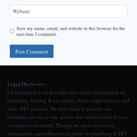
Website
Save my name, email, and website in this browser for the
next time I comment.
Legal Disclosure:
Lildutchuncle.com provides and shares information on
plumbing, heating & air quality, home improvement, and
other DIY projects. We don't tend to provide any
plumbing advice or any advice that should come from a
certified professional. Though we share resources,
information, and educational guide on plumbing & DIY