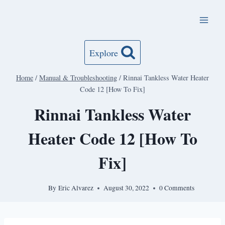
Skip
to
content
Explore
Home
/
Manual & Troubleshooting
/
Rinnai Tankless Water Heater
Code 12 [How To Fix]
Rinnai Tankless Water
Heater Code 12 [How To
Fix]
By
Eric Alvarez
August 30, 2022
0 Comments