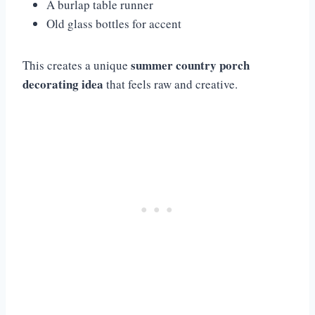
A burlap table runner
Old glass bottles for accent
summer country porch
This creates a unique
decorating idea
that feels raw and creative.