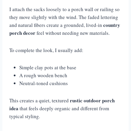
I attach the sacks loosely to a porch wall or railing so
they move slightly with the wind. The faded lettering
country
and natural fibers create a grounded, lived-in
porch decor
feel without needing new materials.
To complete the look, I usually add:
Simple clay pots at the base
A rough wooden bench
Neutral-toned cushions
rustic outdoor porch
This creates a quiet, textured
idea
that feels deeply organic and different from
typical styling.