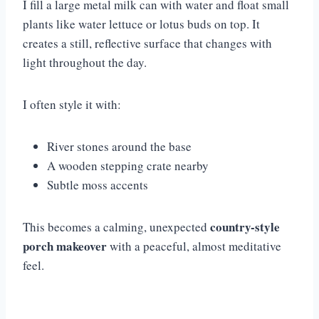
I fill a large metal milk can with water and float small
plants like water lettuce or lotus buds on top. It
creates a still, reflective surface that changes with
light throughout the day.
I often style it with:
River stones around the base
A wooden stepping crate nearby
Subtle moss accents
country-style
This becomes a calming, unexpected
porch makeover
with a peaceful, almost meditative
feel.