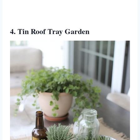
4. Tin Roof Tray Garden