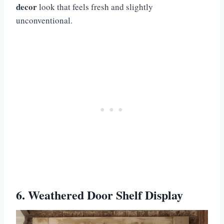
decor
look that feels fresh and slightly
unconventional.
6. Weathered Door Shelf Display