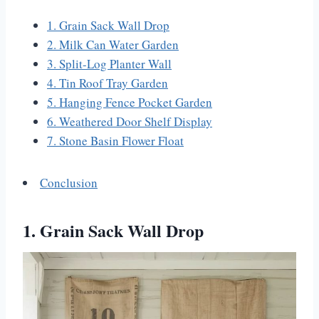
1. Grain Sack Wall Drop
2. Milk Can Water Garden
3. Split-Log Planter Wall
4. Tin Roof Tray Garden
5. Hanging Fence Pocket Garden
6. Weathered Door Shelf Display
7. Stone Basin Flower Float
Conclusion
1. Grain Sack Wall Drop