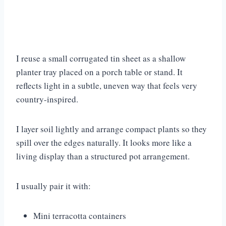
I reuse a small corrugated tin sheet as a shallow
planter tray placed on a porch table or stand. It
reflects light in a subtle, uneven way that feels very
country-inspired.
I layer soil lightly and arrange compact plants so they
spill over the edges naturally. It looks more like a
living display than a structured pot arrangement.
I usually pair it with:
Mini terracotta containers