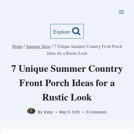
Skip
to
content
Explore
Home
/
Summer Ideas
/
7 Unique Summer Country Front Porch
Ideas for a Rustic Look
7 Unique Summer Country
Front Porch Ideas for a
Rustic Look
By
Jenny
May 9, 2026
0 Comments