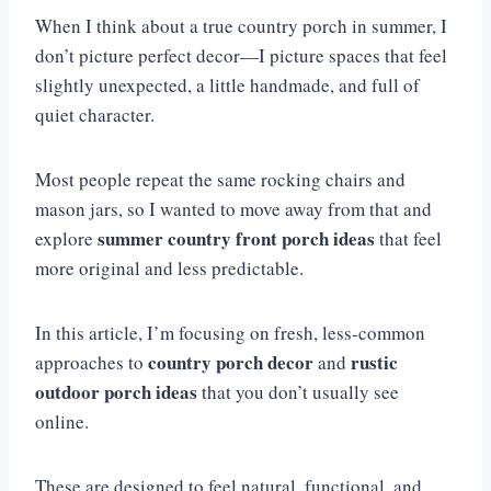
When I think about a true country porch in summer, I
don’t picture perfect decor—I picture spaces that feel
slightly unexpected, a little handmade, and full of
quiet character.
Most people repeat the same rocking chairs and
mason jars, so I wanted to move away from that and
summer country front porch ideas
explore
that feel
more original and less predictable.
In this article, I’m focusing on fresh, less-common
country porch decor
rustic
approaches to
and
outdoor porch ideas
that you don’t usually see
online.
These are designed to feel natural, functional, and