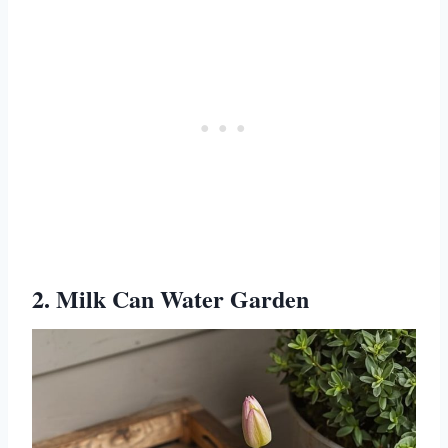
2. Milk Can Water Garden