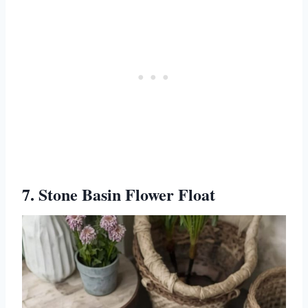
7. Stone Basin Flower Float