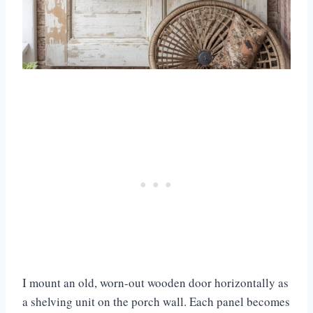
I mount an old, worn-out wooden door horizontally as
a shelving unit on the porch wall. Each panel becomes