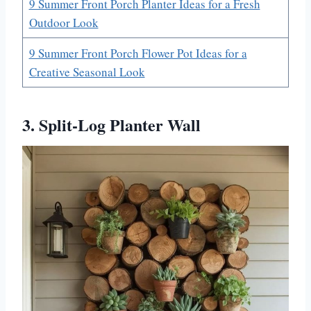
9 Summer Front Porch Planter Ideas for a Fresh
Outdoor Look
9 Summer Front Porch Flower Pot Ideas for a
Creative Seasonal Look
3. Split-Log Planter Wall