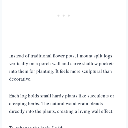
Instead of traditional flower pots, I mount split logs
vertically on a porch wall and carve shallow pockets
into them for planting. It feels more sculptural than
decorative.
Each log holds small hardy plants like succulents or
creeping herbs. The natural wood grain blends
directly into the plants, creating a living wall effect.
To enhance the look, I add: