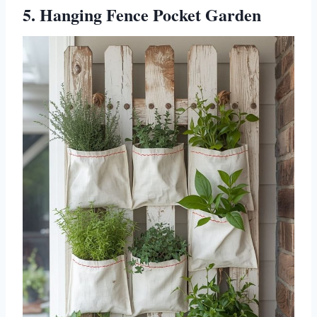
5. Hanging Fence Pocket Garden