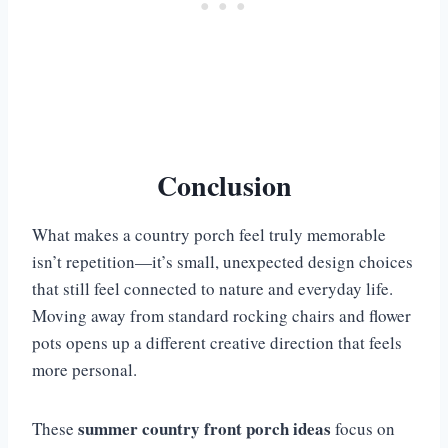
Conclusion
What makes a country porch feel truly memorable
isn’t repetition—it’s small, unexpected design choices
that still feel connected to nature and everyday life.
Moving away from standard rocking chairs and flower
pots opens up a different creative direction that feels
more personal.
summer country front porch ideas
These
focus on