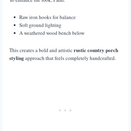
Raw iron hooks for balance
Soft ground lighting
A weathered wood bench below
rustic country porch
This creates a bold and artistic
styling
approach that feels completely handcrafted.