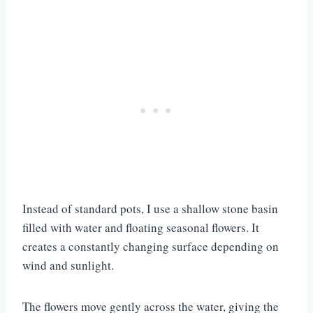
Instead of standard pots, I use a shallow stone basin
filled with water and floating seasonal flowers. It
creates a constantly changing surface depending on
wind and sunlight.
The flowers move gently across the water, giving the