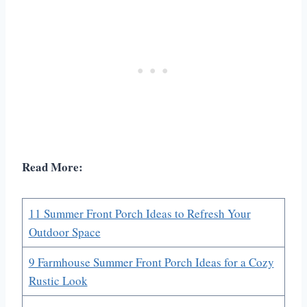
Read More:
11 Summer Front Porch Ideas to Refresh Your
Outdoor Space
9 Farmhouse Summer Front Porch Ideas for a Cozy
Rustic Look