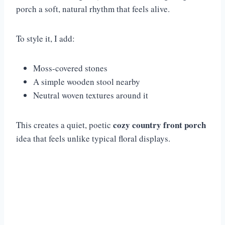
porch a soft, natural rhythm that feels alive.
To style it, I add:
Moss-covered stones
A simple wooden stool nearby
Neutral woven textures around it
cozy country front porch
This creates a quiet, poetic
idea that feels unlike typical floral displays.