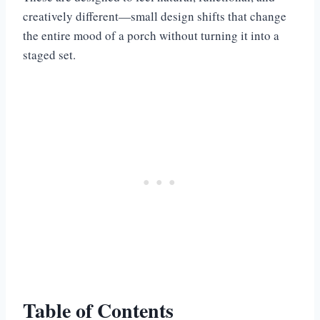
creatively different—small design shifts that change
the entire mood of a porch without turning it into a
staged set.
Table of Contents