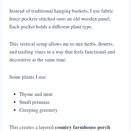
Instead of traditional hanging baskets, I use fabric
fence pockets stitched onto an old wooden panel.
Each pocket holds a different plant type.
This vertical setup allows me to mix herbs, flowers,
and trailing vines in a way that feels functional and
decorative at the same time.
Some plants I use:
Thyme and mint
Small petunias
Creeping greenery
country farmhouse porch
This creates a layered