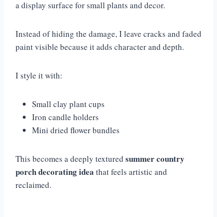
a display surface for small plants and decor.
Instead of hiding the damage, I leave cracks and faded
paint visible because it adds character and depth.
I style it with:
Small clay plant cups
Iron candle holders
Mini dried flower bundles
summer country
This becomes a deeply textured
porch decorating idea
that feels artistic and
reclaimed.