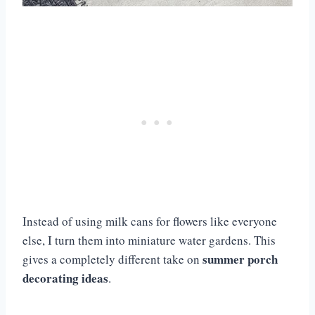
Instead of using milk cans for flowers like everyone
else, I turn them into miniature water gardens. This
summer porch
gives a completely different take on
decorating ideas
.