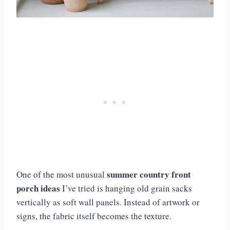
summer country front
One of the most unusual
porch ideas
I’ve tried is hanging old grain sacks
vertically as soft wall panels. Instead of artwork or
signs, the fabric itself becomes the texture.