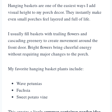
Hanging baskets are one of the easiest ways I add
visual height to my porch decor. They instantly make
even small porches feel layered and full of life.
I usually fill baskets with trailing flowers and
cascading greenery to create movement around the
front door. Bright flowers bring cheerful energy
without requiring major changes to the porch.
My favorite hanging basket plants include:
Wave petunias
Fuchsia
Sweet potato vine
summer container garden idea
This creates a lively