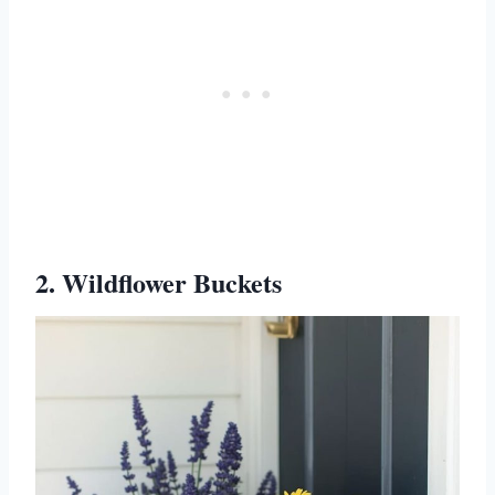
2. Wildflower Buckets