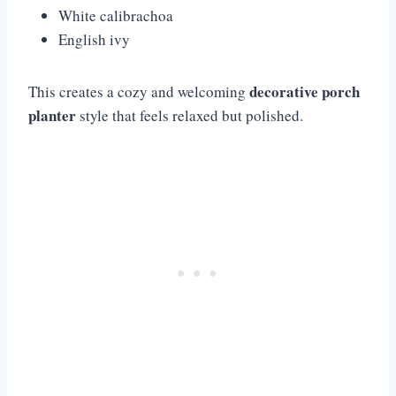
White calibrachoa
English ivy
decorative porch
This creates a cozy and welcoming
planter
style that feels relaxed but polished.