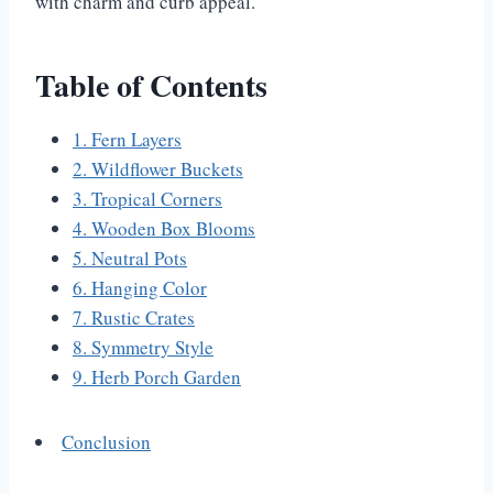
with charm and curb appeal.
Table of Contents
1. Fern Layers
2. Wildflower Buckets
3. Tropical Corners
4. Wooden Box Blooms
5. Neutral Pots
6. Hanging Color
7. Rustic Crates
8. Symmetry Style
9. Herb Porch Garden
Conclusion