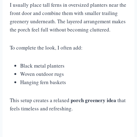
I usually place tall ferns in oversized planters near the
front door and combine them with smaller trailing
greenery underneath. The layered arrangement makes
the porch feel full without becoming cluttered.
To complete the look, I often add:
Black metal planters
Woven outdoor rugs
Hanging fern baskets
porch greenery idea
This setup creates a relaxed
that
feels timeless and refreshing.