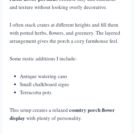
and texture without looking overly decorative.
I often stack crates at different heights and fill them
with potted herbs, flowers, and greenery. The layered
arrangement gives the porch a cozy farmhouse feel.
Some rustic additions I include:
Antique watering cans
Small chalkboard signs
Terracotta pots
country porch flower
This setup creates a relaxed
display
with plenty of personality.