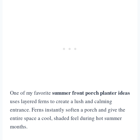
summer front porch planter ideas
One of my favorite
uses layered ferns to create a lush and calming
entrance. Ferns instantly soften a porch and give the
entire space a cool, shaded feel during hot summer
months.