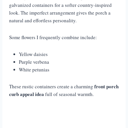
galvanized containers for a softer country-inspired
look. The imperfect arrangement gives the porch a
natural and effortless personality.
Some flowers I frequently combine include:
Yellow daisies
Purple verbena
White petunias
front porch
These rustic containers create a charming
curb appeal idea
full of seasonal warmth.