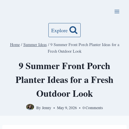
Skip
to
content
Explore
Home
/
Summer Ideas
/
9 Summer Front Porch Planter Ideas for a
Fresh Outdoor Look
9 Summer Front Porch
Planter Ideas for a Fresh
Outdoor Look
By
Jenny
May 9, 2026
0 Comments