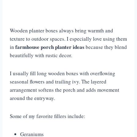
Wooden planter boxes always bring warmth and
texture to outdoor spaces. I especially love using them
farmhouse porch planter ideas
in
because they blend
beautifully with rustic decor.
I usually fill long wooden boxes with overflowing
seasonal flowers and trailing ivy. The layered
arrangement softens the porch and adds movement
around the entryway.
Some of my favorite fillers include:
Geraniums