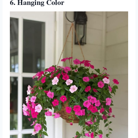
6. Hanging Color