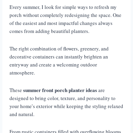
Every summer, I look for simple ways to refresh my
porch without completely redesigning the space. One
of the easiest and most impactful changes always
comes from adding beautiful planters.
The right combination of flowers, greenery, and
decorative containers can instantly brighten an
entryway and create a welcoming outdoor
atmosphere.
summer front porch planter ideas
These
are
designed to bring color, texture, and personality to
your home’s exterior while keeping the styling relaxed
and natural.
From rustic containers filled with overflowing blooms