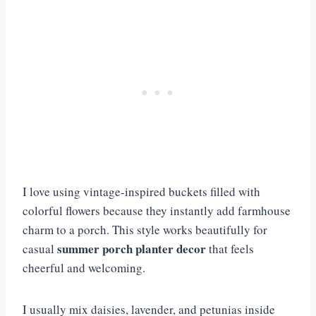
I love using vintage-inspired buckets filled with
colorful flowers because they instantly add farmhouse
charm to a porch. This style works beautifully for
summer porch planter decor
casual
that feels
cheerful and welcoming.
I usually mix daisies, lavender, and petunias inside