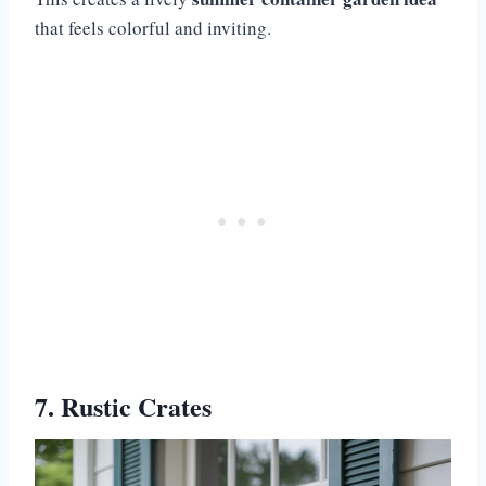
that feels colorful and inviting.
7. Rustic Crates