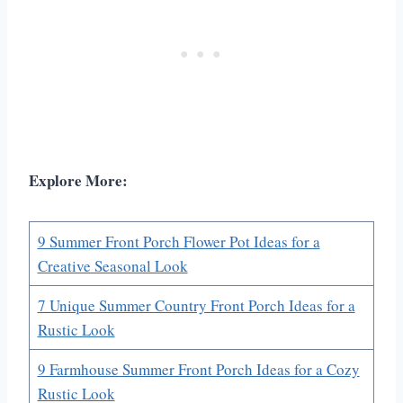
Explore More:
9 Summer Front Porch Flower Pot Ideas for a
Creative Seasonal Look
7 Unique Summer Country Front Porch Ideas for a
Rustic Look
9 Farmhouse Summer Front Porch Ideas for a Cozy
Rustic Look