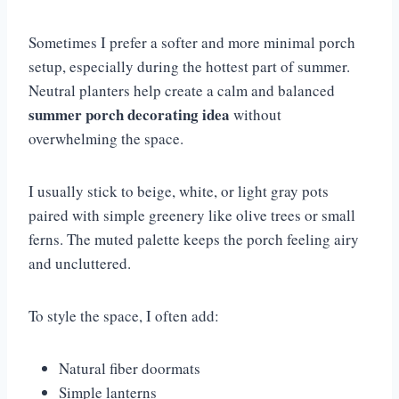
Sometimes I prefer a softer and more minimal porch
setup, especially during the hottest part of summer.
Neutral planters help create a calm and balanced
summer porch decorating idea
without
overwhelming the space.
I usually stick to beige, white, or light gray pots
paired with simple greenery like olive trees or small
ferns. The muted palette keeps the porch feeling airy
and uncluttered.
To style the space, I often add:
Natural fiber doormats
Simple lanterns