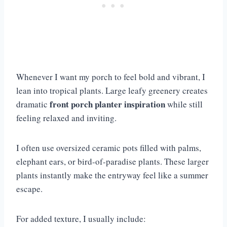
Whenever I want my porch to feel bold and vibrant, I
lean into tropical plants. Large leafy greenery creates
front porch planter inspiration
dramatic
while still
feeling relaxed and inviting.
I often use oversized ceramic pots filled with palms,
elephant ears, or bird-of-paradise plants. These larger
plants instantly make the entryway feel like a summer
escape.
For added texture, I usually include: