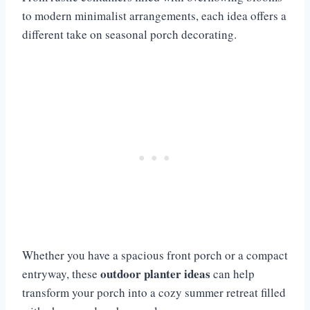
to modern minimalist arrangements, each idea offers a
different take on seasonal porch decorating.
Whether you have a spacious front porch or a compact
outdoor planter ideas
entryway, these
can help
transform your porch into a cozy summer retreat filled