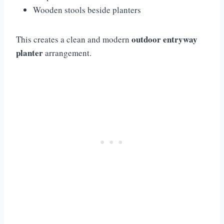
Wooden stools beside planters
outdoor entryway
This creates a clean and modern
planter
arrangement.