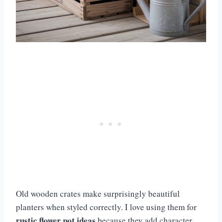
Old wooden crates make surprisingly beautiful
planters when styled correctly. I love using them for
rustic flower pot ideas
because they add character