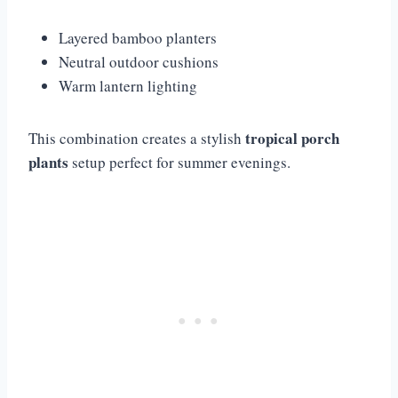
Layered bamboo planters
Neutral outdoor cushions
Warm lantern lighting
tropical porch
This combination creates a stylish
plants
setup perfect for summer evenings.