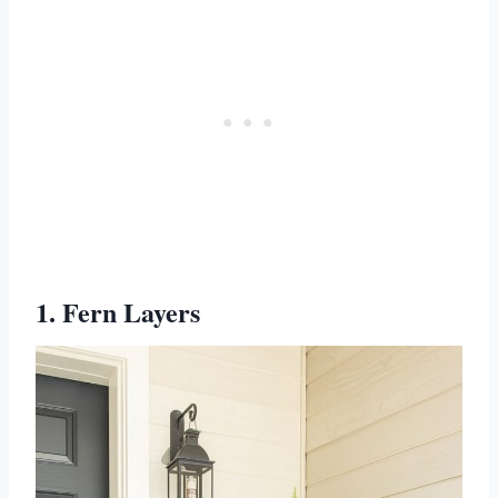
1. Fern Layers