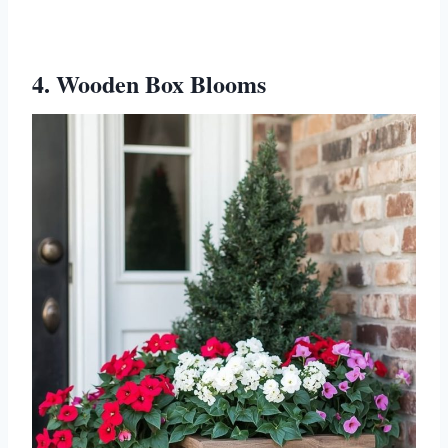
4. Wooden Box Blooms