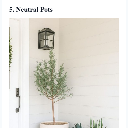
5. Neutral Pots