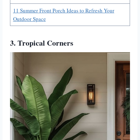
11 Summer Front Porch Ideas to Refresh Your
Outdoor Space
3. Tropical Corners