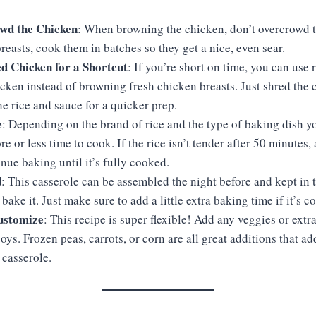
wd the Chicken
: When browning the chicken, don’t overcrowd t
reasts, cook them in batches so they get a nice, even sear.
d Chicken for a Shortcut
: If you’re short on time, you can use 
cken instead of browning fresh chicken breasts. Just shred the
the rice and sauce for a quicker prep.
e
: Depending on the brand of rice and the type of baking dish yo
ore or less time to cook. If the rice isn’t tender after 50 minutes
nue baking until it’s fully cooked.
d
: This casserole can be assembled the night before and kept in t
bake it. Just make sure to add a little extra baking time if it’s c
Customize
: This recipe is super flexible! Add any veggies or extr
oys. Frozen peas, carrots, or corn are all great additions that a
 casserole.