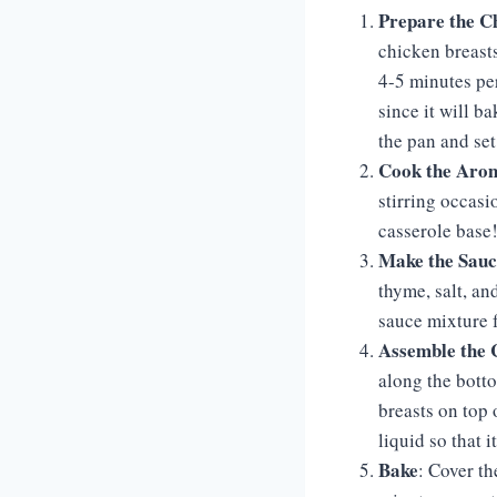
Prepare the C
chicken breasts
4-5 minutes per
since it will b
the pan and set 
Cook the Arom
stirring occasio
casserole base
Make the Sauc
thyme, salt, an
sauce mixture f
Assemble the 
along the bott
breasts on top 
liquid so that i
Bake
: Cover t