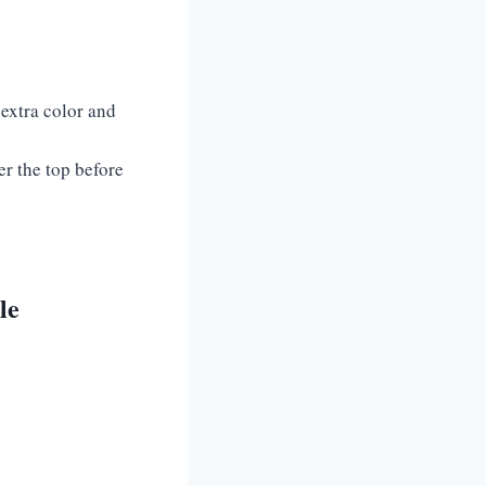
 extra color and
er the top before
le