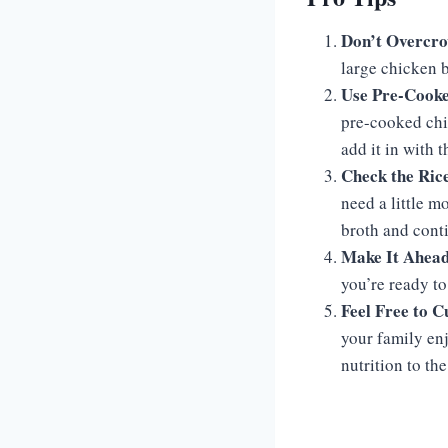
Don’t Overcro
large chicken b
Use Pre-Cooke
pre-cooked chi
add it in with 
Check the Ric
need a little m
broth and conti
Make It Ahea
you’re ready to 
Feel Free to 
your family enj
nutrition to the