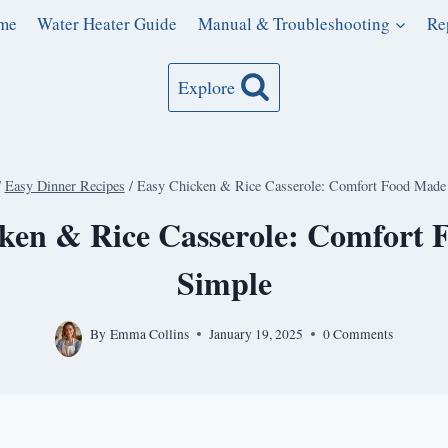
me
Water Heater Guide
Manual & Troubleshooting
Re
Explore
/
Easy Dinner Recipes
/
Easy Chicken & Rice Casserole: Comfort Food Made
ken & Rice Casserole: Comfort
Simple
By
Emma Collins
January 19, 2025
0 Comments