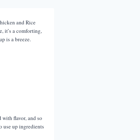
 Chicken and Rice
, it’s a comforting,
up is a breeze.
 with flavor, and so
 to use up ingredients