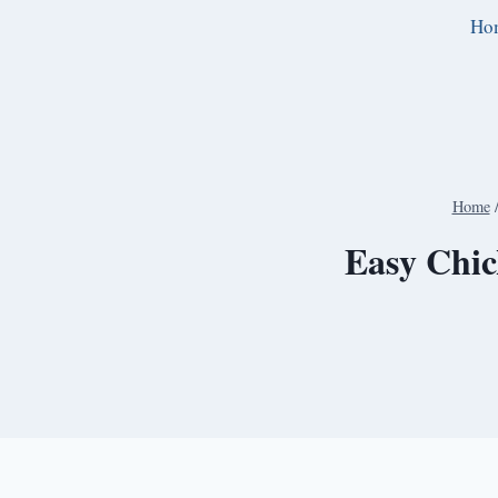
Skip
Ho
to
content
Home
Easy Chic