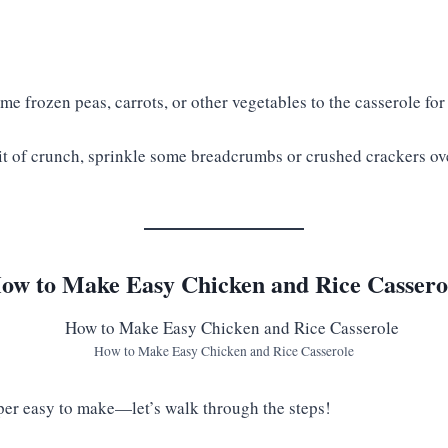
e frozen peas, carrots, or other vegetables to the casserole for
it of crunch, sprinkle some breadcrumbs or crushed crackers ov
ow to Make Easy Chicken and Rice Cassero
How to Make Easy Chicken and Rice Casserole
uper easy to make—let’s walk through the steps!