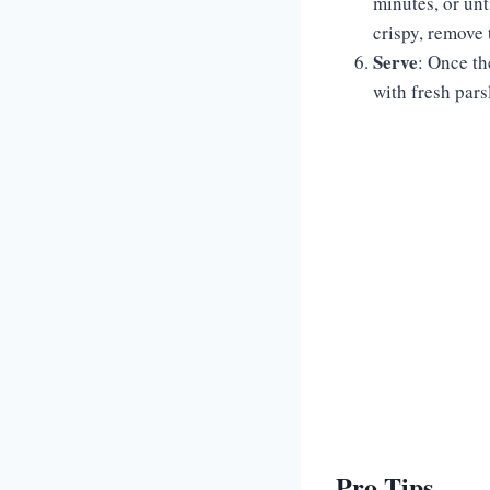
minutes, or unt
crispy, remove 
Serve
: Once th
with fresh parsl
Pro Tips