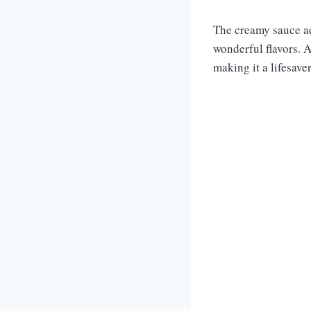
The creamy sauce ad
wonderful flavors. A
making it a lifesave