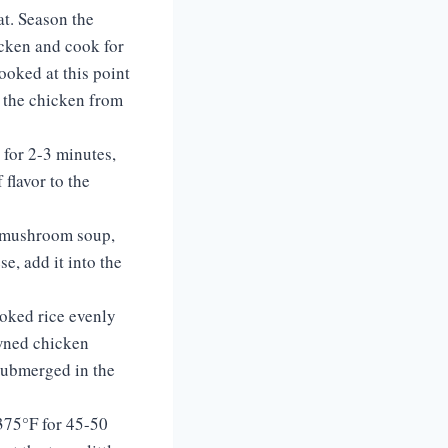
at. Season the
icken and cook for
ooked at this point
e the chicken from
 for 2-3 minutes,
 flavor to the
f mushroom soup,
e, add it into the
ooked rice evenly
owned chicken
 submerged in the
 375°F for 45-50