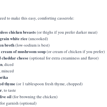
need to make this easy, comforting casserole:
inless chicken breasts
(or thighs if you prefer darker meat)
grain white rice
(uncooked)
en broth
(low-sodium is best)
z) cream of mushroom soup
(or cream of chicken if you prefer)
d cheddar cheese
(optional for extra creaminess and flavor)
on
, diced
, minced
prika
ied thyme
(or 1 tablespoon fresh thyme, chopped)
er
, to taste
ive oil
(for browning the chicken)
 for garnish (optional)