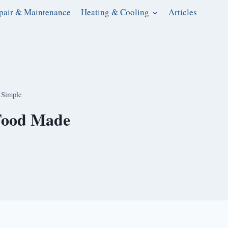
pair & Maintenance
Heating & Cooling
Articles
 Simple
 Food Made