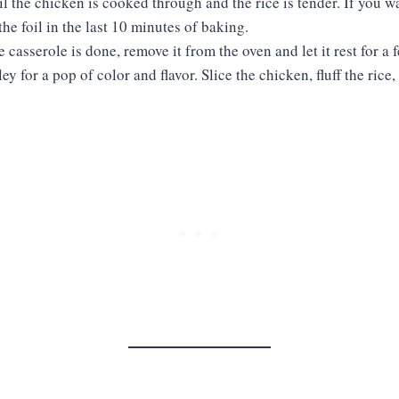
il the chicken is cooked through and the rice is tender. If you wan
the foil in the last 10 minutes of baking.
e casserole is done, remove it from the oven and let it rest for a
ey for a pop of color and flavor. Slice the chicken, fluff the rice