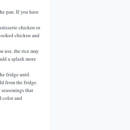
he pan. If you have
rotisserie chicken or
 cooked chicken and
u use, the rice may
, add a splash more
he fridge until
old from the fridge.
a seasonings that
dd color and