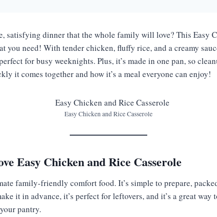
e, satisfying dinner that the whole family will love? This Easy
at you need! With tender chicken, fluffy rice, and a creamy sauce
s perfect for busy weeknights. Plus, it’s made in one pan, so clean
ckly it comes together and how it’s a meal everyone can enjoy!
Easy Chicken and Rice Casserole
ove Easy Chicken and Rice Casserole
imate family-friendly comfort food. It’s simple to prepare, packed
ke it in advance, it’s perfect for leftovers, and it’s a great way
 your pantry.