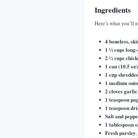
Ingredients
Here’s what you’ll 
4 boneless, sk
1 ½ cups long-
2 ½ cups chick
1 can (10.5 o
1 cup shredde
1 medium oni
2 cloves garlic
1 teaspoon pa
1 teaspoon dr
Salt and pepp
1 tablespoon ol
Fresh parsley
,