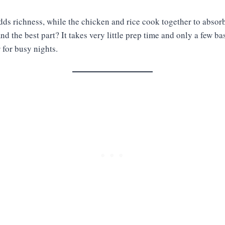
ds richness, while the chicken and rice cook together to absorb
nd the best part? It takes very little prep time and only a few ba
r for busy nights.