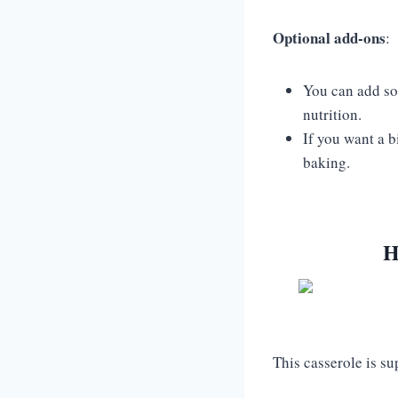
Optional add-ons
:
You can add som
nutrition.
If you want a b
baking.
H
This casserole is s