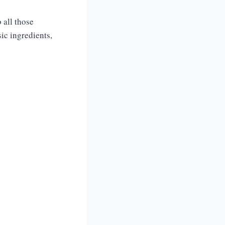
 all those
sic ingredients,