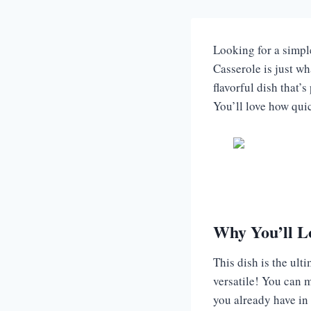
Looking for a simpl
Casserole is just wh
flavorful dish that’
You’ll love how qui
Why You’ll L
This dish is the ult
versatile! You can ma
you already have in