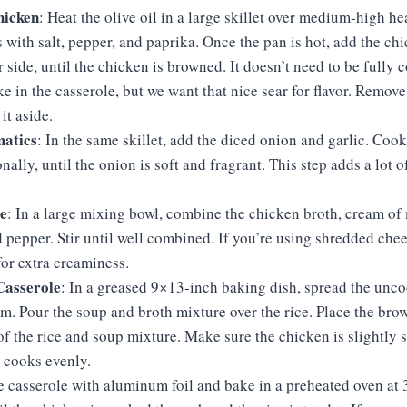
hicken
: Heat the olive oil in a large skillet over medium-high he
 with salt, pepper, and paprika. Once the pan is hot, add the ch
 side, until the chicken is browned. It doesn’t need to be fully c
ake in the casserole, but we want that nice sear for flavor. Remov
it aside.
atics
: In the same skillet, add the diced onion and garlic. Cook
nally, until the onion is soft and fragrant. This step adds a lot of
!
e
: In a large mixing bowl, combine the chicken broth, cream o
d pepper. Stir until well combined. If you’re using shredded chees
or extra creaminess.
Casserole
: In a greased 9×13-inch baking dish, spread the unc
om. Pour the soup and broth mixture over the rice. Place the br
of the rice and soup mixture. Make sure the chicken is slightly
t cooks evenly.
he casserole with aluminum foil and bake in a preheated oven at