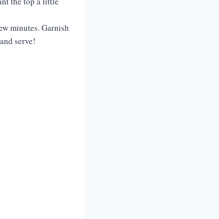
t the top a little
 few minutes. Garnish
, and serve!