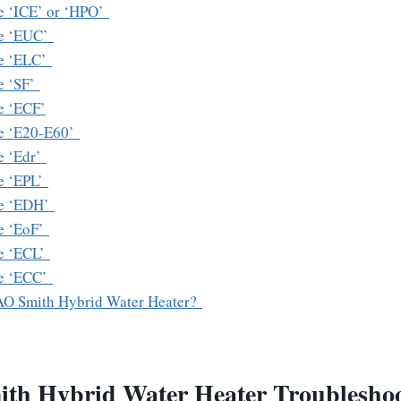
e ‘ICE’ or ‘HPO’
de ‘EUC’
de ‘ELC’
e ‘SF’
e ‘ECF’
e ‘E20-E60’
e ‘Edr’
e ‘EPL’
de ‘EDH’
e ‘EoF’
e ‘ECL’
de ‘ECC’
AO Smith Hybrid Water Heater?
th Hybrid Water Heater Troubleshoo