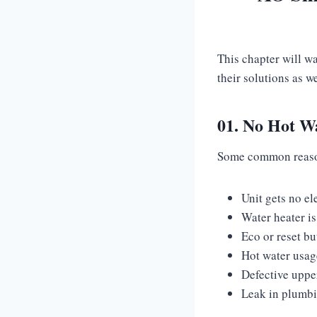
This chapter will w
their solutions as w
01. No Hot W
Some common reasons
Unit gets no el
Water heater i
Eco or reset bu
Hot water usage
Defective uppe
Leak in plumb