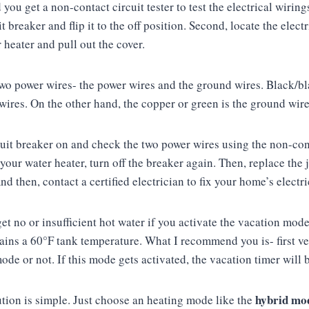
ou get a non-contact circuit tester to test the electrical wirings.
t breaker and flip it to the off position. Second, locate the elect
r heater and pull out the cover.
 two power wires- the power wires and the ground wires. Black/bl
 wires. On the other hand, the copper or green is the ground wir
cuit breaker on and check the two power wires using the non-conta
your water heater, turn off the breaker again. Then, replace the 
nd then, contact a certified electrician to fix your home’s electr
 get no or insufficient hot water if you activate the vacation mo
tains a 60°F tank temperature. What I recommend you is- first ve
mode or not. If this mode gets activated, the vacation timer will
hybrid mo
lution is simple. Just choose an heating mode like the