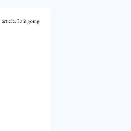
article, I am going