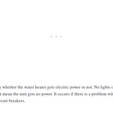
 whether the water heater gets electric power or not. No lights
 mean the unit gets no power. It occurs if there is a problem wi
ircuit breakers.