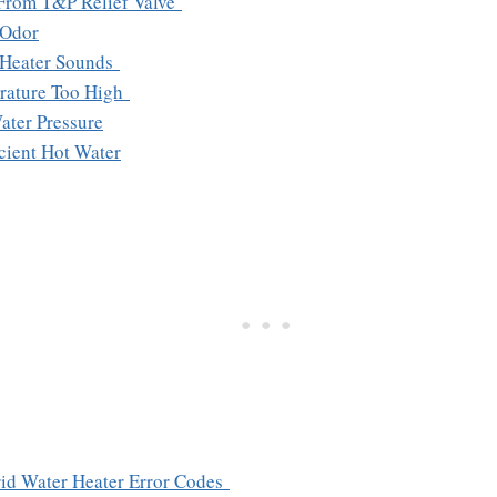
 From T&P Relief Valve
 Odor
 Heater Sounds
rature Too High
ater Pressure
icient Hot Water
id Water Heater Error Codes