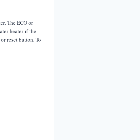
ater. The ECO or
ater heater if the
or reset button. To