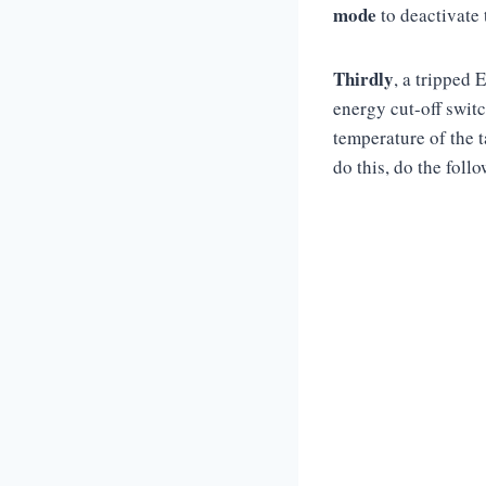
mode
to deactivate 
Thirdly
, a tripped 
energy cut-off switch
temperature of the t
do this, do the foll