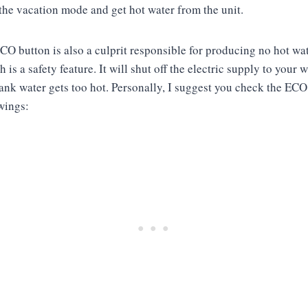
the vacation mode and get hot water from the unit.
ECO button is also a culprit responsible for producing no hot w
 is a safety feature. It will shut off the electric supply to your w
ank water gets too hot. Personally, I suggest you check the ECO 
owings: