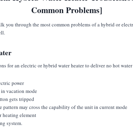
Common Problems]
alk you through the most common problems of a hybrid or electr
ell.
ater
 for an electric or hybrid water heater to deliver no hot water
ectric power
s in vacation mode
tton gets tripped
 pattern may cross the capability of the unit in current mode
r heating element
ing system.