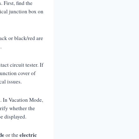
 First, find the
rical junction box on
ack or black/red are
e.
ct circuit tester. If
junction cover of
ical issues.
de. In Vacation Mode,
rify whether the
 be displayed.
de
electric
or the