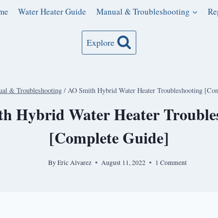
me
Water Heater Guide
Manual & Troubleshooting
Re
Explore
al & Troubleshooting
/
AO Smith Hybrid Water Heater Troubleshooting [Com
h Hybrid Water Heater Trouble
[Complete Guide]
By
Eric Alvarez
August 11, 2022
1 Comment