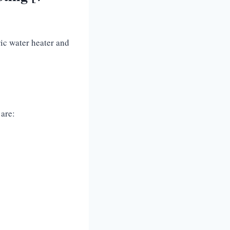
ic water heater and
 are: