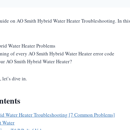
guide on AO Smith Hybrid Water Heater Troubleshooting. In this 
id Water Heater Problems
ning of every AO Smith Hybrid Water Heater error code
our AO Smith Hybrid Water Heater?
 let’s dive in.
ntents
id Water Heater Troubleshooting [7 Common Problems]
t Water