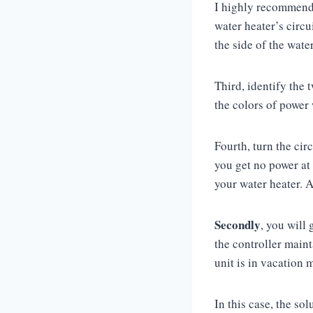
I highly recommend y
water heater’s circui
the side of the wate
Third, identify the
the colors of power
Fourth, turn the cir
you get no power at 
your water heater. A
Secondly
, you will
the controller main
unit is in vacation 
In this case, the so