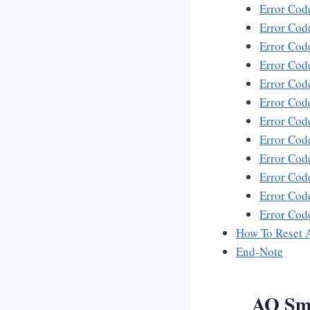
Error Cod
Error Co
Error Co
Error Cod
Error Cod
Error Cod
Error Cod
Error Cod
Error Co
Error Cod
Error Cod
Error Co
How To Reset 
End-Note
AO Smi