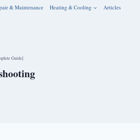
pair & Maintenance
Heating & Cooling
Articles
plete Guide]
shooting