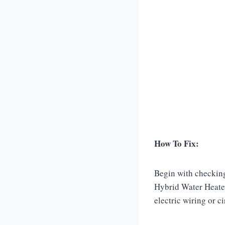
How To Fix:
Begin with checking
Hybrid Water Heater
electric wiring or c