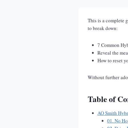
This is a complete 
to break down:
7 Common Hybr
Reveal the mea
How to reset y
Without further ado,
Table of Co
AO Smith Hybr
01. No Ho