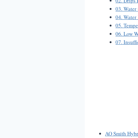
02. Drips
03. Water
04. Water
05. Tempe
06. Low W
07. Insuff
AO Smith Hybr