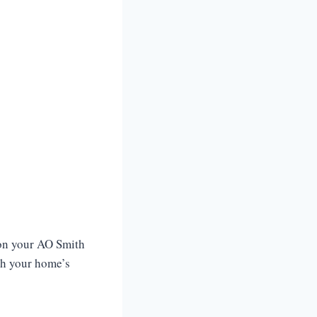
 on your AO Smith
th your home’s