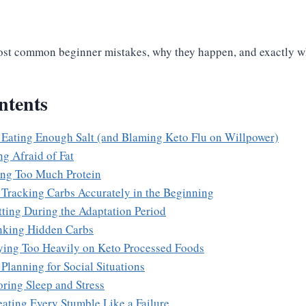
ost common beginner mistakes, why they happen, and exactly wh
ntents
 Eating Enough Salt (and Blaming Keto Flu on Willpower)
ng Afraid of Fat
ing Too Much Protein
 Tracking Carbs Accurately in the Beginning
tting During the Adaptation Period
nking Hidden Carbs
ying Too Heavily on Keto Processed Foods
Planning for Social Situations
oring Sleep and Stress
eating Every Stumble Like a Failure