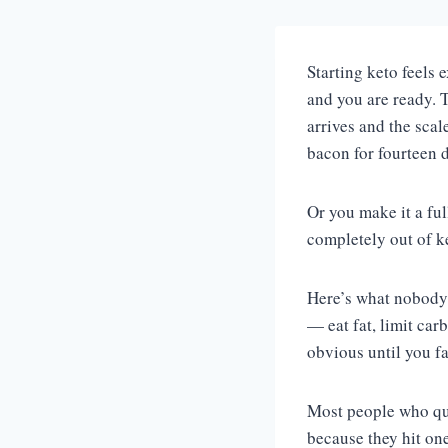
Starting keto feels 
and you are ready. T
arrives and the scal
bacon for fourteen 
Or you make it a ful
completely out of k
Here’s what nobody 
— eat fat, limit car
obvious until you f
Most people who quit
because they hit on