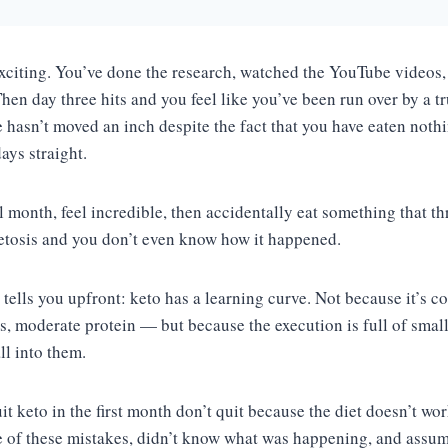
exciting. You’ve done the research, watched the YouTube videos, 
hen day three hits and you feel like you’ve been run over by a t
e hasn’t moved an inch despite the fact that you have eaten noth
days straight.
l month, feel incredible, then accidentally eat something that t
etosis and you don’t even know how it happened.
tells you upfront: keto has a learning curve. Not because it’s c
bs, moderate protein — but because the execution is full of small 
all into them.
 keto in the first month don’t quit because the diet doesn’t wor
e of these mistakes, didn’t know what was happening, and assu