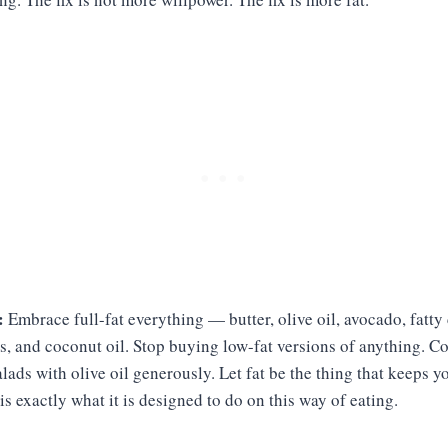
:
Embrace full-fat everything — butter, olive oil, avocado, fatty 
ts, and coconut oil. Stop buying low-fat versions of anything. C
alads with olive oil generously. Let fat be the thing that keeps y
is exactly what it is designed to do on this way of eating.