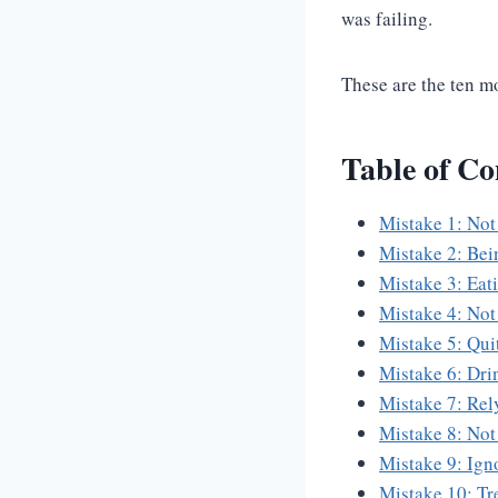
was failing.
These are the ten m
Table of Co
Mistake 1: Not
Mistake 2: Bei
Mistake 3: Eat
Mistake 4: Not
Mistake 5: Qui
Mistake 6: Dri
Mistake 7: Rel
Mistake 8: Not 
Mistake 9: Ign
Mistake 10: Tr