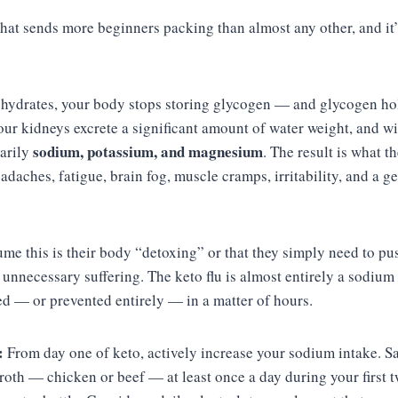
that sends more beginners packing than almost any other, and it’
ydrates, your body stops storing glycogen — and glycogen hol
your kidneys excrete a significant amount of water weight, and w
sodium, potassium, and magnesium
arily
. The result is what 
eadaches, fatigue, brain fog, muscle cramps, irritability, and a ge
me this is their body “detoxing” or that they simply need to pu
unnecessary suffering. The keto flu is almost entirely a sodium 
ed — or prevented entirely — in a matter of hours.
:
From day one of keto, actively increase your sodium intake. Sa
roth — chicken or beef — at least once a day during your first 