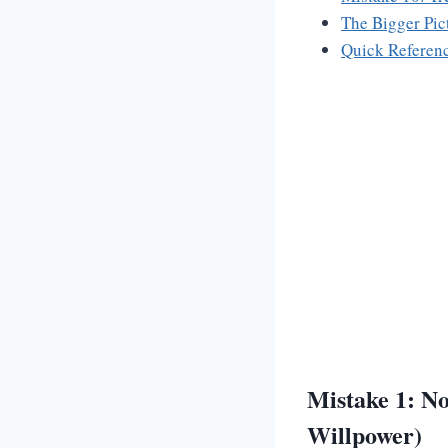
The Bigger Pic
Quick Referenc
Mistake 1: No
Willpower)