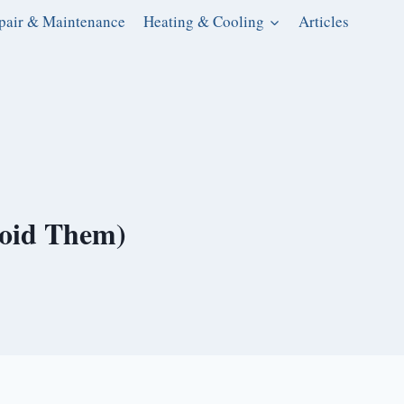
pair & Maintenance
Heating & Cooling
Articles
void Them)