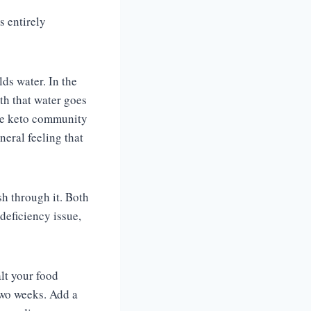
s entirely
ds water. In the
ith that water goes
the keto community
neral feeling that
sh through it. Both
deficiency issue,
lt your food
two weeks. Add a