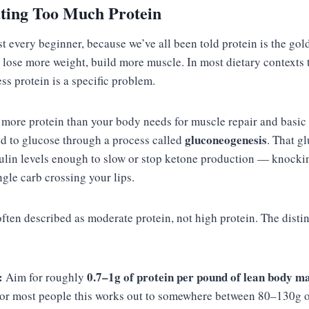
ating Too Much Protein
st every beginner, because we’ve all been told protein is the go
 lose more weight, build more muscle. In most dietary contexts 
ess protein is a specific problem.
re protein than your body needs for muscle repair and basic 
gluconeogenesis
ed to glucose through a process called
. That g
ulin levels enough to slow or stop ketone production — knocki
ngle carb crossing your lips.
often described as moderate protein, not high protein. The disti
:
0.7–1g of protein per pound of lean body m
Aim for roughly
For most people this works out to somewhere between 80–130g of 