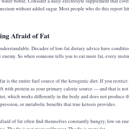
r water bottle. Consider a daily electrolyte supplement that cov
esium without added sugar. Most people who do this report littl
ing Afraid of Fat
understandable. Decades of low-fat dietary advice have conditio
he enemy. So when someone tells you to eat more fat, every insti
at is the entire fuel source of the ketogenic diet. If you restrict
left with protein as your primary calorie source — and that is not
diet, which works differently in the body and does not produce 
pression, or metabolic benefits that true ketosis provides.
raid of fat often find themselves constantly hungry, low on ene
ng. The fix is not more willpower. The fix is more fat.