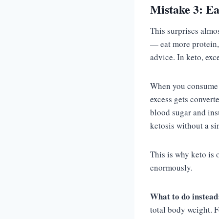
Mistake 3: E
This surprises almo
— eat more protein,
advice. In keto, exc
When you consume mo
excess gets convert
blood sugar and ins
ketosis without a si
This is why keto is 
enormously.
What to do instead
total body weight. 