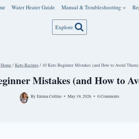
me
Water Heater Guide
Manual & Troubleshooting
Re
Explore
Home
/
Keto Recipes
/
10 Keto Beginner Mistakes (and How to Avoid Them)
eginner Mistakes (and How to A
By
Emma Collins
May 19, 2026
0 Comments