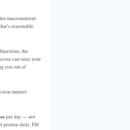
lden macronutrient
that’s reasonable
functions, the
lucose can raise your
ng you out of
nction matters
ass
per day — not
protein daily. Fill