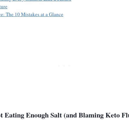
ture
e: The 10 Mistakes at a Glance
t Eating Enough Salt (and Blaming Keto Fl