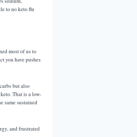
ers sodium,
e to no keto flu
ned most of us to
nct you have pushes
 carbs but also
 keto. That is a low-
the same sustained
rgy, and frustrated