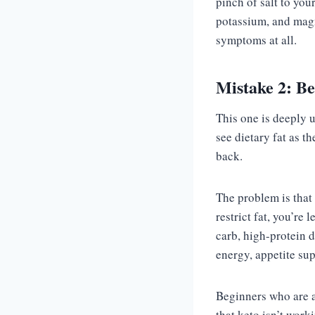
pinch of salt to you
potassium, and magn
symptoms at all.
Mistake 2: Be
This one is deeply 
see dietary fat as t
back.
The problem is that f
restrict fat, you’re 
carb, high-protein 
energy, appetite sup
Beginners who are af
that keto isn’t worki