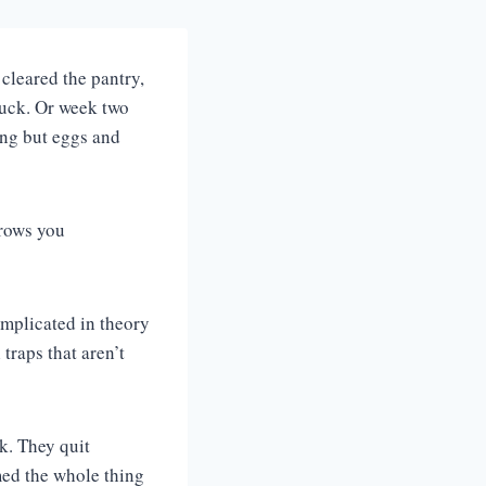
cleared the pantry,
ruck. Or week two
ing but eggs and
hrows you
omplicated in theory
traps that aren’t
k. They quit
med the whole thing