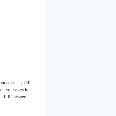
cuts of meat, full-
ook your eggs in
ou full between