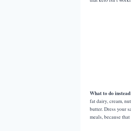
What to do instead
fat dairy, cream, nu
butter. Dress your s
meals, because that 