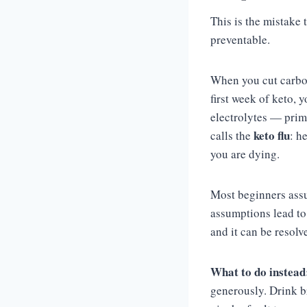
This is the mistake 
preventable.
When you cut carboh
first week of keto, 
electrolytes — prim
keto flu
calls the
: h
you are dying.
Most beginners assu
assumptions lead to 
and it can be resolv
What to do instead
generously. Drink b