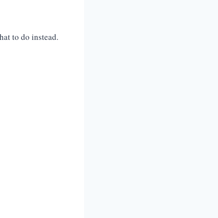
at to do instead.