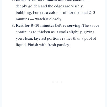
deeply golden and the edges are visibly
bubbling. For extra color, broil for the final 2–3
minutes — watch it closely.
Rest for 8–10 minutes before serving.
The sauce
continues to thicken as it cools slightly, giving
you clean, layered portions rather than a pool of
liquid. Finish with fresh parsley.