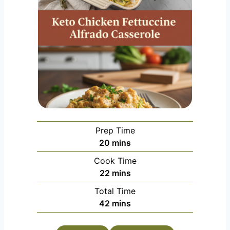
Prep Time
m
20
mins
i
Cook Time
n
m
22
mins
u
i
Total Time
t
n
m
42
mins
e
u
i
s
t
n