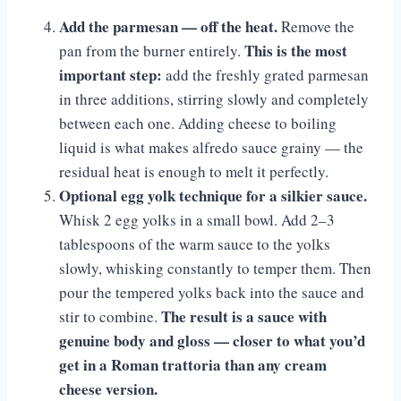
Add the parmesan — off the heat.
Remove the
This is the most
pan from the burner entirely.
important step:
add the freshly grated parmesan
in three additions, stirring slowly and completely
between each one. Adding cheese to boiling
liquid is what makes alfredo sauce grainy — the
residual heat is enough to melt it perfectly.
Optional egg yolk technique for a silkier sauce.
Whisk 2 egg yolks in a small bowl. Add 2–3
tablespoons of the warm sauce to the yolks
slowly, whisking constantly to temper them. Then
pour the tempered yolks back into the sauce and
The result is a sauce with
stir to combine.
genuine body and gloss — closer to what you’d
get in a Roman trattoria than any cream
cheese version.