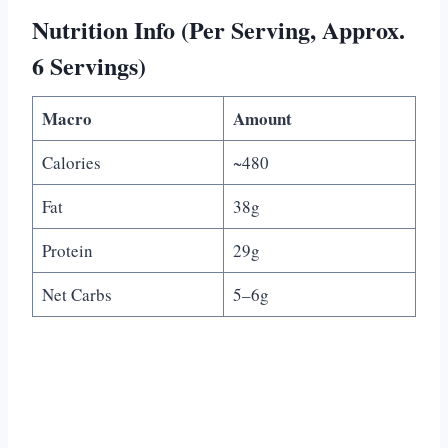
Nutrition Info (Per Serving, Approx.
6 Servings)
Macro
Amount
Calories
~480
Fat
38g
Protein
29g
Net Carbs
5–6g