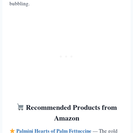
bubbling.
Recommended Products from
Amazon
Palmini Hearts of Palm Fettuccine
— The gold