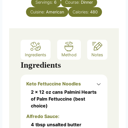
e
Servings:
6
Course:
Dinner
u
s
Cuisine:
American
t
Calories:
480
e
s
Ingredients
Method
Notes
Ingredients
Keto Fettuccine Noodles
2 x 12
oz cans
Palmini Hearts
of Palm Fettuccine (best
choice)
Alfredo Sauce:
4
tbsp
unsalted butter