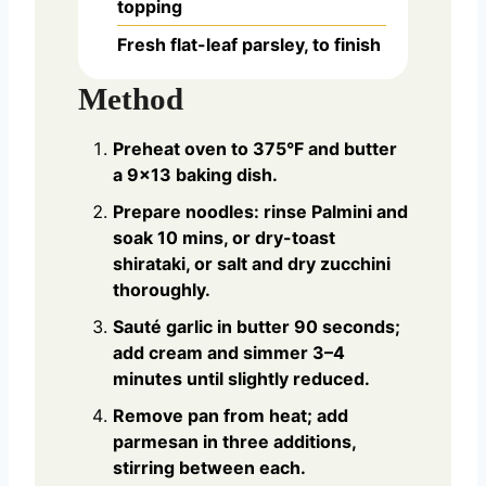
topping
Fresh flat-leaf parsley, to finish
Method
Preheat oven to 375°F and butter
a 9×13 baking dish.
Prepare noodles: rinse Palmini and
soak 10 mins, or dry-toast
shirataki, or salt and dry zucchini
thoroughly.
Sauté garlic in butter 90 seconds;
add cream and simmer 3–4
minutes until slightly reduced.
Remove pan from heat; add
parmesan in three additions,
stirring between each.