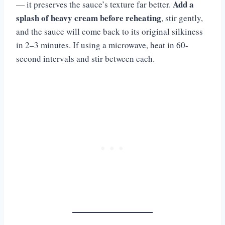
Add a
— it preserves the sauce’s texture far better.
splash of heavy cream before reheating
, stir gently,
and the sauce will come back to its original silkiness
in 2–3 minutes. If using a microwave, heat in 60-
second intervals and stir between each.