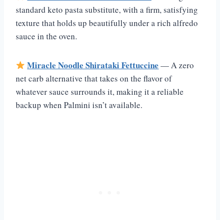
standard keto pasta substitute, with a firm, satisfying
texture that holds up beautifully under a rich alfredo
sauce in the oven.
Miracle Noodle Shirataki Fettuccine
— A zero
net carb alternative that takes on the flavor of
whatever sauce surrounds it, making it a reliable
backup when Palmini isn’t available.