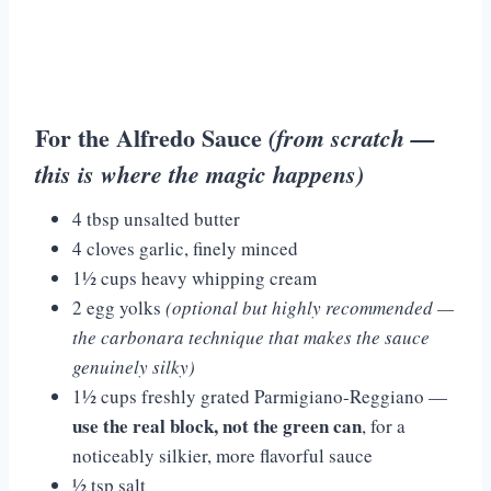
For the Alfredo Sauce
(from scratch —
this is where the magic happens)
4 tbsp unsalted butter
4 cloves garlic, finely minced
1½ cups heavy whipping cream
2 egg yolks
(optional but highly recommended —
the carbonara technique that makes the sauce
genuinely silky)
1½ cups freshly grated Parmigiano-Reggiano —
use the real block, not the green can
, for a
noticeably silkier, more flavorful sauce
½ tsp salt