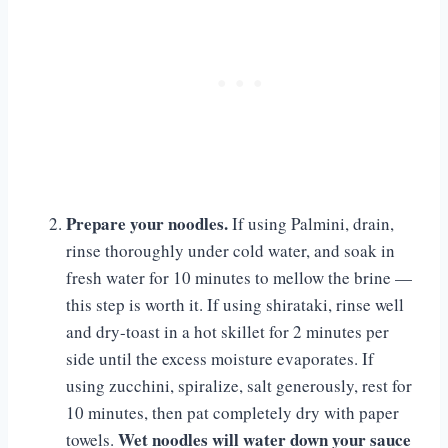
Prepare your noodles.
If using Palmini, drain,
rinse thoroughly under cold water, and soak in
fresh water for 10 minutes to mellow the brine —
this step is worth it. If using shirataki, rinse well
and dry-toast in a hot skillet for 2 minutes per
side until the excess moisture evaporates. If
using zucchini, spiralize, salt generously, rest for
10 minutes, then pat completely dry with paper
Wet noodles will water down your sauce
towels.