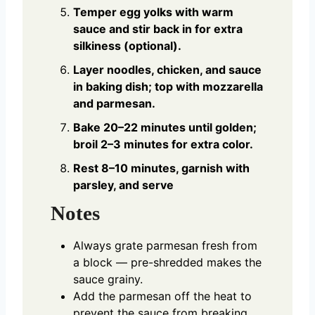
Temper egg yolks with warm
sauce and stir back in for extra
silkiness (optional).
Layer noodles, chicken, and sauce
in baking dish; top with mozzarella
and parmesan.
Bake 20–22 minutes until golden;
broil 2–3 minutes for extra color.
Rest 8–10 minutes, garnish with
parsley, and serve
Notes
Always grate parmesan fresh from
a block — pre-shredded makes the
sauce grainy.
Add the parmesan off the heat to
prevent the sauce from breaking.