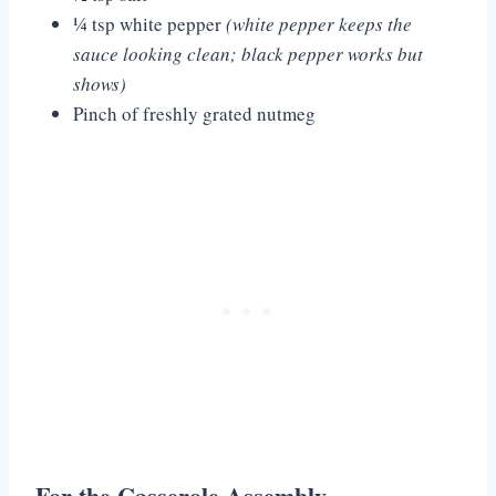
¼ tsp white pepper
(white pepper keeps the
sauce looking clean; black pepper works but
shows)
Pinch of freshly grated nutmeg
For the Casserole Assembly