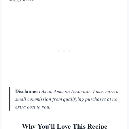
Disclaimer:
As an Amazon Associate, I may earn a
small commission from qualifying purchases at no
extra cost to you.
Why You’ll Love This Recipe