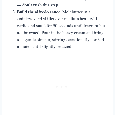
— don’t rush this step.
Build the alfredo sauce.
Melt butter in a
stainless steel skillet over medium heat. Add
garlic and sauté for 90 seconds until fragrant but
not browned. Pour in the heavy cream and bring
to a gentle simmer, stirring occasionally, for 3–4
minutes until slightly reduced.