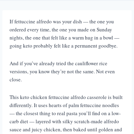
If fettuccine alfredo was your dish — the one you
ordered every time, the one you made on Sunday
nights, the one that felt like a warm hug in a bowl —
going keto probably felt like a permanent goodbye.
And if you’ve already tried the cauliflower rice
versions, you know they’re not the same. Not even
close.
This keto chicken fettuccine alfredo casserole is built
differently. It uses hearts of palm fettuccine noodles
— the closest thing to real pasta you’ll find on a low-
carb diet — layered with silky scratch-made alfredo
sauce and juicy chicken, then baked until golden and