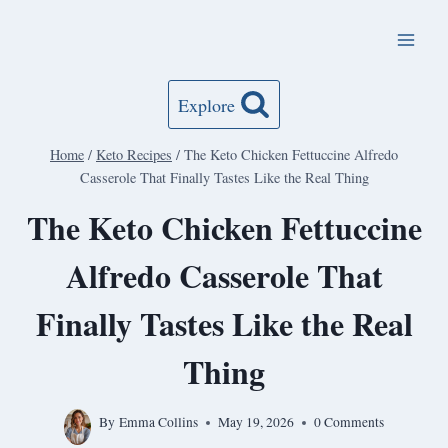
Skip
to
content
Explore
Home
/
Keto Recipes
/
The Keto Chicken Fettuccine Alfredo
Casserole That Finally Tastes Like the Real Thing
The Keto Chicken Fettuccine
Alfredo Casserole That
Finally Tastes Like the Real
Thing
By
Emma Collins
May 19, 2026
0 Comments