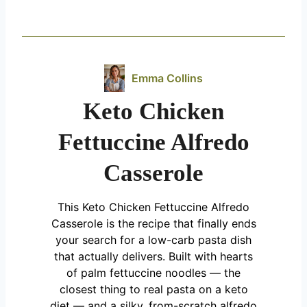
Emma Collins
Keto Chicken
Fettuccine Alfredo
Casserole
This Keto Chicken Fettuccine Alfredo
Casserole is the recipe that finally ends
your search for a low-carb pasta dish
that actually delivers. Built with hearts
of palm fettuccine noodles — the
closest thing to real pasta on a keto
diet — and a silky, from-scratch alfredo