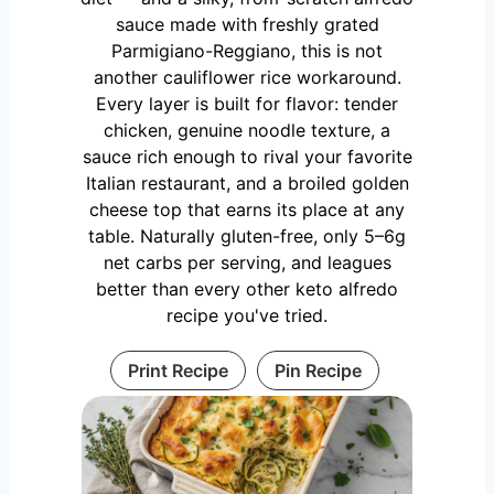
sauce made with freshly grated
Parmigiano-Reggiano, this is not
another cauliflower rice workaround.
Every layer is built for flavor: tender
chicken, genuine noodle texture, a
sauce rich enough to rival your favorite
Italian restaurant, and a broiled golden
cheese top that earns its place at any
table. Naturally gluten-free, only 5–6g
net carbs per serving, and leagues
better than every other keto alfredo
recipe you've tried.
Print Recipe
Pin Recipe