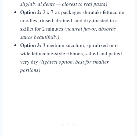
slightly al dente — closest to real pasta)
Option 2:
2 x 7 oz packages shirataki fettuccine
noodles, rinsed, drained, and dry-toasted in a
skillet for 2 minutes
(neutral flavor, absorbs
sauce beautifully)
Option 3:
3 medium zucchini, spiralized into
wide fettuccine-style ribbons, salted and patted
very dry
(lightest option, best for smaller
portions)