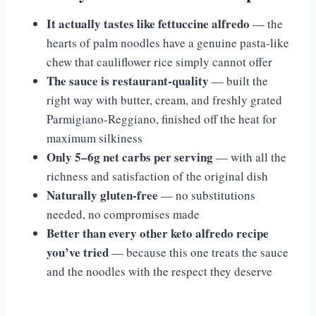
It actually tastes like fettuccine alfredo
— the
hearts of palm noodles have a genuine pasta-like
chew that cauliflower rice simply cannot offer
The sauce is restaurant-quality
— built the
right way with butter, cream, and freshly grated
Parmigiano-Reggiano, finished off the heat for
maximum silkiness
Only 5–6g net carbs per serving
— with all the
richness and satisfaction of the original dish
Naturally gluten-free
— no substitutions
needed, no compromises made
Better than every other keto alfredo recipe
you’ve tried
— because this one treats the sauce
and the noodles with the respect they deserve