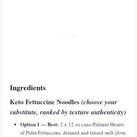
Ingredients
Keto Fettuccine Noodles
(choose your
substitute, ranked by texture authenticity)
Option 1 — Best:
2 x 12 oz cans Palmini Hearts
of Palm Fettuccine, drained and rinsed well
(firm,