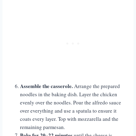
Assemble the casserole.
Arrange the prepared
noodles in the baking dish. Layer the chicken
evenly over the noodles. Pour the alfredo sauce
over everything and use a spatula to ensure it
coats every layer. Top with mozzarella and the
remaining parmesan.
Bake for 20–22 minutes
until the cheese is