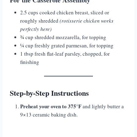
2.5 cups cooked chicken breast, sliced or
roughly shredded
(rotisserie chicken works
perfectly here)
¾ cup shredded mozzarella, for topping
¼ cup freshly grated parmesan, for topping
1 tbsp fresh flat-leaf parsley, chopped, for
finishing
Step-by-Step Instructions
Preheat your oven to 375°F
and lightly butter a
9×13 ceramic baking dish.