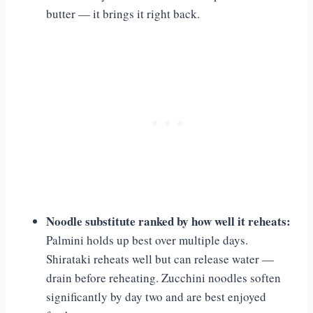
butter — it brings it right back.
Noodle substitute ranked by how well it reheats:
Palmini holds up best over multiple days.
Shirataki reheats well but can release water —
drain before reheating. Zucchini noodles soften
significantly by day two and are best enjoyed