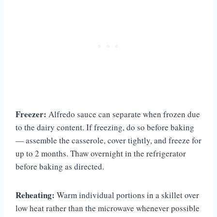
Freezer:
Alfredo sauce can separate when frozen due
to the dairy content. If freezing, do so before baking
— assemble the casserole, cover tightly, and freeze for
up to 2 months. Thaw overnight in the refrigerator
before baking as directed.
Reheating:
Warm individual portions in a skillet over
low heat rather than the microwave whenever possible