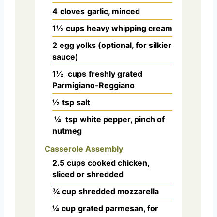
4
cloves
garlic, minced
1½
cups
heavy whipping cream
2
egg yolks (optional, for silkier
sauce)
1½
cups
freshly grated
Parmigiano-Reggiano
½
tsp
salt
¼
tsp
white pepper, pinch of
nutmeg
Casserole Assembly
2.5
cups
cooked chicken,
sliced or shredded
¾
cup
shredded mozzarella
¼
cup
grated parmesan, for