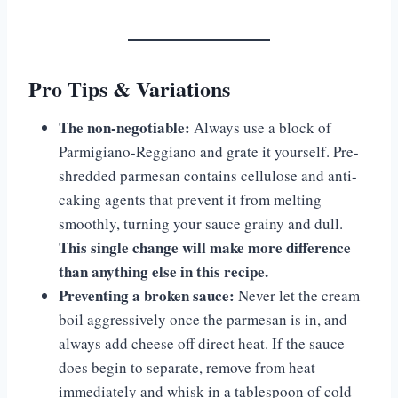
Pro Tips & Variations
The non-negotiable:
Always use a block of
Parmigiano-Reggiano and grate it yourself. Pre-
shredded parmesan contains cellulose and anti-
caking agents that prevent it from melting
smoothly, turning your sauce grainy and dull.
This single change will make more difference
than anything else in this recipe.
Preventing a broken sauce:
Never let the cream
boil aggressively once the parmesan is in, and
always add cheese off direct heat. If the sauce
does begin to separate, remove from heat
immediately and whisk in a tablespoon of cold