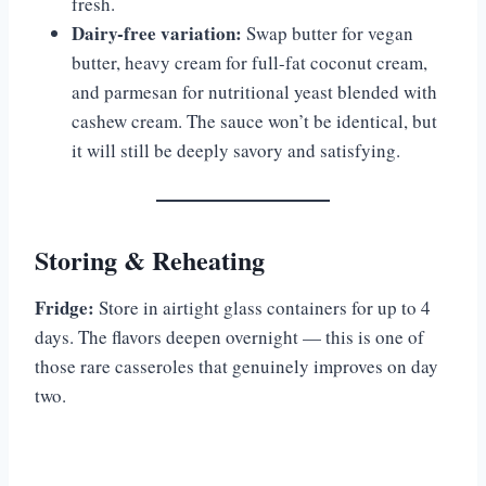
fresh.
Dairy-free variation:
Swap butter for vegan
butter, heavy cream for full-fat coconut cream,
and parmesan for nutritional yeast blended with
cashew cream. The sauce won’t be identical, but
it will still be deeply savory and satisfying.
Storing & Reheating
Fridge:
Store in airtight glass containers for up to 4
days. The flavors deepen overnight — this is one of
those rare casseroles that genuinely improves on day
two.