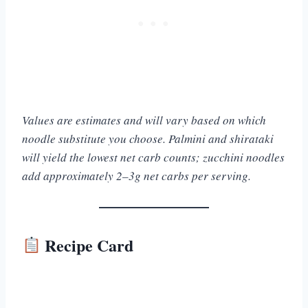
Values are estimates and will vary based on which
noodle substitute you choose. Palmini and shirataki
will yield the lowest net carb counts; zucchini noodles
add approximately 2–3g net carbs per serving.
Recipe Card