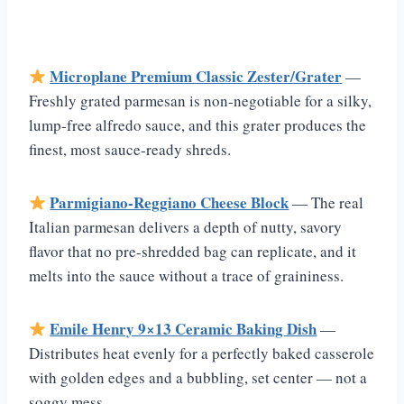
Microplane Premium Classic Zester/Grater
—
Freshly grated parmesan is non-negotiable for a silky,
lump-free alfredo sauce, and this grater produces the
finest, most sauce-ready shreds.
Parmigiano-Reggiano Cheese Block
— The real
Italian parmesan delivers a depth of nutty, savory
flavor that no pre-shredded bag can replicate, and it
melts into the sauce without a trace of graininess.
Emile Henry 9×13 Ceramic Baking Dish
—
Distributes heat evenly for a perfectly baked casserole
with golden edges and a bubbling, set center — not a
soggy mess.