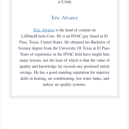
Eric Alvarez
Eric Alvarez
is the head of content on
LilDutchUncle.Com. He is an HVAC guy based in El
Paso, Texas, United States. He obtained his Bachelor of
Science degree from the University Of Texas at El Paso.
Years of experience in the HVAC field have taught him
many lessons, not the least of which is that the value of
quality and knowledge far exceeds any promised initial
savings. He has a good standing reputation for superior
skills in heating, air conditioning, hot water tanks, and
indoor air quality systems.