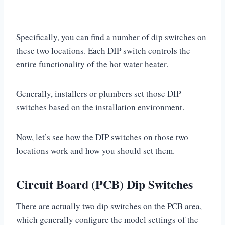
Specifically, you can find a number of dip switches on
these two locations. Each DIP switch controls the
entire functionality of the hot water heater.
Generally, installers or plumbers set those DIP
switches based on the installation environment.
Now, let’s see how the DIP switches on those two
locations work and how you should set them.
Circuit Board (PCB) Dip Switches
There are actually two dip switches on the PCB area,
which generally configure the model settings of the