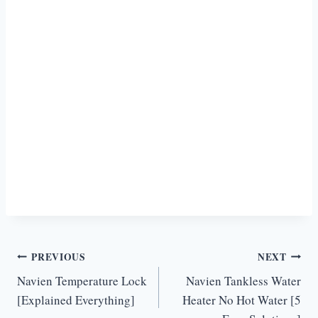
Post
PREVIOUS
NEXT
Navien Temperature Lock
Navien Tankless Water
navigation
[Explained Everything]
Heater No Hot Water [5