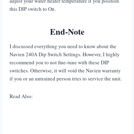
adjust your water heater temperature if you position
this DIP switch to On.
End-Note
I discussed everything you need to know about the
Navien 240A Dip Switch Settings. However, I highly
recommend you to not fine-tune with these DIP
switches. Otherwise, it will void the Navien warranty
if you or an untrained person tries to service the unit.
Read Also: