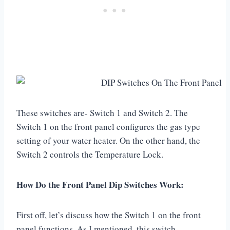
These switches are- Switch 1 and Switch 2. The
Switch 1 on the front panel configures the gas type
setting of your water heater. On the other hand, the
Switch 2 controls the Temperature Lock.
How Do the Front Panel Dip Switches Work:
First off, let’s discuss how the Switch 1 on the front
panel functions. As I mentioned, this switch