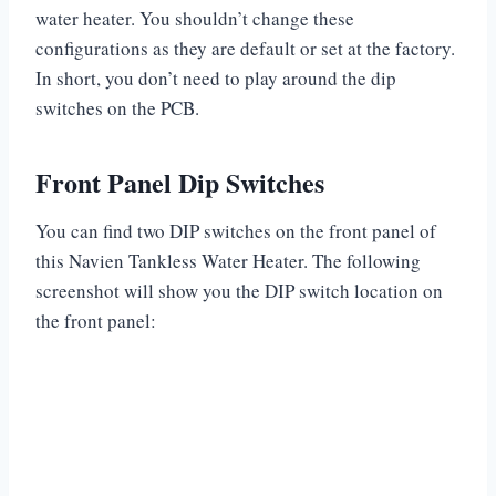
water heater. You shouldn’t change these
configurations as they are default or set at the factory.
In short, you don’t need to play around the dip
switches on the PCB.
Front Panel Dip Switches
You can find two DIP switches on the front panel of
this Navien Tankless Water Heater. The following
screenshot will show you the DIP switch location on
the front panel: