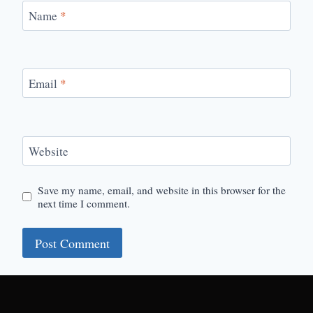
Name
*
Email
*
Website
Save my name, email, and website in this browser for the
next time I comment.