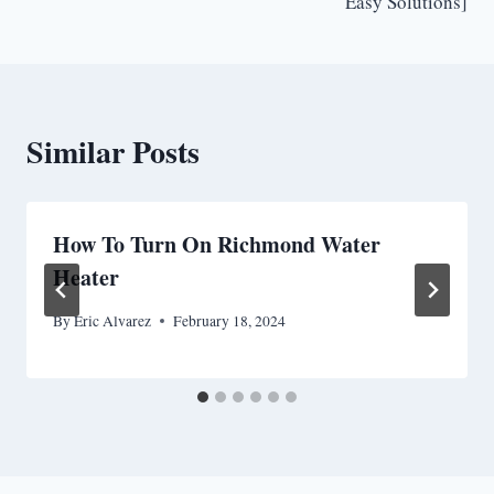
Easy Solutions]
Similar Posts
How To Turn On Richmond Water
Heater
By
Eric Alvarez
February 18, 2024