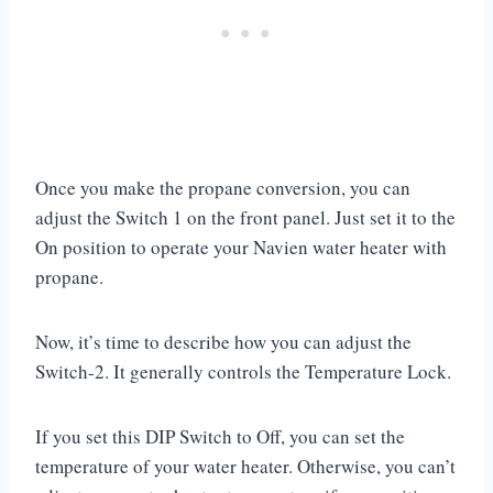
Once you make the propane conversion, you can
adjust the Switch 1 on the front panel. Just set it to the
On position to operate your Navien water heater with
propane.
Now, it’s time to describe how you can adjust the
Switch-2. It generally controls the Temperature Lock.
If you set this DIP Switch to Off, you can set the
temperature of your water heater. Otherwise, you can’t