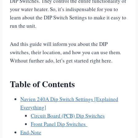
DIP Switches. They control the entire functionality of
your water heater. So, it’s indispensable for you to
learn about the DIP Switch Settings to make it easy to
run the unit.
And this guide will inform you about the DIP
switches, their location, and how you can use them.
Without further ado, let’s get started right here.
Table of Contents
Navien 240A Dip Switch Settings [Explained
Everything]
Circuit Board (PCB) Dip Switches
Front Panel Dip Switches
End-Note