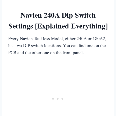
Navien 240A Dip Switch
Settings [Explained Everything]
Every Navien Tankless Model, either 240A or 180A2,
has two DIP switch locations. You can find one on the
PCB and the other one on the front panel.