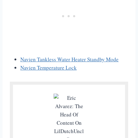
Navien Tankless Water Heater Standby Mode
Navien Temperature Lock