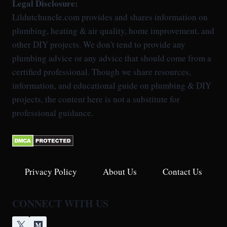
Legal Disclosure:
Lildutchuncle.com provides and shares information on
plumbing, heating & air quality, home improvement, and
other DIY projects. We don't tend to provide any
plumbing advice or any advice that should come from a
certified professional. Though we share resources,
information, and educational guide on plumbing & DIY
projects, the content here is not a substitute for
professional guidance.
Privacy Policy
About Us
Contact Us
CONNECT WITH US