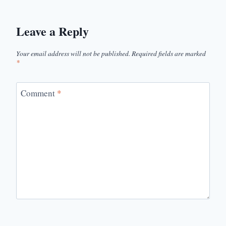
Leave a Reply
Your email address will not be published.
Required fields are marked
*
Comment
*