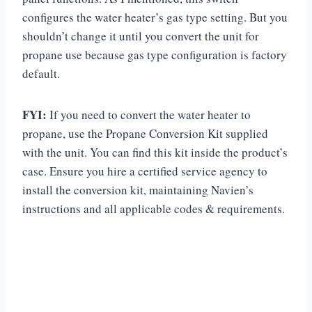
configures the water heater’s gas type setting. But you
shouldn’t change it until you convert the unit for
propane use because gas type configuration is factory
default.
FYI:
If you need to convert the water heater to
propane, use the Propane Conversion Kit supplied
with the unit. You can find this kit inside the product’s
case. Ensure you hire a certified service agency to
install the conversion kit, maintaining Navien’s
instructions and all applicable codes & requirements.