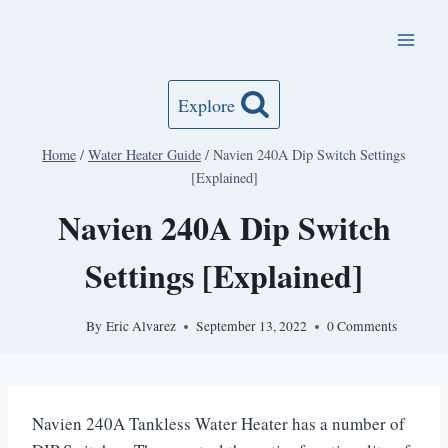
Skip
to
content
Explore
Home
/
Water Heater Guide
/
Navien 240A Dip Switch Settings
[Explained]
Navien 240A Dip Switch
Settings [Explained]
By
Eric Alvarez
September 13, 2022
0 Comments
Navien 240A Tankless Water Heater has a number of