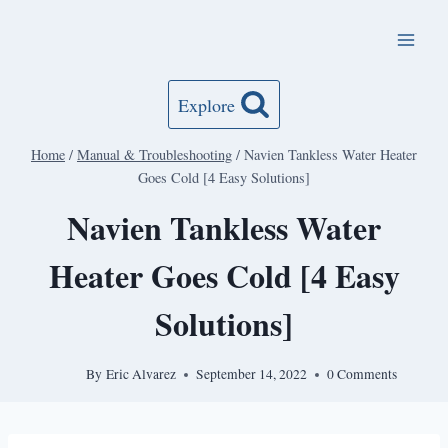
Skip
to
content
Explore
Home
/
Manual & Troubleshooting
/
Navien Tankless Water Heater
Goes Cold [4 Easy Solutions]
Navien Tankless Water
Heater Goes Cold [4 Easy
Solutions]
By
Eric Alvarez
September 14, 2022
0 Comments