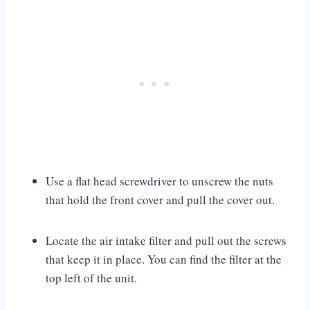
Use a flat head screwdriver to unscrew the nuts
that hold the front cover and pull the cover out.
Locate the air intake filter and pull out the screws
that keep it in place. You can find the filter at the
top left of the unit.