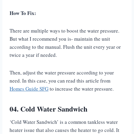
How To Fix:
There are multiple ways to boost the water pressure.
But what I recommend you is- maintain the unit
according to the manual. Flush the unit every year or
twice a year if needed.
Then, adjust the water pressure according to your
need. In this case, you can read this article from
Homes Guide SFG
to increase the water pressure.
04. Cold Water Sandwich
‘Cold Water Sandwich’ is a common tankless water
heater issue that also causes the heater to go cold. It