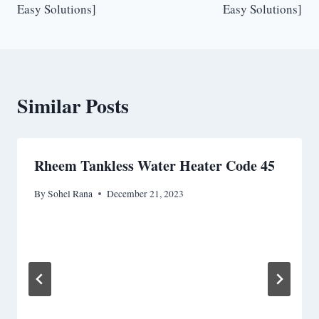
Easy Solutions]
Easy Solutions]
Similar Posts
Rheem Tankless Water Heater Code 45
By
Sohel Rana
December 21, 2023