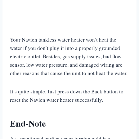
Your Navien tankless water heater won’t heat the
water if you don’t plug it into a properly grounded
electric outlet. Besides, gas supply issues, bad flow
sensor, low water pressure, and damaged wiring are
other reasons that cause the unit to not heat the water.
It’s quite simple. Just press down the Back button to
reset the Navien water heater successfully.
End-Note
As I mentioned earlier, water turning cold is a