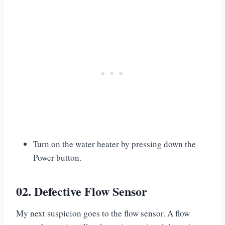
Turn on the water heater by pressing down the
Power button.
02. Defective Flow Sensor
My next suspicion goes to the flow sensor. A flow