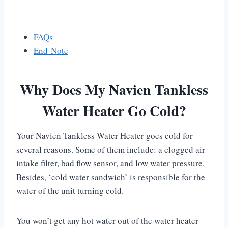
FAQs
End-Note
Why Does My Navien Tankless
Water Heater Go Cold?
Your Navien Tankless Water Heater goes cold for
several reasons. Some of them include: a clogged air
intake filter, bad flow sensor, and low water pressure.
Besides, ‘cold water sandwich’ is responsible for the
water of the unit turning cold.
You won’t get any hot water out of the water heater