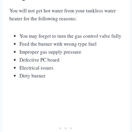
You will not get hot water from your tankless water
heater for the following reasons:
You may forget to turn the gas control valve fully
Feed the burner with wrong type fuel
Improper gas supply pressure
Defective PC board
Electrical issues
Dirty burner