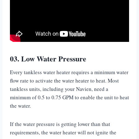
03. Low Water Pressure
Every tankless water heater requires a minimum water
flow rate to activate the water heater to heat. Most
tankless units, including your Navien, need a
minimum of 0.5 to 0.75 GPM to enable the unit to heat
the water.
If the water pressure is getting lower than that
requirements, the water heater will not ignite the