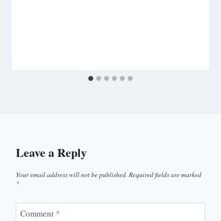
Leave a Reply
Your email address will not be published.
Required fields are marked
*
Comment
*