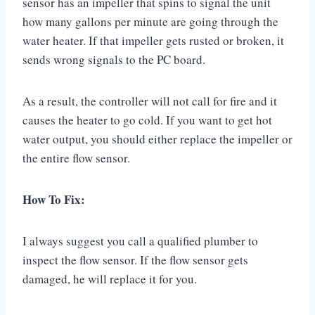
sensor has an impeller that spins to signal the unit
how many gallons per minute are going through the
water heater. If that impeller gets rusted or broken, it
sends wrong signals to the PC board.
As a result, the controller will not call for fire and it
causes the heater to go cold. If you want to get hot
water output, you should either replace the impeller or
the entire flow sensor.
How To Fix:
I always suggest you call a qualified plumber to
inspect the flow sensor. If the flow sensor gets
damaged, he will replace it for you.