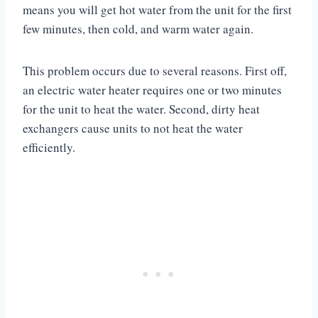
means you will get hot water from the unit for the first
few minutes, then cold, and warm water again.
This problem occurs due to several reasons. First off,
an electric water heater requires one or two minutes
for the unit to heat the water. Second, dirty heat
exchangers cause units to not heat the water
efficiently.