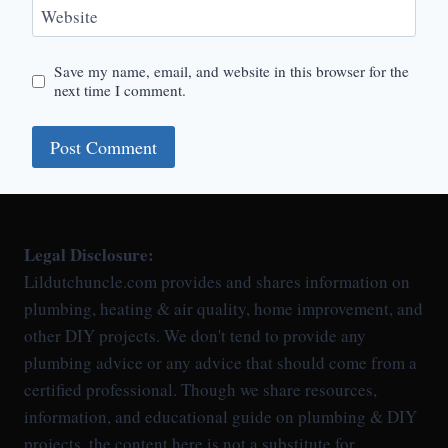
Website
Save my name, email, and website in this browser for the
next time I comment.
Legal Disclosure:
Lildutchuncle.com provides and shares information on
plumbing, heating & air quality, home improvement, and
other DIY projects. We don't tend to provide any
plumbing advice or any advice that should come from a
certified professional. Though we share resources,
information, and educational guide on plumbing & DIY
projects, the content here is not a substitute for