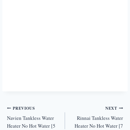
Post
PREVIOUS
NEXT
Navien Tankless Water
Rinnai Tankless Water
navigation
Heater No Hot Water [5
Heater No Hot Water [7