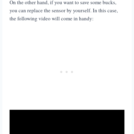
On the other hand, if you want to save some bucks,
you can replace the sensor by yourself. In this case,
the following video will come in handy: