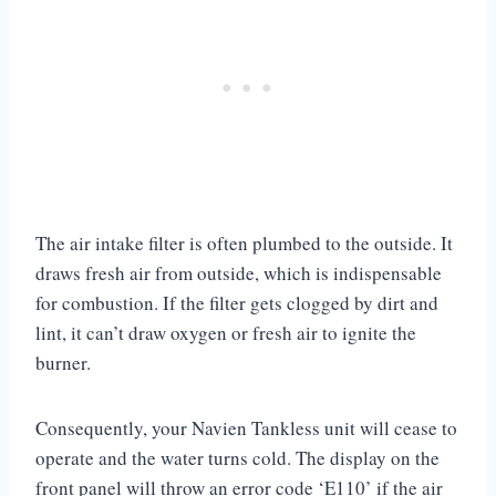
The air intake filter is often plumbed to the outside. It
draws fresh air from outside, which is indispensable
for combustion. If the filter gets clogged by dirt and
lint, it can’t draw oxygen or fresh air to ignite the
burner.
Consequently, your Navien Tankless unit will cease to
operate and the water turns cold. The display on the
front panel will throw an error code ‘E110’ if the air