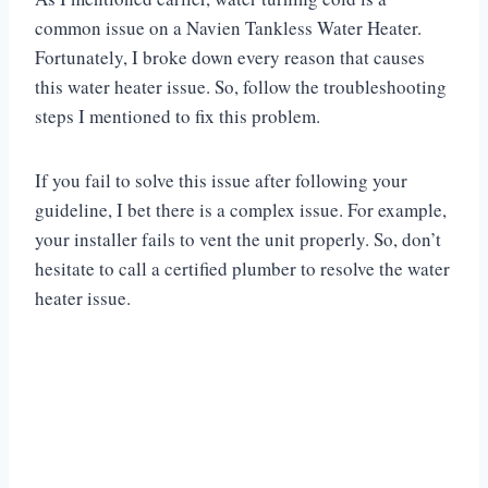
common issue on a Navien Tankless Water Heater.
Fortunately, I broke down every reason that causes
this water heater issue. So, follow the troubleshooting
steps I mentioned to fix this problem.
If you fail to solve this issue after following your
guideline, I bet there is a complex issue. For example,
your installer fails to vent the unit properly. So, don’t
hesitate to call a certified plumber to resolve the water
heater issue.