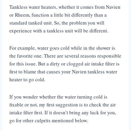
Tankless water heaters, whether it comes from Navien
or Rheem, function a little bit differently than a
standard tanked unit. So, the problem you will
experience with a tankless unit will be different.
For example, water goes cold while in the shower is
the favorite one. There are several reasons responsible
for this issue. But a dirty or clogged air intake filter is
first to blame that causes your Navien tankless water
heater to go cold.
If you wonder whether the water turning cold is
fixable or not, my first suggestion is to check the air
intake filter first. If it doesn’t bring any luck for you,
go for other culprits mentioned below.