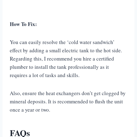
How To Fix:
You can easily resolve the ‘cold water sandwich’
effect by adding a small electric tank to the hot side.
Regarding this, I recommend you hire a certified
plumber to install the tank professionally as it
requires a lot of tasks and skills.
Also, ensure the heat exchangers don’t get clogged by
mineral deposits. It is recommended to flush the unit
once a year or two.
FAQs