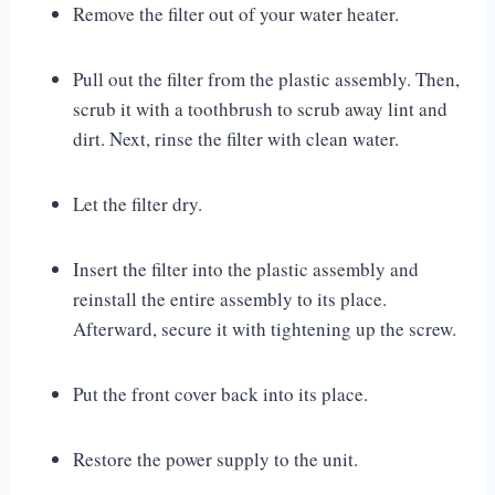
Remove the filter out of your water heater.
Pull out the filter from the plastic assembly. Then,
scrub it with a toothbrush to scrub away lint and
dirt. Next, rinse the filter with clean water.
Let the filter dry.
Insert the filter into the plastic assembly and
reinstall the entire assembly to its place.
Afterward, secure it with tightening up the screw.
Put the front cover back into its place.
Restore the power supply to the unit.