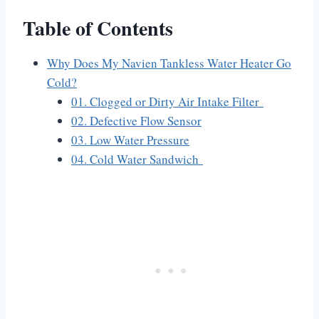
Table of Contents
Why Does My Navien Tankless Water Heater Go
Cold?
01. Clogged or Dirty Air Intake Filter
02. Defective Flow Sensor
03. Low Water Pressure
04. Cold Water Sandwich