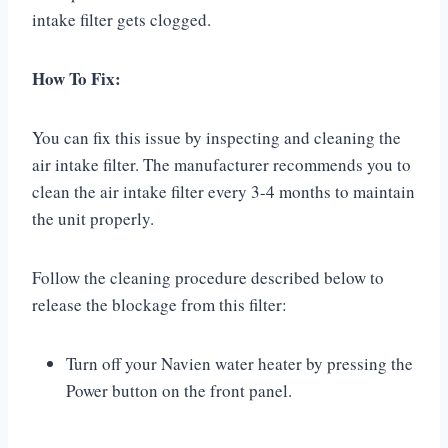
intake filter gets clogged.
How To Fix:
You can fix this issue by inspecting and cleaning the
air intake filter. The manufacturer recommends you to
clean the air intake filter every 3-4 months to maintain
the unit properly.
Follow the cleaning procedure described below to
release the blockage from this filter:
Turn off your Navien water heater by pressing the
Power button on the front panel.