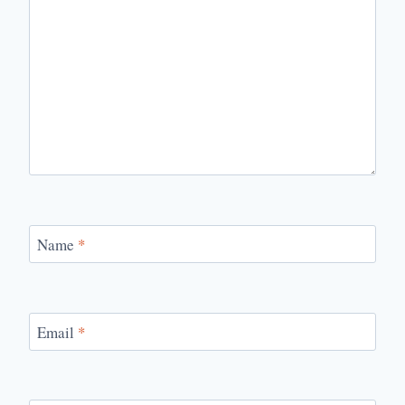
Name
*
Email
*