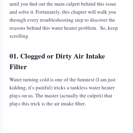
until you find out the main culprit behind this issue
and solve it. Fortunately, this chapter will walk you
through every troubleshooting step to discover the
reasons behind this water heater problem. So, keep
scrolling.
01. Clogged or Dirty Air Intake
Filter
Water turning cold is one of the funniest (I am just
kidding, it’s painful) tricks a tankless water heater
plays on us. The master (actually the culprit) that
plays this trick is the air intake filter.