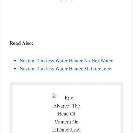
Read Also:
Navien Tankless Water Heater No Hot Water
Navien Tankless Water Heater Maintenance