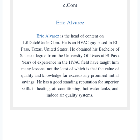
Eric Alvarez
Eric Alvarez
is the head of content on
LilDutchUncle.Com. He is an HVAC guy based in El
Paso, Texas, United States. He obtained his Bachelor of
Science degree from the University Of Texas at El Paso.
Years of experience in the HVAC field have taught him
many lessons, not the least of which is that the value of
quality and knowledge far exceeds any promised initial
savings. He has a good standing reputation for superior
skills in heating, air conditioning, hot water tanks, and
indoor air quality systems.