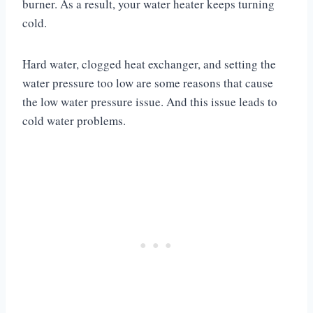
burner. As a result, your water heater keeps turning
cold.
Hard water, clogged heat exchanger, and setting the
water pressure too low are some reasons that cause
the low water pressure issue. And this issue leads to
cold water problems.