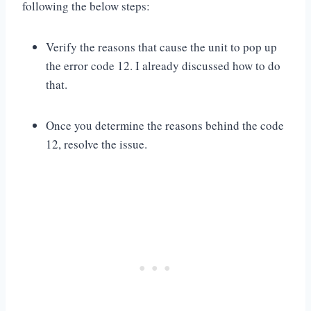
following the below steps:
Verify the reasons that cause the unit to pop up
the error code 12. I already discussed how to do
that.
Once you determine the reasons behind the code
12, resolve the issue.