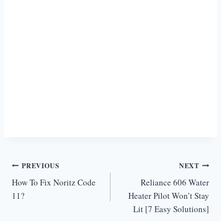
Post
PREVIOUS
NEXT
How To Fix Noritz Code
Reliance 606 Water
navigation
11?
Heater Pilot Won’t Stay
Lit [7 Easy Solutions]