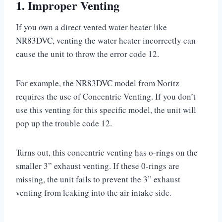
1. Improper Venting
If you own a direct vented water heater like
NR83DVC, venting the water heater incorrectly can
cause the unit to throw the error code 12.
For example, the NR83DVC model from Noritz
requires the use of Concentric Venting. If you don’t
use this venting for this specific model, the unit will
pop up the trouble code 12.
Turns out, this concentric venting has o-rings on the
smaller 3” exhaust venting. If these 0-rings are
missing, the unit fails to prevent the 3” exhaust
venting from leaking into the air intake side.