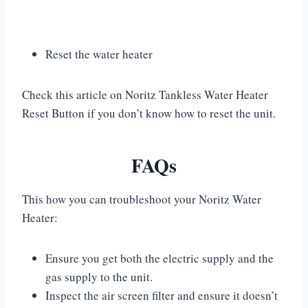
Reset the water heater
Check this article on Noritz Tankless Water Heater
Reset Button if you don’t know how to reset the unit.
FAQs
This how you can troubleshoot your Noritz Water
Heater:
Ensure you get both the electric supply and the
gas supply to the unit.
Inspect the air screen filter and ensure it doesn’t