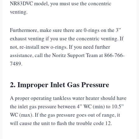
NR83DVC model, you must use the concentric
venting.
Furthermore, make sure there are 0-rings on the 3”
exhaust venting if you use the concentric venting. If
not, re-install new o-rings. If you need further
assistance, call the Noritz Support Team at 866-766-
7489.
2. Improper Inlet Gas Pressure
A proper operating tankless water heater should have
the inlet gas pressure between 4” WC (min) to 10.5”
WC (max). If the gas pressure goes out of range, it
will cause the unit to flash the trouble code 12.