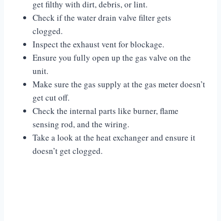
get filthy with dirt, debris, or lint.
Check if the water drain valve filter gets
clogged.
Inspect the exhaust vent for blockage.
Ensure you fully open up the gas valve on the
unit.
Make sure the gas supply at the gas meter doesn’t
get cut off.
Check the internal parts like burner, flame
sensing rod, and the wiring.
Take a look at the heat exchanger and ensure it
doesn’t get clogged.