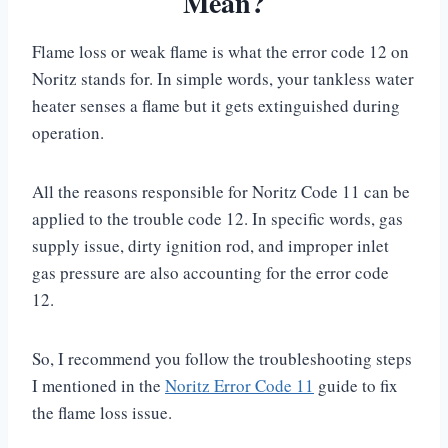
Mean?
Flame loss or weak flame is what the error code 12 on
Noritz stands for. In simple words, your tankless water
heater senses a flame but it gets extinguished during
operation.
All the reasons responsible for Noritz Code 11 can be
applied to the trouble code 12. In specific words, gas
supply issue, dirty ignition rod, and improper inlet
gas pressure are also accounting for the error code
12.
So, I recommend you follow the troubleshooting steps
I mentioned in the
Noritz Error Code 11
guide to fix
the flame loss issue.