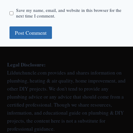
Save my name, email, and website in this browser for the
next time I comment.
Legal Disclosure:
Lildutchuncle.com provides and shares information on
plumbing, heating & air quality, home improvement, and
other DIY projects. We don't tend to provide any
plumbing advice or any advice that should come from a
certified professional. Though we share resources,
information, and educational guide on plumbing & DIY
projects, the content here is not a substitute for
professional guidance.