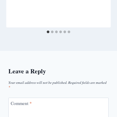
Leave a Reply
Your email address will not be published.
Required fields are marked
*
Comment
*