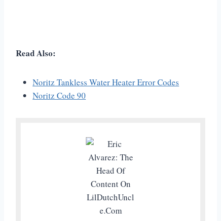
Read Also:
Noritz Tankless Water Heater Error Codes
Noritz Code 90