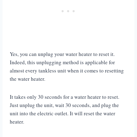
Yes, you can unplug your water heater to reset it.
Indeed, this unplugging method is applicable for
almost every tankless unit when it comes to resetting
the water heater.
It takes only 30 seconds for a water heater to reset.
Just unplug the unit, wait 30 seconds, and plug the
unit into the electric outlet. It will reset the water
heater.