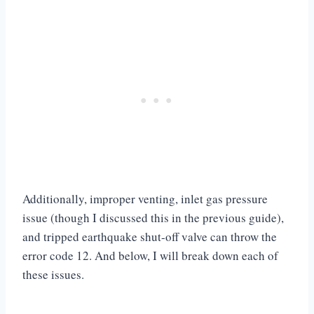
Additionally, improper venting, inlet gas pressure
issue (though I discussed this in the previous guide),
and tripped earthquake shut-off valve can throw the
error code 12. And below, I will break down each of
these issues.