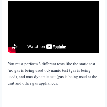
You must perform 3 different tests like the static test
(no gas is being used), dynamic test (gas is being
used), and max dynamic test (gas is being used at the
unit and other gas appliances.