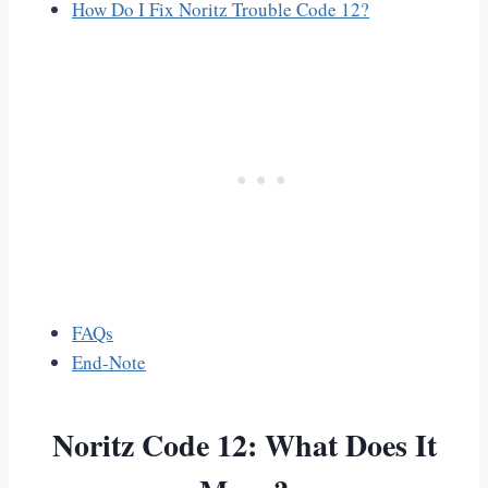
How Do I Fix Noritz Trouble Code 12?
FAQs
End-Note
Noritz Code 12: What Does It