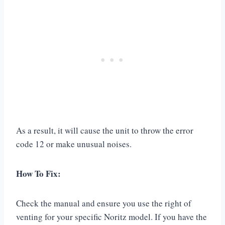
As a result, it will cause the unit to throw the error
code 12 or make unusual noises.
How To Fix:
Check the manual and ensure you use the right of
venting for your specific Noritz model. If you have the