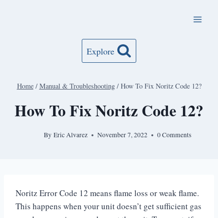
Skip
to
content
Explore
Home
/
Manual & Troubleshooting
/
How To Fix Noritz Code 12?
How To Fix Noritz Code 12?
By
Eric Alvarez
November 7, 2022
0 Comments
Noritz Error Code 12 means flame loss or weak flame.
This happens when your unit doesn’t get sufficient gas