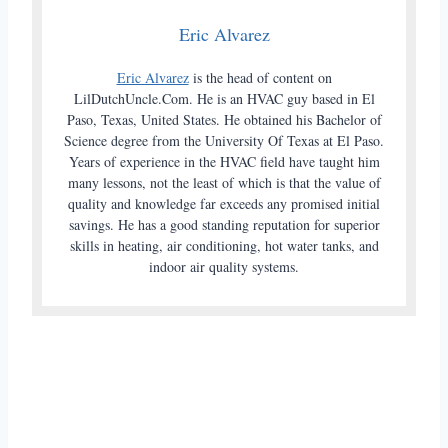
Eric Alvarez
Eric Alvarez
is the head of content on
LilDutchUncle.Com. He is an HVAC guy based in El
Paso, Texas, United States. He obtained his Bachelor of
Science degree from the University Of Texas at El Paso.
Years of experience in the HVAC field have taught him
many lessons, not the least of which is that the value of
quality and knowledge far exceeds any promised initial
savings. He has a good standing reputation for superior
skills in heating, air conditioning, hot water tanks, and
indoor air quality systems.