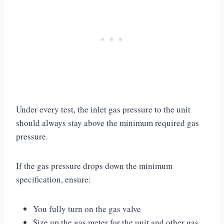
Under every test, the inlet gas pressure to the unit
should always stay above the minimum required gas
pressure.
If the gas pressure drops down the minimum
specification, ensure:
You fully turn on the gas valve
Size up the gas meter for the unit and other gas