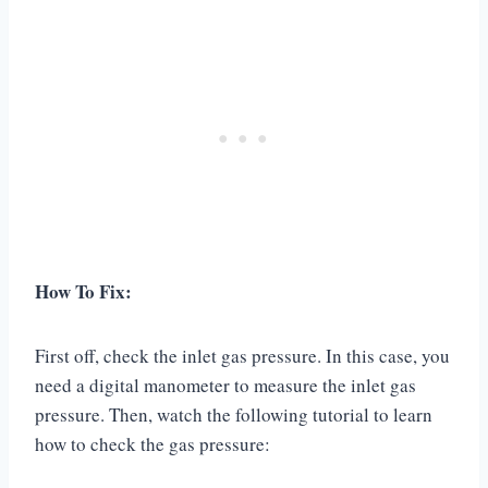
How To Fix:
First off, check the inlet gas pressure. In this case, you
need a digital manometer to measure the inlet gas
pressure. Then, watch the following tutorial to learn
how to check the gas pressure: