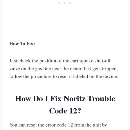
How To Fix:
Just check the position of the earthquake shut-off
valve on the gas line near the meter. If it gets tripped,
follow the procedure to reset it labeled on the device.
How Do I Fix Noritz Trouble
Code 12?
You can reset the error code 12 from the unit by