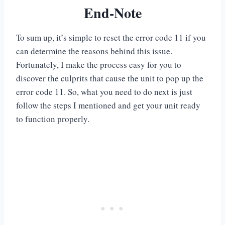
End-Note
To sum up, it’s simple to reset the error code 11 if you
can determine the reasons behind this issue.
Fortunately, I make the process easy for you to
discover the culprits that cause the unit to pop up the
error code 11. So, what you need to do next is just
follow the steps I mentioned and get your unit ready
to function properly.