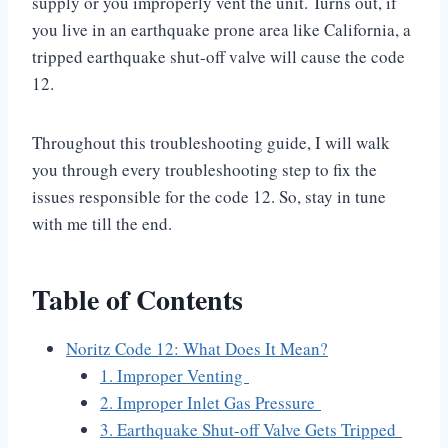
supply or you improperly vent the unit. Turns out, if
you live in an earthquake prone area like California, a
tripped earthquake shut-off valve will cause the code
12.
Throughout this troubleshooting guide, I will walk
you through every troubleshooting step to fix the
issues responsible for the code 12. So, stay in tune
with me till the end.
Table of Contents
Noritz Code 12: What Does It Mean?
1. Improper Venting
2. Improper Inlet Gas Pressure
3. Earthquake Shut-off Valve Gets Tripped