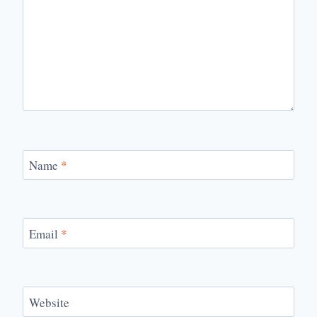
Name
*
Email
*
Website