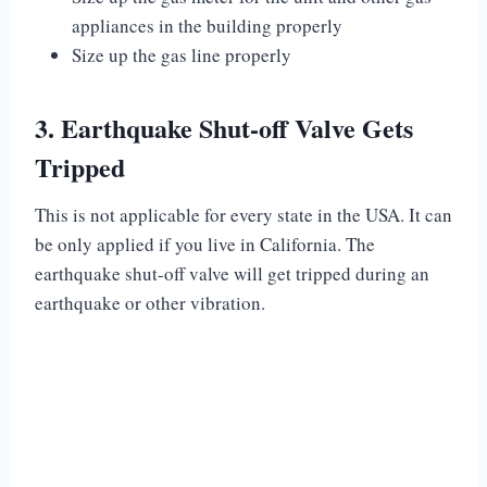
appliances in the building properly
Size up the gas line properly
3. Earthquake Shut-off Valve Gets
Tripped
This is not applicable for every state in the USA. It can
be only applied if you live in California. The
earthquake shut-off valve will get tripped during an
earthquake or other vibration.