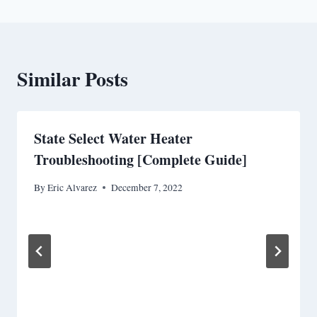
Similar Posts
State Select Water Heater
Troubleshooting [Complete Guide]
By
Eric Alvarez
December 7, 2022