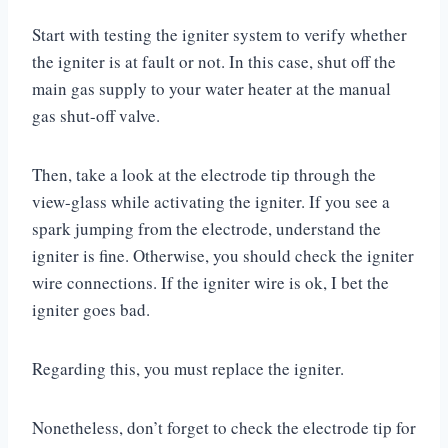
Start with testing the igniter system to verify whether
the igniter is at fault or not. In this case, shut off the
main gas supply to your water heater at the manual
gas shut-off valve.
Then, take a look at the electrode tip through the
view-glass while activating the igniter. If you see a
spark jumping from the electrode, understand the
igniter is fine. Otherwise, you should check the igniter
wire connections. If the igniter wire is ok, I bet the
igniter goes bad.
Regarding this, you must replace the igniter.
Nonetheless, don’t forget to check the electrode tip for