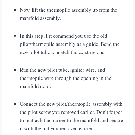
Now, lift the thermopile assembly up from the
manifold assembly.
In this step, I recommend you use the old
pilot/thermopile assembly as a guide. Bend the
new pilot tube to match the existing one.
Run the new pilot tube, igniter wire, and
thermopile wire through the opening in the
manifold door.
Connect the new pilot/thermopile assembly with
the pilot screw you removed earlier. Don’t forget
to reattach the burner to the manifold and secure
it with the nut you removed earlier.