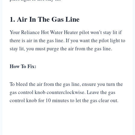
1. Air In The Gas Line
Your Reliance Hot Water Heater pilot won’t stay lit if
there is air in the gas line. If you want the pilot light to
stay lit, you must purge the air from the gas line.
How To Fix:
To bleed the air from the gas line, ensure you turn the
gas control knob counterclockwise. Leave the gas
control knob for 10 minutes to let the gas clear out.