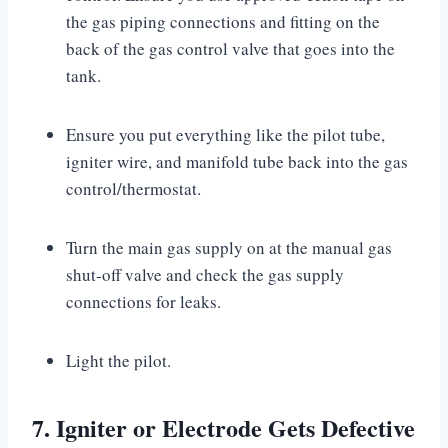
the gas piping connections and fitting on the
back of the gas control valve that goes into the
tank.
Ensure you put everything like the pilot tube,
igniter wire, and manifold tube back into the gas
control/thermostat.
Turn the main gas supply on at the manual gas
shut-off valve and check the gas supply
connections for leaks.
Light the pilot.
7. Igniter or Electrode Gets Defective