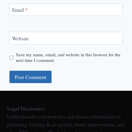
Email
*
Website
Save my name, email, and website in this browser for the
next time I comment.
Legal Disclosure:
Lildutchuncle.com provides and shares information on
plumbing, heating & air quality, home improvement, and