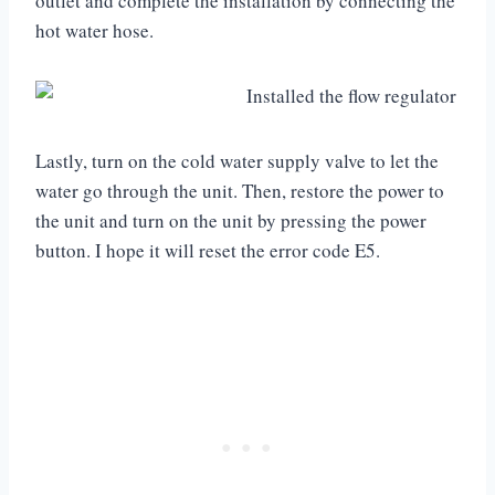
outlet and complete the installation by connecting the
hot water hose.
Lastly, turn on the cold water supply valve to let the
water go through the unit. Then, restore the power to
the unit and turn on the unit by pressing the power
button. I hope it will reset the error code E5.