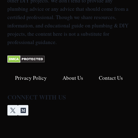
other DIY projects. We don't tend to provide any
plumbing advice or any advice that should come from a
certified professional. Though we share resources,
information, and educational guide on plumbing & DIY
projects, the content here is not a substitute for
professional guidance.
Privacy Policy
About Us
Contact Us
CONNECT WITH US