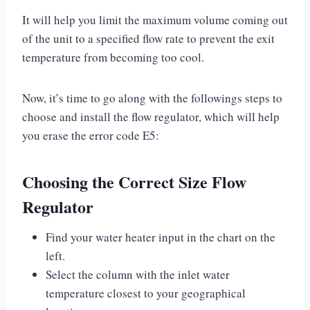
It will help you limit the maximum volume coming out
of the unit to a specified flow rate to prevent the exit
temperature from becoming too cool.
Now, it’s time to go along with the followings steps to
choose and install the flow regulator, which will help
you erase the error code E5:
Choosing the Correct Size Flow
Regulator
Find your water heater input in the chart on the
left.
Select the column with the inlet water
temperature closest to your geographical