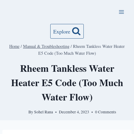
Skip
to
content
Explore
Home
/
Manual & Troubleshooting
/
Rheem Tankless Water Heater
E5 Code (Too Much Water Flow)
Rheem Tankless Water
Heater E5 Code (Too Much
Water Flow)
By
Sohel Rana
December 4, 2023
0 Comments