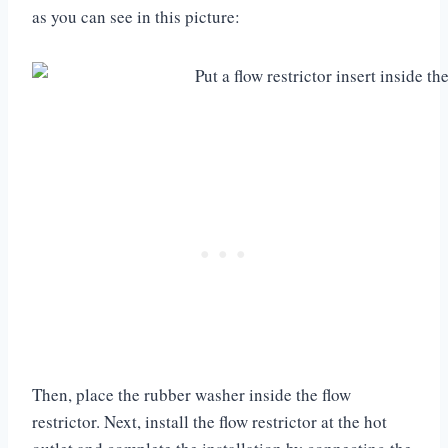
as you can see in this picture:
Then, place the rubber washer inside the flow
restrictor. Next, install the flow restrictor at the hot