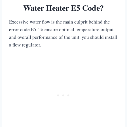
Water Heater E5 Code?
Excessive water flow is the main culprit behind the
error code E5. To ensure optimal temperature output
and overall performance of the unit, you should install
a flow regulator.