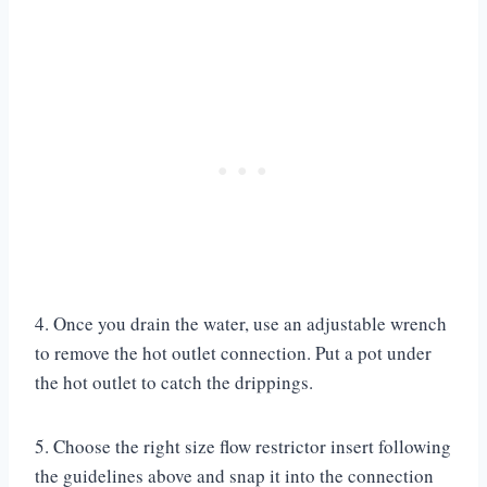
4. Once you drain the water, use an adjustable wrench
to remove the hot outlet connection. Put a pot under
the hot outlet to catch the drippings.
5. Choose the right size flow restrictor insert following
the guidelines above and snap it into the connection