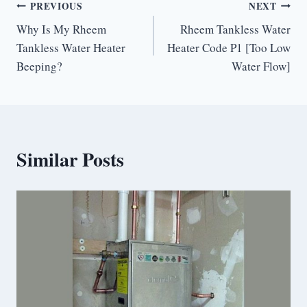
Post
PREVIOUS
NEXT
Why Is My Rheem
Rheem Tankless Water
navigation
Tankless Water Heater
Heater Code P1 [Too Low
Beeping?
Water Flow]
Similar Posts