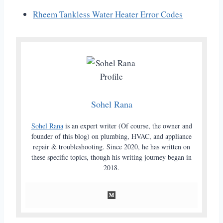
Rheem Tankless Water Heater Error Codes
Sohel Rana
Sohel Rana
is an expert writer (Of course, the owner and
founder of this blog) on plumbing, HVAC, and appliance
repair & troubleshooting. Since 2020, he has written on
these specific topics, though his writing journey began in
2018.