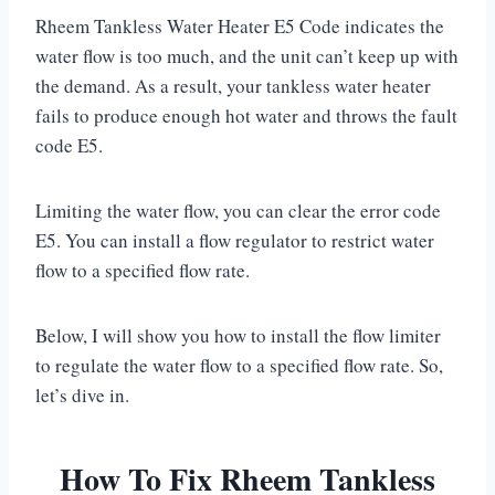
Rheem Tankless Water Heater E5 Code indicates the
water flow is too much, and the unit can’t keep up with
the demand. As a result, your tankless water heater
fails to produce enough hot water and throws the fault
code E5.
Limiting the water flow, you can clear the error code
E5. You can install a flow regulator to restrict water
flow to a specified flow rate.
Below, I will show you how to install the flow limiter
to regulate the water flow to a specified flow rate. So,
let’s dive in.
How To Fix Rheem Tankless