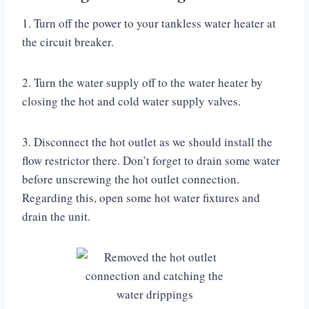
1. Turn off the power to your tankless water heater at
the circuit breaker.
2. Turn the water supply off to the water heater by
closing the hot and cold water supply valves.
3. Disconnect the hot outlet as we should install the
flow restrictor there. Don’t forget to drain some water
before unscrewing the hot outlet connection.
Regarding this, open some hot water fixtures and
drain the unit.