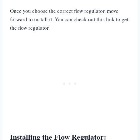
Once you choose the correct flow regulator, move
forward to install it. You can check out this link to get
the flow regulator.
Installing the Flow Regulator: