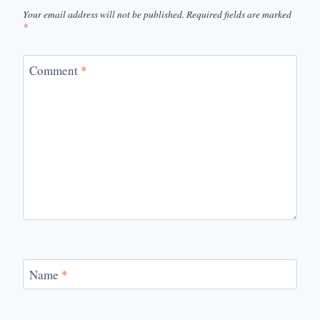
Your email address will not be published.
Required fields are marked
*
Comment
*
Name
*