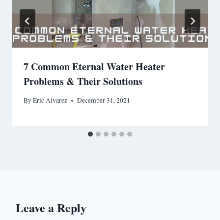
7 Common Eternal Water Heater
Problems & Their Solutions
By
Eric Alvarez
December 31, 2021
Leave a Reply