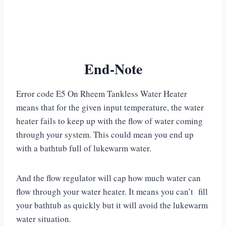
End-Note
Error code E5 On Rheem Tankless Water Heater
means that for the given input temperature, the water
heater fails to keep up with the flow of water coming
through your system. This could mean you end up
with a bathtub full of lukewarm water.
And the flow regulator will cap how much water can
flow through your water heater. It means you can’t fill
your bathtub as quickly but it will avoid the lukewarm
water situation.