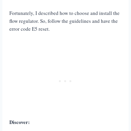
Fortunately, I described how to choose and install the
flow regulator. So, follow the guidelines and have the
error code E5 reset.
Discover: