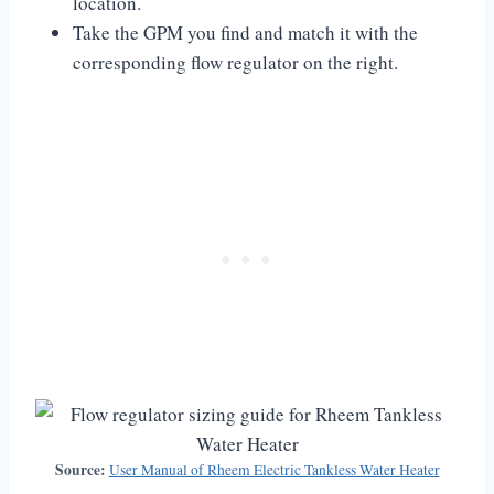
location.
Take the GPM you find and match it with the
corresponding flow regulator on the right.
Source:
User Manual of Rheem Electric Tankless Water Heater