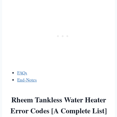
FAQs
End-Notes
Rheem Tankless Water Heater
Error Codes [A Complete List]