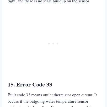
tight, and there is no scale buildup on the sensor.
15. Error Code 33
Fault code 33 means outlet thermistor open circuit. It
occurs if the outgoing water temperature sensor