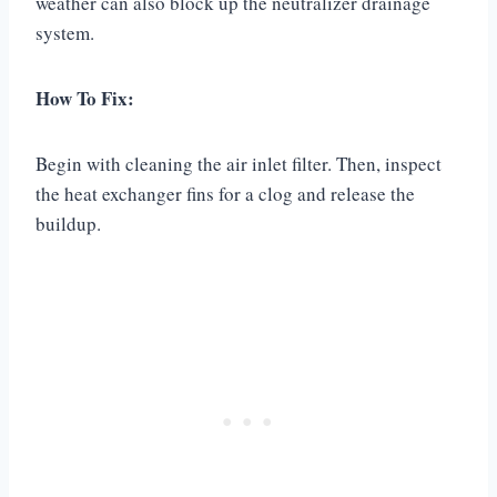
weather can also block up the neutralizer drainage
system.
How To Fix:
Begin with cleaning the air inlet filter. Then, inspect
the heat exchanger fins for a clog and release the
buildup.