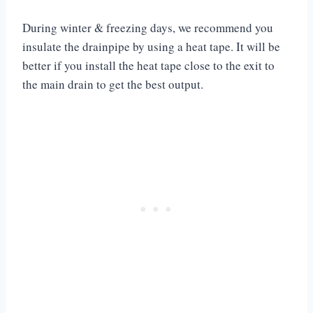
During winter & freezing days, we recommend you
insulate the drainpipe by using a heat tape. It will be
better if you install the heat tape close to the exit to
the main drain to get the best output.