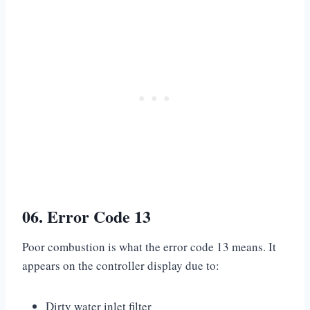
06. Error Code 13
Poor combustion is what the error code 13 means. It
appears on the controller display due to:
Dirty water inlet filter