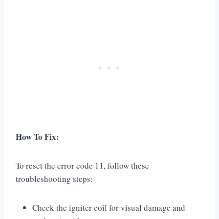
How To Fix:
To reset the error code 11, follow these
troubleshooting steps:
Check the igniter coil for visual damage and