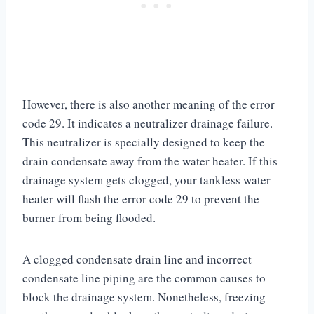
However, there is also another meaning of the error
code 29. It indicates a neutralizer drainage failure.
This neutralizer is specially designed to keep the
drain condensate away from the water heater. If this
drainage system gets clogged, your tankless water
heater will flash the error code 29 to prevent the
burner from being flooded.
A clogged condensate drain line and incorrect
condensate line piping are the common causes to
block the drainage system. Nonetheless, freezing