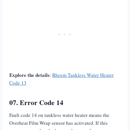
Explore the details
:
Rheem Tankless Water Heater
Code 13
07. Error Code 14
Fault code 14 on tankless water heater means the
Overheat Film Wrap sensor has activated. If this