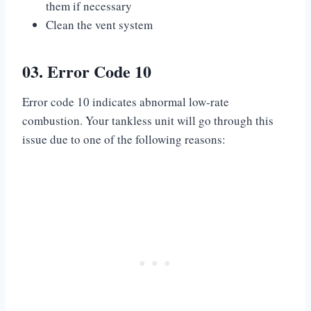
them if necessary
Clean the vent system
03. Error Code 10
Error code 10 indicates abnormal low-rate
combustion. Your tankless unit will go through this
issue due to one of the following reasons: