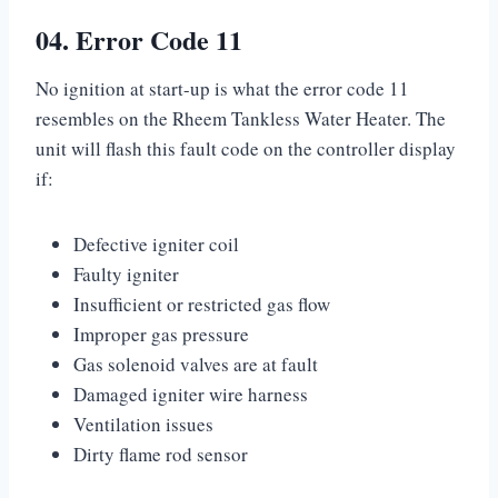
04. Error Code 11
No ignition at start-up is what the error code 11
resembles on the Rheem Tankless Water Heater. The
unit will flash this fault code on the controller display
if:
Defective igniter coil
Faulty igniter
Insufficient or restricted gas flow
Improper gas pressure
Gas solenoid valves are at fault
Damaged igniter wire harness
Ventilation issues
Dirty flame rod sensor