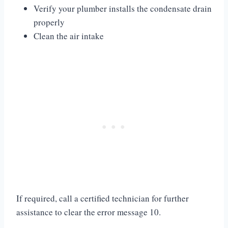
Verify your plumber installs the condensate drain
properly
Clean the air intake
If required, call a certified technician for further
assistance to clear the error message 10.