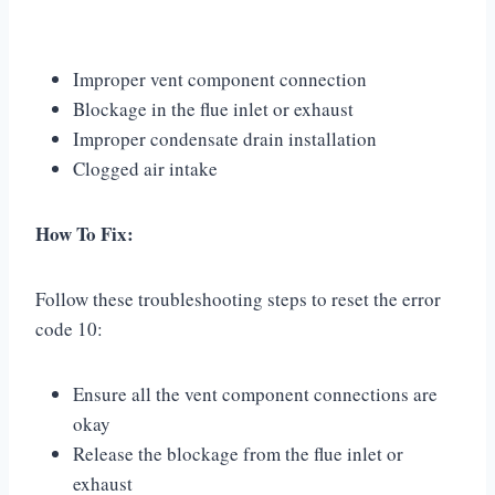
Improper vent component connection
Blockage in the flue inlet or exhaust
Improper condensate drain installation
Clogged air intake
How To Fix:
Follow these troubleshooting steps to reset the error
code 10:
Ensure all the vent component connections are
okay
Release the blockage from the flue inlet or
exhaust