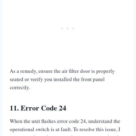
As a remedy, ensure the air filter door is properly
seated or verify you installed the front panel
correctly.
11. Error Code 24
When the unit flashes error code 24, understand the
operational switch is at fault. To resolve this issue, I