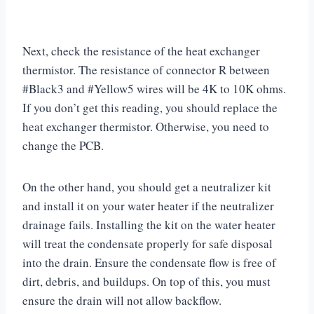
Next, check the resistance of the heat exchanger
thermistor. The resistance of connector R between
#Black3 and #Yellow5 wires will be 4K to 10K ohms.
If you don’t get this reading, you should replace the
heat exchanger thermistor. Otherwise, you need to
change the PCB.
On the other hand, you should get a neutralizer kit
and install it on your water heater if the neutralizer
drainage fails. Installing the kit on the water heater
will treat the condensate properly for safe disposal
into the drain. Ensure the condensate flow is free of
dirt, debris, and buildups. On top of this, you must
ensure the drain will not allow backflow.