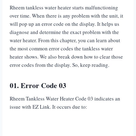
Rheem tankless water heater starts malfunctioning
over time. When there is any problem with the unit, it
will pop up an error code on the display. It helps us
diagnose and determine the exact problem with the
water heater. From this chapter, you can learn about
the most common error codes the tankless water
heater shows. We also break down how to clear those
error codes from the display. So, keep reading.
01. Error Code 03
Rheem Tankless Water Heater Code 03 indicates an
issue with EZ Link. It occurs due to: