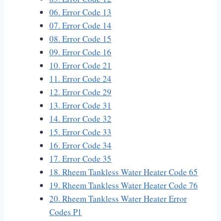
06. Error Code 13
07. Error Code 14
08. Error Code 15
09. Error Code 16
10. Error Code 21
11. Error Code 24
12. Error Code 29
13. Error Code 31
14. Error Code 32
15. Error Code 33
16. Error Code 34
17. Error Code 35
18. Rheem Tankless Water Heater Code 65
19. Rheem Tankless Water Heater Code 76
20. Rheem Tankless Water Heater Error
Codes P1