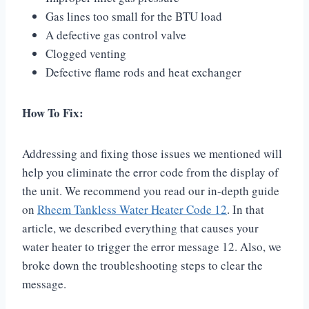
Gas lines too small for the BTU load
A defective gas control valve
Clogged venting
Defective flame rods and heat exchanger
How To Fix:
Addressing and fixing those issues we mentioned will
help you eliminate the error code from the display of
the unit. We recommend you read our in-depth guide
on
Rheem Tankless Water Heater Code 12
. In that
article, we described everything that causes your
water heater to trigger the error message 12. Also, we
broke down the troubleshooting steps to clear the
message.