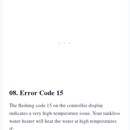
08. Error Code 15
The flashing code 15 on the controller display
indicates a very high-temperature issue. Your tankless
water heater will heat the water at high temperatures
if: