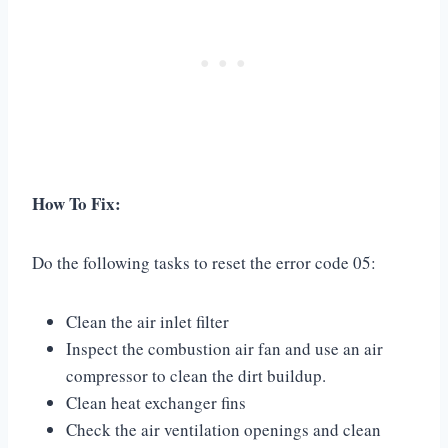
How To Fix:
Do the following tasks to reset the error code 05:
Clean the air inlet filter
Inspect the combustion air fan and use an air
compressor to clean the dirt buildup.
Clean heat exchanger fins
Check the air ventilation openings and clean