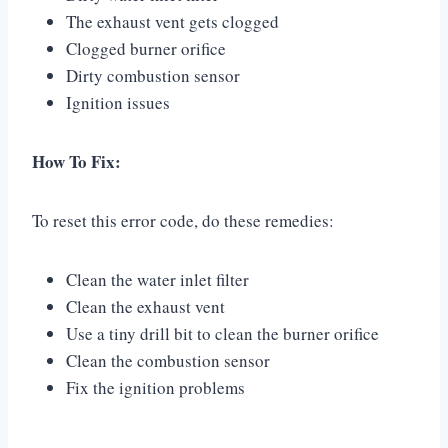
The exhaust vent gets clogged
Clogged burner orifice
Dirty combustion sensor
Ignition issues
How To Fix:
To reset this error code, do these remedies:
Clean the water inlet filter
Clean the exhaust vent
Use a tiny drill bit to clean the burner orifice
Clean the combustion sensor
Fix the ignition problems