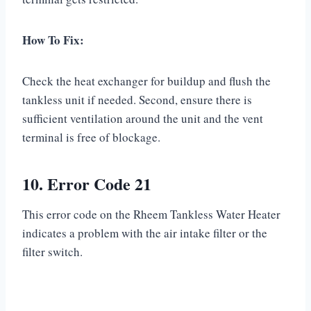
How To Fix:
Check the heat exchanger for buildup and flush the
tankless unit if needed. Second, ensure there is
sufficient ventilation around the unit and the vent
terminal is free of blockage.
10. Error Code 21
This error code on the Rheem Tankless Water Heater
indicates a problem with the air intake filter or the
filter switch.