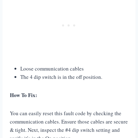
Loose communication cables
The 4 dip switch is in the off position.
How To Fix:
You can easily reset this fault code by checking the
communication cables. Ensure those cables are secure
& tight. Next, inspect the #4 dip switch setting and