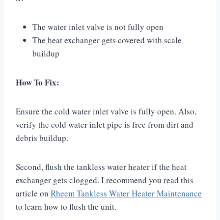
The water inlet valve is not fully open
The heat exchanger gets covered with scale
buildup
How To Fix:
Ensure the cold water inlet valve is fully open. Also,
verify the cold water inlet pipe is free from dirt and
debris buildup.
Second, flush the tankless water heater if the heat
exchanger gets clogged. I recommend you read this
article on
Rheem Tankless Water Heater Maintenance
to learn how to flush the unit.