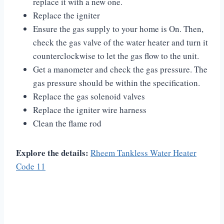
replace it with a new one.
Replace the igniter
Ensure the gas supply to your home is On. Then,
check the gas valve of the water heater and turn it
counterclockwise to let the gas flow to the unit.
Get a manometer and check the gas pressure. The
gas pressure should be within the specification.
Replace the gas solenoid valves
Replace the igniter wire harness
Clean the flame rod
Explore the details:
Rheem Tankless Water Heater
Code 11