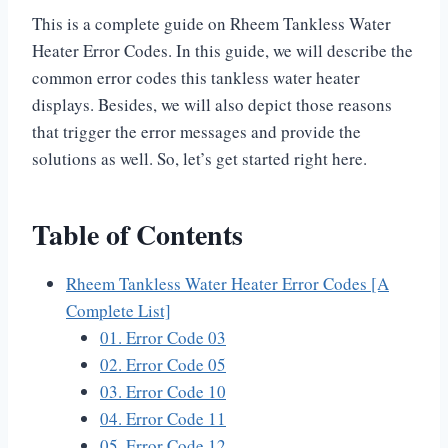
This is a complete guide on Rheem Tankless Water
Heater Error Codes. In this guide, we will describe the
common error codes this tankless water heater
displays. Besides, we will also depict those reasons
that trigger the error messages and provide the
solutions as well. So, let’s get started right here.
Table of Contents
Rheem Tankless Water Heater Error Codes [A
Complete List]
01. Error Code 03
02. Error Code 05
03. Error Code 10
04. Error Code 11
05. Error Code 12