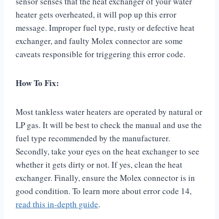
sensor senses that the heat exchanger of your water
heater gets overheated, it will pop up this error
message. Improper fuel type, rusty or defective heat
exchanger, and faulty Molex connector are some
caveats responsible for triggering this error code.
How To Fix:
Most tankless water heaters are operated by natural or
LP gas. It will be best to check the manual and use the
fuel type recommended by the manufacturer.
Secondly, take your eyes on the heat exchanger to see
whether it gets dirty or not. If yes, clean the heat
exchanger. Finally, ensure the Molex connector is in
good condition. To learn more about error code 14,
read this in-depth guide
.