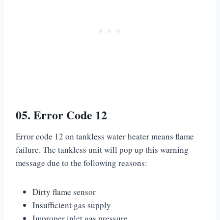
05. Error Code 12
Error code 12 on tankless water heater means flame
failure. The tankless unit will pop up this warning
message due to the following reasons:
Dirty flame sensor
Insufficient gas supply
Improper inlet gas pressure