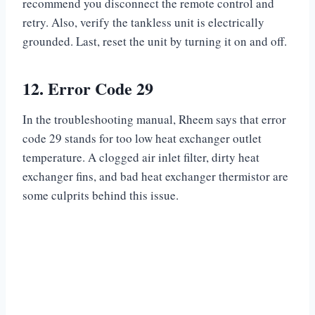
recommend you disconnect the remote control and
retry. Also, verify the tankless unit is electrically
grounded. Last, reset the unit by turning it on and off.
12.
Error Code 29
In the troubleshooting manual, Rheem says that error
code 29 stands for too low heat exchanger outlet
temperature. A clogged air inlet filter, dirty heat
exchanger fins, and bad heat exchanger thermistor are
some culprits behind this issue.