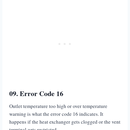
09. Error Code 16
Outlet temperature too high or over temperature
warning is what the error code 16 indicates. It
happens if the heat exchanger gets clogged or the vent
terminal gets restricted.