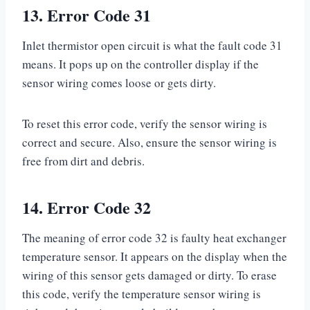
13. Error Code 31
Inlet thermistor open circuit is what the fault code 31
means. It pops up on the controller display if the
sensor wiring comes loose or gets dirty.
To reset this error code, verify the sensor wiring is
correct and secure. Also, ensure the sensor wiring is
free from dirt and debris.
14. Error Code 32
The meaning of error code 32 is faulty heat exchanger
temperature sensor. It appears on the display when the
wiring of this sensor gets damaged or dirty. To erase
this code, verify the temperature sensor wiring is