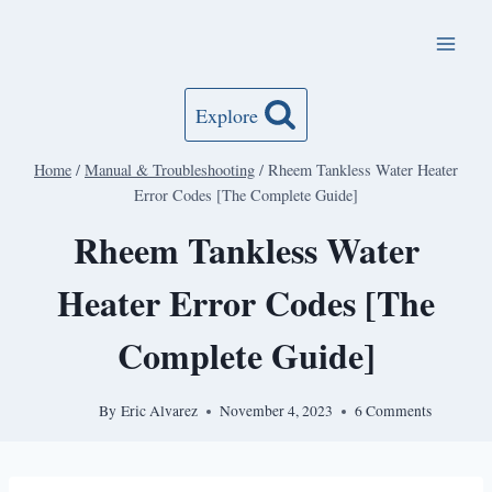
Skip
to
content
Explore
Home
/
Manual & Troubleshooting
/
Rheem Tankless Water Heater
Error Codes [The Complete Guide]
Rheem Tankless Water
Heater Error Codes [The
Complete Guide]
By
Eric Alvarez
November 4, 2023
6 Comments