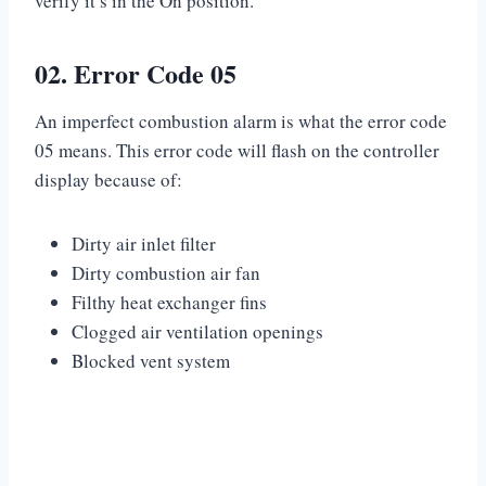
verify it’s in the On position.
02. Error Code 05
An imperfect combustion alarm is what the error code
05 means. This error code will flash on the controller
display because of:
Dirty air inlet filter
Dirty combustion air fan
Filthy heat exchanger fins
Clogged air ventilation openings
Blocked vent system