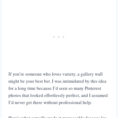
If you’re someone who loves variety, a gallery wall
might be your best bet. I was intimidated by this idea
for a long time because I’d seen so many Pinterest
photos that looked effortlessly perfect, and I assumed
I’d never get there without professional help.
Here’s what actually made it manageable for you: lay