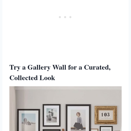
Try a Gallery Wall for a Curated,
Collected Look