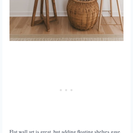
Flat wall art is great, but adding floating shelves gave