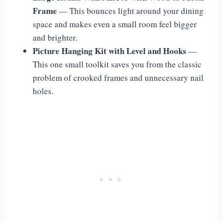
Frame
— This bounces light around your dining
space and makes even a small room feel bigger
and brighter.
Picture Hanging Kit with Level and Hooks
—
This one small toolkit saves you from the classic
problem of crooked frames and unnecessary nail
holes.