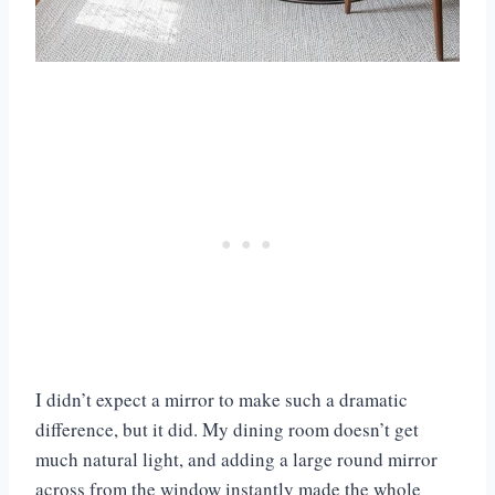
I didn’t expect a mirror to make such a dramatic
difference, but it did. My dining room doesn’t get
much natural light, and adding a large round mirror
across from the window instantly made the whole