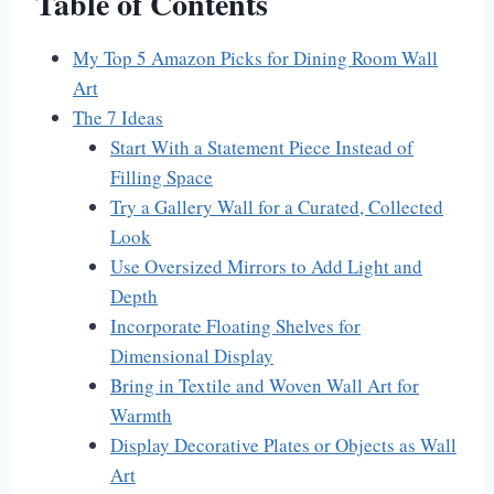
Table of Contents
My Top 5 Amazon Picks for Dining Room Wall
Art
The 7 Ideas
Start With a Statement Piece Instead of
Filling Space
Try a Gallery Wall for a Curated, Collected
Look
Use Oversized Mirrors to Add Light and
Depth
Incorporate Floating Shelves for
Dimensional Display
Bring in Textile and Woven Wall Art for
Warmth
Display Decorative Plates or Objects as Wall
Art