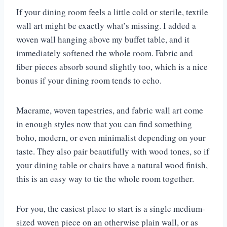
If your dining room feels a little cold or sterile, textile
wall art might be exactly what’s missing. I added a
woven wall hanging above my buffet table, and it
immediately softened the whole room. Fabric and
fiber pieces absorb sound slightly too, which is a nice
bonus if your dining room tends to echo.
Macrame, woven tapestries, and fabric wall art come
in enough styles now that you can find something
boho, modern, or even minimalist depending on your
taste. They also pair beautifully with wood tones, so if
your dining table or chairs have a natural wood finish,
this is an easy way to tie the whole room together.
For you, the easiest place to start is a single medium-
sized woven piece on an otherwise plain wall, or as