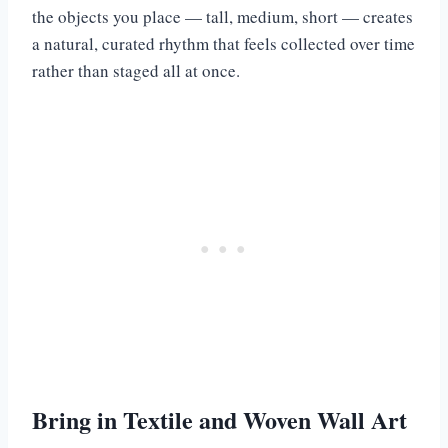
the objects you place — tall, medium, short — creates
a natural, curated rhythm that feels collected over time
rather than staged all at once.
Bring in Textile and Woven Wall Art