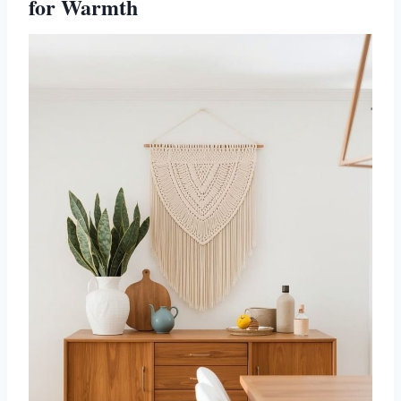
for Warmth