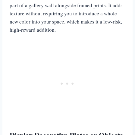
part of a gallery wall alongside framed prints. It adds
texture without requiring you to introduce a whole
new color into your space, which makes it a low-risk,
high-reward addition.
Display Decorative Plates or Objects