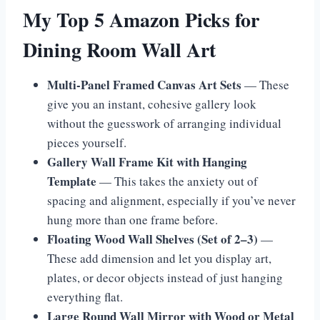
My Top 5 Amazon Picks for
Dining Room Wall Art
Multi-Panel Framed Canvas Art Sets
— These
give you an instant, cohesive gallery look
without the guesswork of arranging individual
pieces yourself.
Gallery Wall Frame Kit with Hanging
Template
— This takes the anxiety out of
spacing and alignment, especially if you’ve never
hung more than one frame before.
Floating Wood Wall Shelves (Set of 2–3)
—
These add dimension and let you display art,
plates, or decor objects instead of just hanging
everything flat.
Large Round Wall Mirror with Wood or Metal