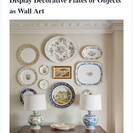
as Wall Art