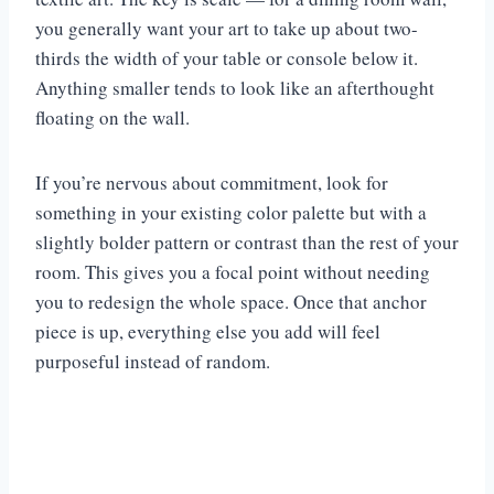
you generally want your art to take up about two-
thirds the width of your table or console below it.
Anything smaller tends to look like an afterthought
floating on the wall.
If you’re nervous about commitment, look for
something in your existing color palette but with a
slightly bolder pattern or contrast than the rest of your
room. This gives you a focal point without needing
you to redesign the whole space. Once that anchor
piece is up, everything else you add will feel
purposeful instead of random.