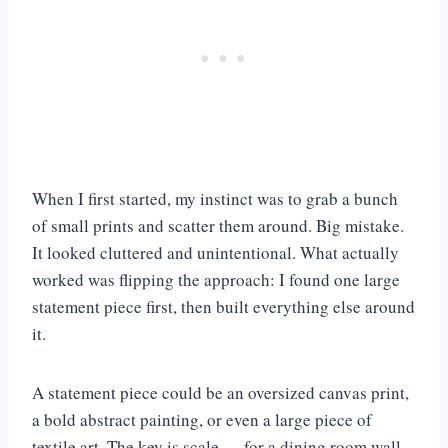
When I first started, my instinct was to grab a bunch
of small prints and scatter them around. Big mistake.
It looked cluttered and unintentional. What actually
worked was flipping the approach: I found one large
statement piece first, then built everything else around
it.
A statement piece could be an oversized canvas print,
a bold abstract painting, or even a large piece of
textile art. The key is scale — for a dining room wall,