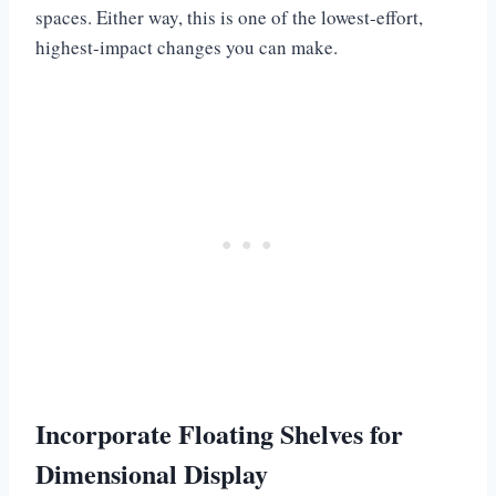
spaces. Either way, this is one of the lowest-effort,
highest-impact changes you can make.
Incorporate Floating Shelves for
Dimensional Display