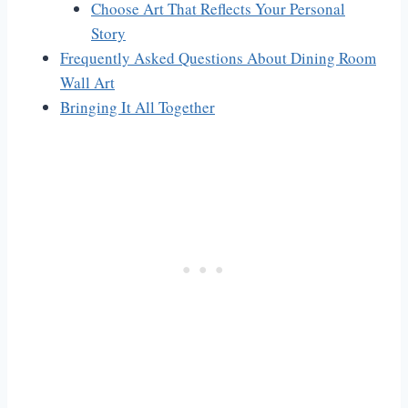
Choose Art That Reflects Your Personal
Story
Frequently Asked Questions About Dining Room
Wall Art
Bringing It All Together