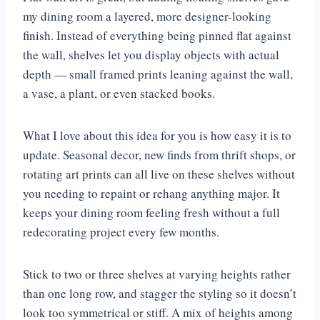
my dining room a layered, more designer-looking
finish. Instead of everything being pinned flat against
the wall, shelves let you display objects with actual
depth — small framed prints leaning against the wall,
a vase, a plant, or even stacked books.
What I love about this idea for you is how easy it is to
update. Seasonal decor, new finds from thrift shops, or
rotating art prints can all live on these shelves without
you needing to repaint or rehang anything major. It
keeps your dining room feeling fresh without a full
redecorating project every few months.
Stick to two or three shelves at varying heights rather
than one long row, and stagger the styling so it doesn’t
look too symmetrical or stiff. A mix of heights among