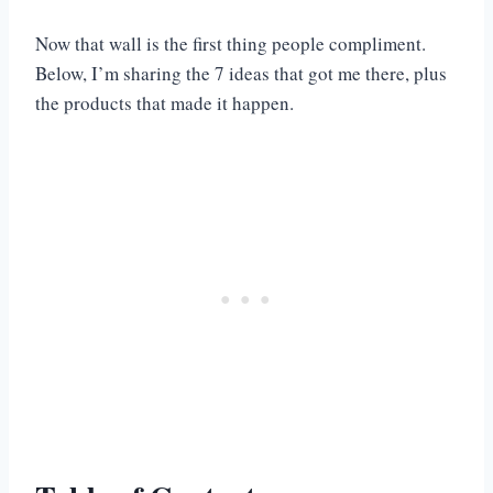
Now that wall is the first thing people compliment.
Below, I’m sharing the 7 ideas that got me there, plus
the products that made it happen.