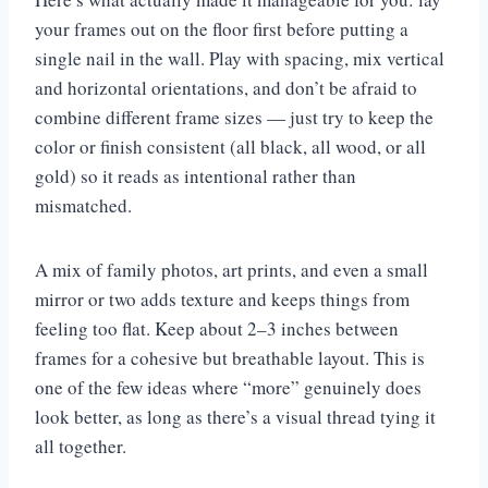
your frames out on the floor first before putting a
single nail in the wall. Play with spacing, mix vertical
and horizontal orientations, and don’t be afraid to
combine different frame sizes — just try to keep the
color or finish consistent (all black, all wood, or all
gold) so it reads as intentional rather than
mismatched.
A mix of family photos, art prints, and even a small
mirror or two adds texture and keeps things from
feeling too flat. Keep about 2–3 inches between
frames for a cohesive but breathable layout. This is
one of the few ideas where “more” genuinely does
look better, as long as there’s a visual thread tying it
all together.