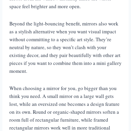
space feel brighter and more open.
Beyond the light-bouncing benefit, mirrors also work
as a stylish alternative when you want visual impact
without committing to a specific art style. They’re
neutral by nature, so they won’t clash with your
existing decor, and they pair beautifully with other art
pieces if you want to combine them into a mini gallery
moment.
When choosing a mirror for you, go bigger than you
think you need. A small mirror on a large wall gets
lost, while an oversized one becomes a design feature
on its own. Round or organic-shaped mirrors soften a
room full of rectangular furniture, while framed
rectangular mirrors work well in more traditional