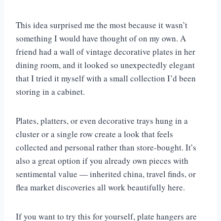
This idea surprised me the most because it wasn’t
something I would have thought of on my own. A
friend had a wall of vintage decorative plates in her
dining room, and it looked so unexpectedly elegant
that I tried it myself with a small collection I’d been
storing in a cabinet.
Plates, platters, or even decorative trays hung in a
cluster or a single row create a look that feels
collected and personal rather than store-bought. It’s
also a great option if you already own pieces with
sentimental value — inherited china, travel finds, or
flea market discoveries all work beautifully here.
If you want to try this for yourself, plate hangers are