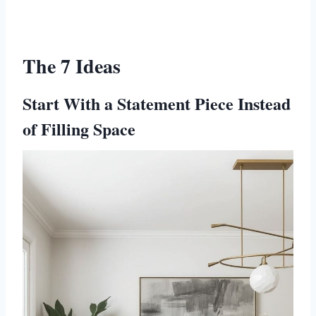
The 7 Ideas
Start With a Statement Piece Instead
of Filling Space