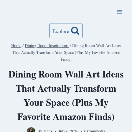
Skip
to
content
Explore
Home
/
Dining Room Inspirations
/
Dining Room Wall Art Ideas
That Actually Transform Your Space (Plus My Favorite Amazon
Finds)
Dining Room Wall Art Ideas
That Actually Transform
Your Space (Plus My
Favorite Amazon Finds)
By
Jenny
July 6, 2026
0 Comments