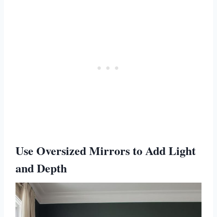
Use Oversized Mirrors to Add Light
and Depth