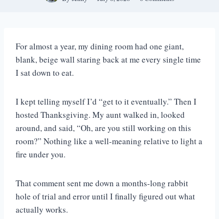
For almost a year, my dining room had one giant,
blank, beige wall staring back at me every single time
I sat down to eat.
I kept telling myself I’d “get to it eventually.” Then I
hosted Thanksgiving. My aunt walked in, looked
around, and said, “Oh, are you still working on this
room?” Nothing like a well-meaning relative to light a
fire under you.
That comment sent me down a months-long rabbit
hole of trial and error until I finally figured out what
actually works.