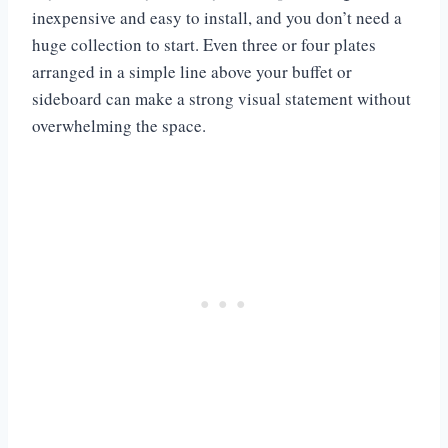
inexpensive and easy to install, and you don’t need a
huge collection to start. Even three or four plates
arranged in a simple line above your buffet or
sideboard can make a strong visual statement without
overwhelming the space.