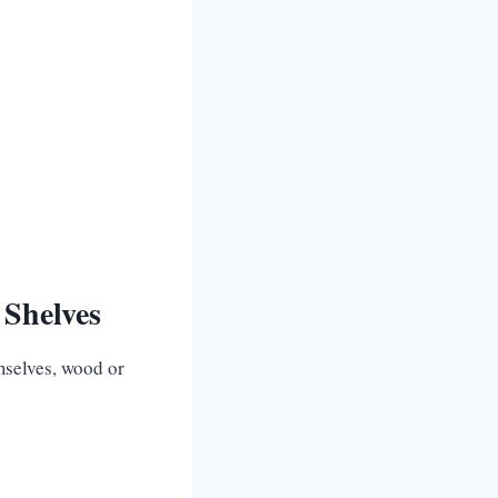
 Shelves
emselves, wood or