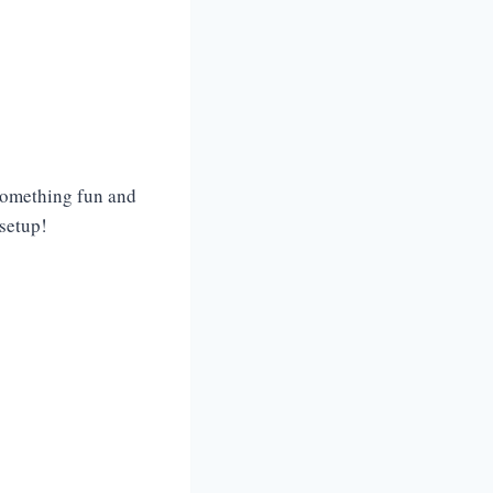
 something fun and
 setup!