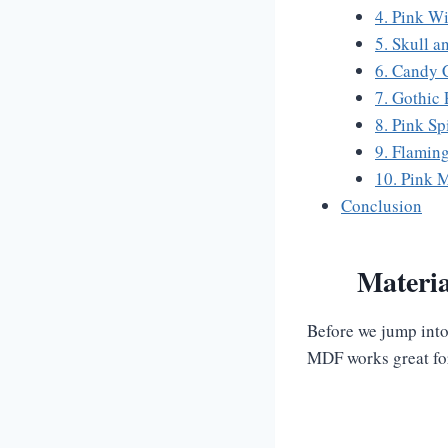
4. Pink W
5. Skull a
6. Candy 
7. Gothic 
8. Pink S
9. Flamin
10. Pink 
Conclusion
Materia
Before we jump into 
MDF works great fo