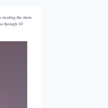
 stealing the show,
you through 10