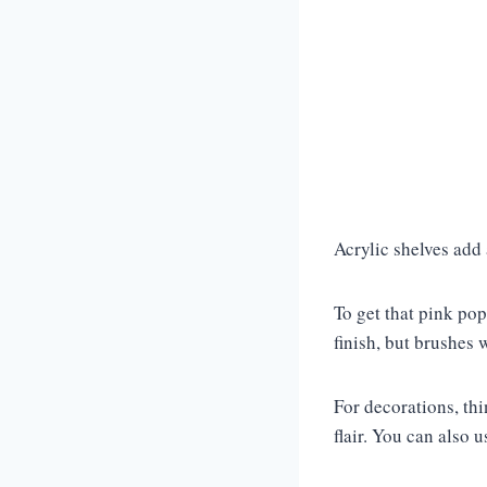
Acrylic shelves add
To get that pink pop
finish, but brushes 
For decorations, thi
flair. You can also 