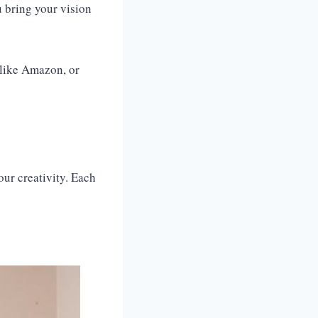
u bring your vision
 like Amazon, or
our creativity. Each