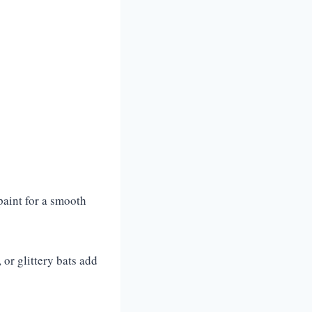
 paint for a smooth
or glittery bats add