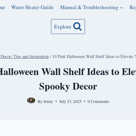
me
Water Heater Guide
Manual & Troubleshooting
Re
Explore
Decor: Tips and Inspiration
/
10 Pink Halloween Wall Shelf Ideas to Elevate
alloween Wall Shelf Ideas to El
Spooky Decor
By
Jenny
July 23, 2025
0 Comments