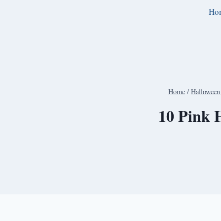
Skip
Ho
to
content
Home
/
Halloween 
10 Pink H