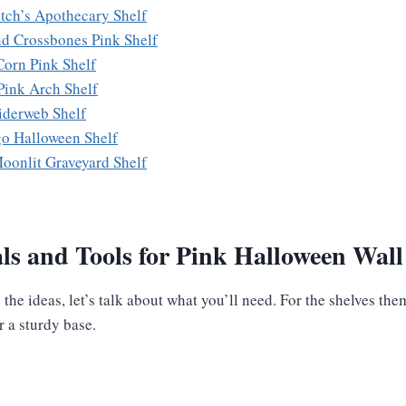
itch’s Apothecary Shelf
nd Crossbones Pink Shelf
Corn Pink Shelf
Pink Arch Shelf
piderweb Shelf
go Halloween Shelf
Moonlit Graveyard Shelf
ls and Tools for Pink Halloween Wall
the ideas, let’s talk about what you’ll need. For the shelves th
r a sturdy base.