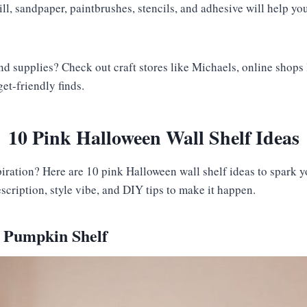
rill, sandpaper, paintbrushes, stencils, and adhesive will help yo
ind supplies? Check out craft stores like Michaels, online shops
get-friendly finds.
10 Pink Halloween Wall Shelf Ideas
iration? Here are 10 pink Halloween wall shelf ideas to spark y
cription, style vibe, and DIY tips to make it happen.
k Pumpkin Shelf