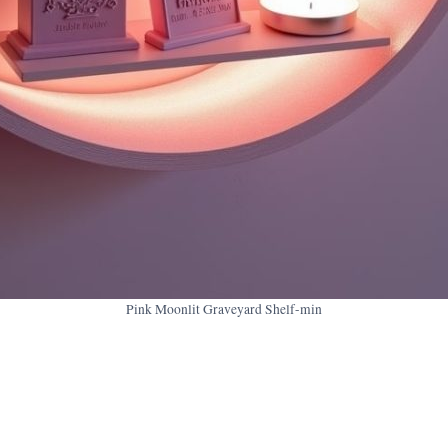
Pink Moonlit Graveyard Shelf-min