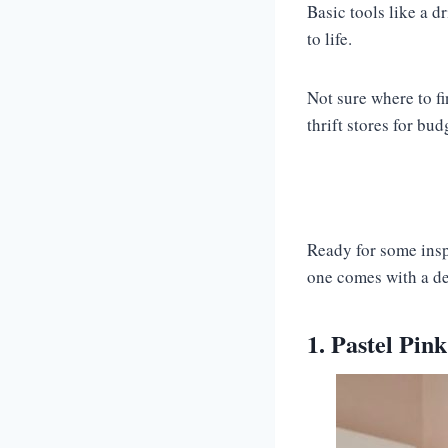
Basic tools like a d
to life.
Not sure where to f
thrift stores for bud
Ready for some insp
one comes with a des
1. Pastel Pin