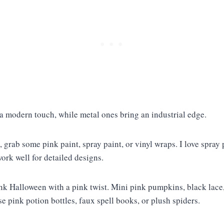
 a modern touch, while metal ones bring an industrial edge.
, grab some pink paint, spray paint, or vinyl wraps. I love spray
work well for detailed designs.
nk Halloween with a pink twist. Mini pink pumpkins, black lace, 
use pink potion bottles, faux spell books, or plush spiders.