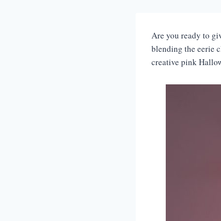
Are you ready to gi
blending the eerie c
creative pink Hallo