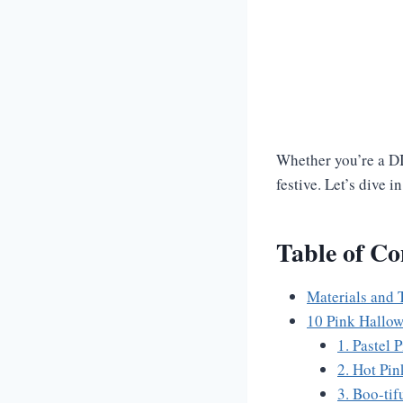
Whether you’re a DI
festive. Let’s dive 
Table of Co
Materials and 
10 Pink Hallow
1. Pastel 
2. Hot Pi
3. Boo-tif