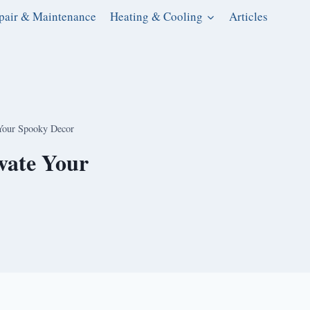
pair & Maintenance
Heating & Cooling
Articles
 Your Spooky Decor
evate Your