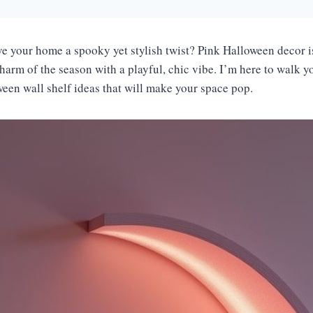
ve your home a spooky yet stylish twist? Pink Halloween decor is
harm of the season with a playful, chic vibe. I’m here to walk 
ween wall shelf ideas that will make your space pop.