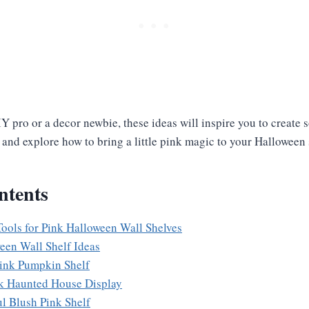
Y pro or a decor newbie, these ideas will inspire you to create
in and explore how to bring a little pink magic to your Halloween
ntents
Tools for Pink Halloween Wall Shelves
een Wall Shelf Ideas
Pink Pumpkin Shelf
nk Haunted House Display
ul Blush Pink Shelf