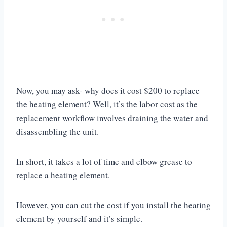
Now, you may ask- why does it cost $200 to replace
the heating element? Well, it’s the labor cost as the
replacement workflow involves draining the water and
disassembling the unit.
In short, it takes a lot of time and elbow grease to
replace a heating element.
However, you can cut the cost if you install the heating
element by yourself and it’s simple.