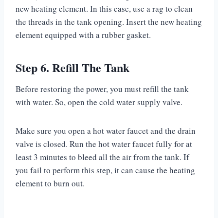
new heating element. In this case, use a rag to clean
the threads in the tank opening. Insert the new heating
element equipped with a rubber gasket.
Step 6. Refill The Tank
Before restoring the power, you must refill the tank
with water. So, open the cold water supply valve.
Make sure you open a hot water faucet and the drain
valve is closed. Run the hot water faucet fully for at
least 3 minutes to bleed all the air from the tank. If
you fail to perform this step, it can cause the heating
element to burn out.