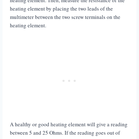
heating element. Then, measure the resistance of the
heating element by placing the two leads of the
multimeter between the two screw terminals on the
heating element.
A healthy or good heating element will give a reading
between 5 and 25 Ohms. If the reading goes out of