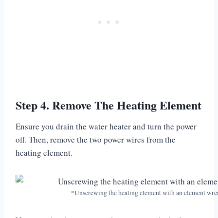
Step 4. Remove The Heating Element
Ensure you drain the water heater and turn the power
off. Then, remove the two power wires from the
heating element.
*Unscrewing the heating element with an element wr