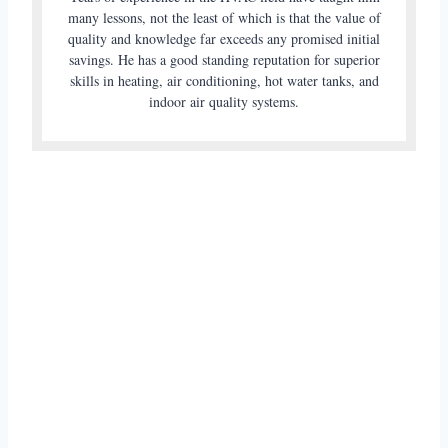
many lessons, not the least of which is that the value of
quality and knowledge far exceeds any promised initial
savings. He has a good standing reputation for superior
skills in heating, air conditioning, hot water tanks, and
indoor air quality systems.