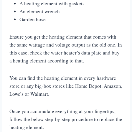
A heating element with gaskets
An element wrench
Garden hose
Ensure you get the heating element that comes with
the same wattage and voltage output as the old one. In
this case, check the water heater’s data plate and buy
a heating element according to that.
You can find the heating element in every hardware
store or any big-box stores like Home Depot, Amazon,
Lowe’s or Walmart.
Once you accumulate everything at your fingertips,
follow the below step-by-step procedure to replace the
heating element.