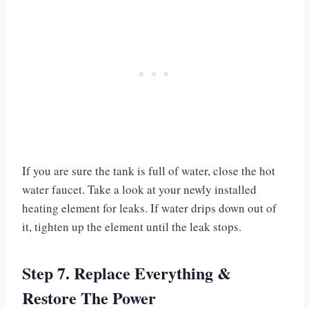
If you are sure the tank is full of water, close the hot
water faucet. Take a look at your newly installed
heating element for leaks. If water drips down out of
it, tighten up the element until the leak stops.
Step 7. Replace Everything &
Restore The Power