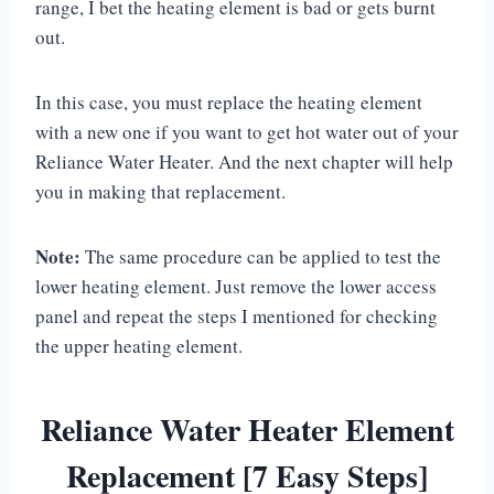
range, I bet the heating element is bad or gets burnt
out.
In this case, you must replace the heating element
with a new one if you want to get hot water out of your
Reliance Water Heater. And the next chapter will help
you in making that replacement.
Note:
The same procedure can be applied to test the
lower heating element. Just remove the lower access
panel and repeat the steps I mentioned for checking
the upper heating element.
Reliance Water Heater Element
Replacement [7 Easy Steps]