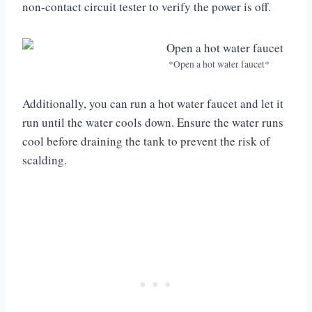
non-contact circuit tester to verify the power is off.
*Open a hot water faucet*
Additionally, you can run a hot water faucet and let it
run until the water cools down. Ensure the water runs
cool before draining the tank to prevent the risk of
scalding.