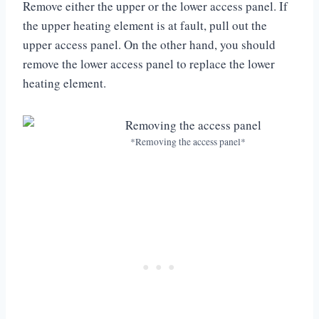
Remove either the upper or the lower access panel. If
the upper heating element is at fault, pull out the
upper access panel. On the other hand, you should
remove the lower access panel to replace the lower
heating element.
*Removing the access panel*