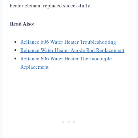
heater element replaced successfully.
Read Also:
Reliance 606 Water Heater Troubleshooting
Reliance Water Heater Anode Rod Replacement
Reliance 606 Water Heater Thermocouple
Replacement