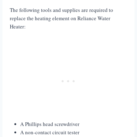
The following tools and supplies are required to
replace the heating element on Reliance Water
Heater:
A Phillips head screwdriver
A non-contact circuit tester