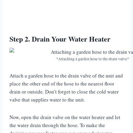
Step 2. Drain Your Water Heater
*Attaching a garden hose to the drain valve*
Attach a garden hose to the drain valve of the unit and
place the other end of the hose to the nearest floor
drain or outside. Don’t forget to close the cold water
valve that supplies water to the unit.
Now, open the drain valve on the water heater and let
the water drain through the hose. To make the