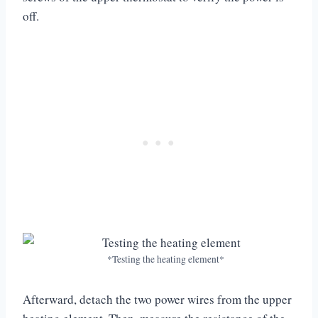
off.
*Testing the heating element*
Afterward, detach the two power wires from the upper