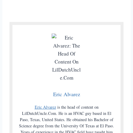
Eric Alvarez
Eric Alvarez
is the head of content on
LilDutchUncle.Com. He is an HVAC guy based in El
Paso, Texas, United States. He obtained his Bachelor of
Science degree from the University Of Texas at El Paso.
Years of experience in the HVAC field have taught him