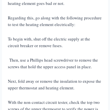
heating element goes bad or not.
Regarding this, go along with the following procedure
to test the heating element electrically:
To begin with, shut off the electric supply at the
circuit breaker or remove fuses.
Then, use a Phillips head screwdriver to remove the
screws that hold the upper access panel in place.
Next, fold away or remove the insulation to expose the
upper thermostat and heating element.
With the non-contact circuit tester, check the top two
screws of the upper thermostat to verify the power is