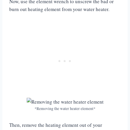
Now, use the element wrench to unscrew the bad or
burn out heating element from your water heater.
*Removing the water heater element*
Then, remove the heating element out of your