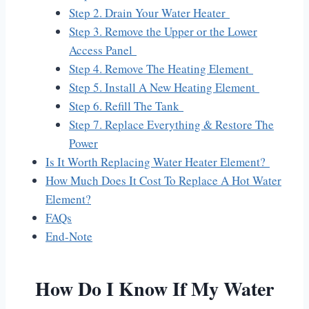
Step 2. Drain Your Water Heater
Step 3. Remove the Upper or the Lower
Access Panel
Step 4. Remove The Heating Element
Step 5. Install A New Heating Element
Step 6. Refill The Tank
Step 7. Replace Everything & Restore The
Power
Is It Worth Replacing Water Heater Element?
How Much Does It Cost To Replace A Hot Water
Element?
FAQs
End-Note
How Do I Know If My Water