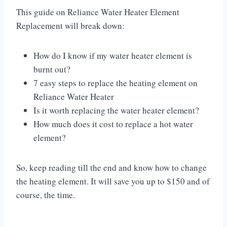
This guide on Reliance Water Heater Element
Replacement will break down:
How do I know if my water heater element is
burnt out?
7 easy steps to replace the heating element on
Reliance Water Heater
Is it worth replacing the water heater element?
How much does it cost to replace a hot water
element?
So, keep reading till the end and know how to change
the heating element. It will save you up to $150 and of
course, the time.