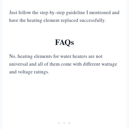
Just follow the step-by-step guideline I mentioned and
have the heating element replaced successfully.
FAQs
No, heating elements for water heaters are not
universal and all of them come with different wattage
and voltage ratings.