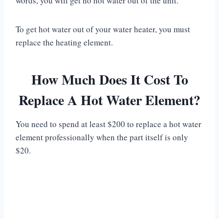
words, you will get no hot water out of the unit.
To get hot water out of your water heater, you must
replace the heating element.
How Much Does It Cost To
Replace A Hot Water Element?
You need to spend at least $200 to replace a hot water
element professionally when the part itself is only
$20.