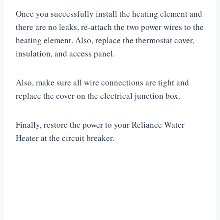
Once you successfully install the heating element and
there are no leaks, re-attach the two power wires to the
heating element. Also, replace the thermostat cover,
insulation, and access panel.
Also, make sure all wire connections are tight and
replace the cover on the electrical junction box.
Finally, restore the power to your Reliance Water
Heater at the circuit breaker.