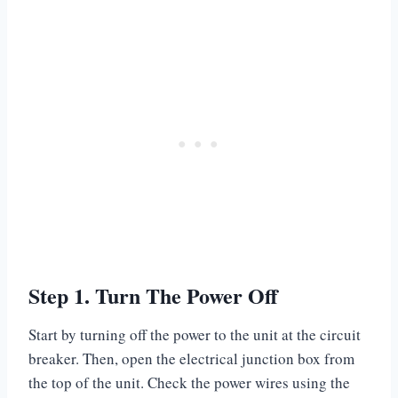
Step 1. Turn The Power Off
Start by turning off the power to the unit at the circuit
breaker. Then, open the electrical junction box from
the top of the unit. Check the power wires using the