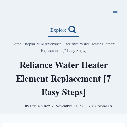
Skip
to
content
Explore
Home
/
Repair & Maintenance
/
Reliance Water Heater Element
Replacement [7 Easy Steps]
Reliance Water Heater
Element Replacement [7
Easy Steps]
By
Eric Alvarez
November 17, 2022
0 Comments