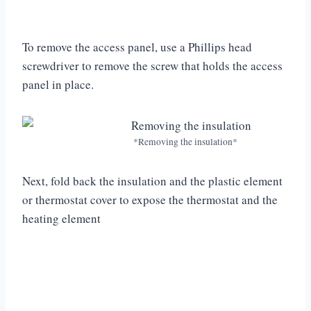
To remove the access panel, use a Phillips head
screwdriver to remove the screw that holds the access
panel in place.
*Removing the insulation*
Next, fold back the insulation and the plastic element
or thermostat cover to expose the thermostat and the
heating element