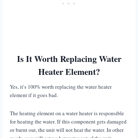
Is It Worth Replacing Water
Heater Element?
Yes, it’s 100% worth replacing the water heater
element if it goes bad.
The heating element on a water heater is responsible
for heating the water. If this component gets damaged
or burnt out, the unit will not heat the water. In other