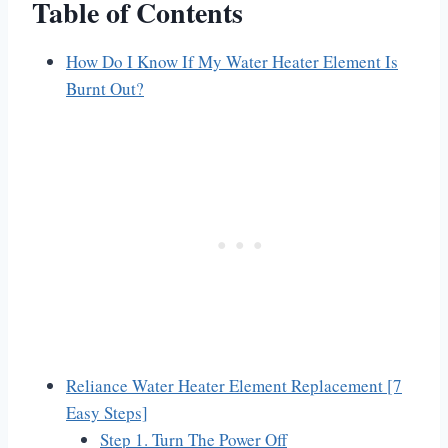
Table of Contents
How Do I Know If My Water Heater Element Is
Burnt Out?
Reliance Water Heater Element Replacement [7
Easy Steps]
Step 1. Turn The Power Off