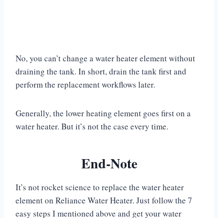
No, you can’t change a water heater element without
draining the tank. In short, drain the tank first and
perform the replacement workflows later.
Generally, the lower heating element goes first on a
water heater. But it’s not the case every time.
End-Note
It’s not rocket science to replace the water heater
element on Reliance Water Heater. Just follow the 7
easy steps I mentioned above and get your water