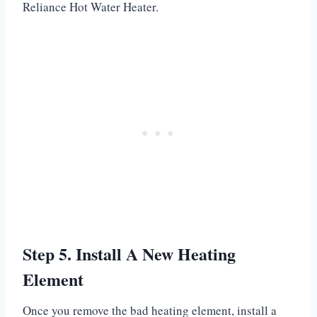
Reliance Hot Water Heater.
Step 5. Install A New Heating
Element
Once you remove the bad heating element, install a