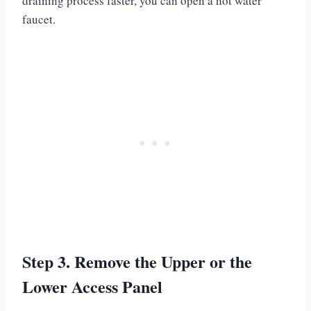
draining process faster, you can open a hot water
faucet.
Step 3. Remove the Upper or the
Lower Access Panel