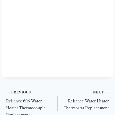
Post
PREVIOUS
NEXT
Reliance 606 Water
Reliance Water Heater
navigation
Heater Thermocouple
Thermostat Replacement
Replacement