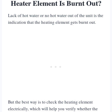
Heater Element Is Burnt Out?
Lack of hot water or no hot water out of the unit is the
indication that the heating element gets burnt out.
But the best way is to check the heating element
electrically, which will help you verify whether the