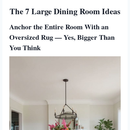
The 7 Large Dining Room Ideas
Anchor the Entire Room With an
Oversized Rug — Yes, Bigger Than
You Think