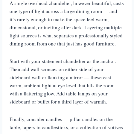
A single overhead chandelier, however beautiful, casts
one type of light across a large dining room — and
it’s rarely enough to make the space feel warm,
dimensional, or inviting after dark. Layering multiple
light sources is what separates a professionally styled
dining room from one that just has good furniture.
Start with your statement chandelier as the anchor.
Then add wall sconces on either side of your
sideboard wall or flanking a mirror — these cast
warm, ambient light at eye level that fills the room
with a flattering glow. Add table lamps on your
sideboard or buffet for a third layer of warmth.
Finally, consider candles — pillar candles on the
table, tapers in candlesticks, or a collection of votives