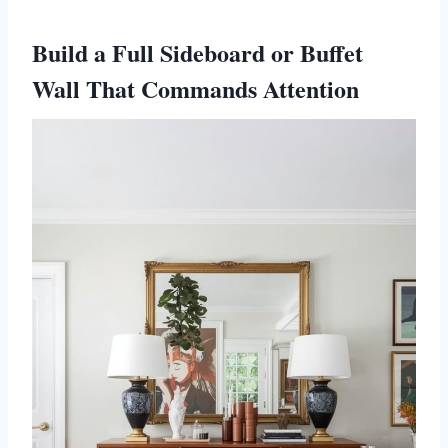
Build a Full Sideboard or Buffet
Wall That Commands Attention