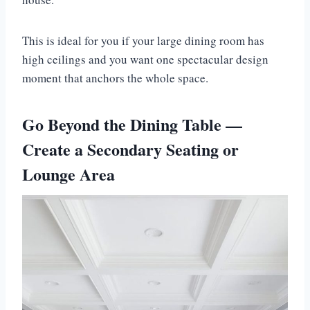
This is ideal for you if your large dining room has
high ceilings and you want one spectacular design
moment that anchors the whole space.
Go Beyond the Dining Table —
Create a Secondary Seating or
Lounge Area