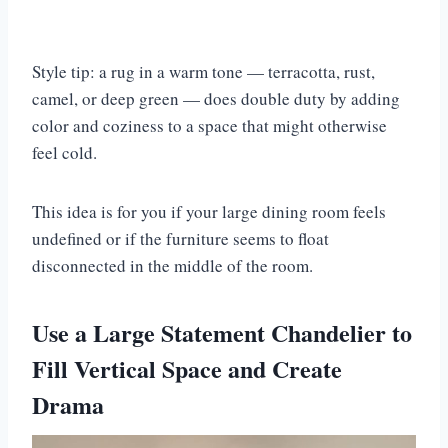
Style tip: a rug in a warm tone — terracotta, rust,
camel, or deep green — does double duty by adding
color and coziness to a space that might otherwise
feel cold.
This idea is for you if your large dining room feels
undefined or if the furniture seems to float
disconnected in the middle of the room.
Use a Large Statement Chandelier to
Fill Vertical Space and Create
Drama