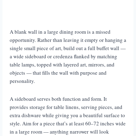
A blank wall in a large dining room is a missed
opportunity. Rather than leaving it empty or hanging a
single small piece of art, build out a full buffet wall —
a wide sideboard or credenza flanked by matching
table lamps, topped with layered art, mirrors, and
objects — that fills the wall with purpose and
personality.
A sideboard serves both function and form. It
provides storage for table linens, serving pieces, and
extra dishware while giving you a beautiful surface to
style. Aim for a piece that’s at least 60–72 inches wide
in a large room — anything narrower will look