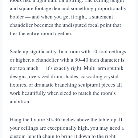
and square footage demand something proportionally
bolder — and when you get it right, a statement
chandelier becomes the undisputed focal point that
ties the entire room together.
Scale up significantly. In a room with 10-foot ceilings
or higher, a chandelier with a 30–40 inch diameter is
not too much — it’s exactly right. Multi-arm sputnik
designs, oversized drum shades, cascading crystal
fixtures, or dramatic branching sculptural pieces all
work beautifully when sized to match the room’s
ambition.
Hang the fixture 30–36 inches above the tabletop. If
your ceilings are exceptionally high, you may need a
custom-length chain to bring it down to the right