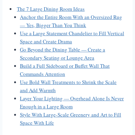
The 7 Large Dining Room Ideas
Anchor the Entire Room With an Oversized Rug
— Yes, Bigger Than You Think
Use a Large Statement Chandelier to Fill Vertical
Space and Create Drama
Go Beyond the Dining Table — Create a
Secondary Seating or Lounge Area
Build a Full Sideboard or Buffet Wall That
Commands Attention
Use Bold Wall Treatments to Shrink the Scale
and Add Warmth
Layer Your Lighting — Overhead Alone Is Never
Enough in a Large Room
Style With Large-Scale Greenery and Art to Fill
Space With Life