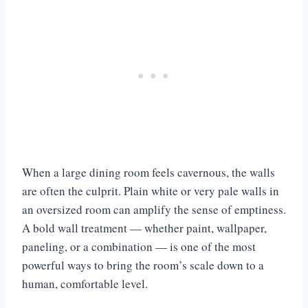
When a large dining room feels cavernous, the walls
are often the culprit. Plain white or very pale walls in
an oversized room can amplify the sense of emptiness.
A bold wall treatment — whether paint, wallpaper,
paneling, or a combination — is one of the most
powerful ways to bring the room’s scale down to a
human, comfortable level.