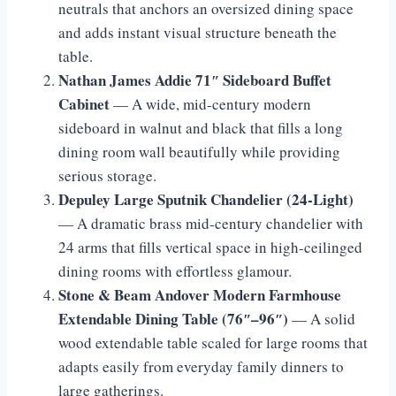
neutrals that anchors an oversized dining space
and adds instant visual structure beneath the
table.
Nathan James Addie 71″ Sideboard Buffet
Cabinet
— A wide, mid-century modern
sideboard in walnut and black that fills a long
dining room wall beautifully while providing
serious storage.
Depuley Large Sputnik Chandelier (24-Light)
— A dramatic brass mid-century chandelier with
24 arms that fills vertical space in high-ceilinged
dining rooms with effortless glamour.
Stone & Beam Andover Modern Farmhouse
Extendable Dining Table (76″–96″)
— A solid
wood extendable table scaled for large rooms that
adapts easily from everyday family dinners to
large gatherings.