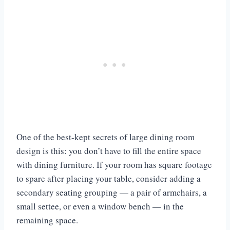
One of the best-kept secrets of large dining room
design is this: you don’t have to fill the entire space
with dining furniture. If your room has square footage
to spare after placing your table, consider adding a
secondary seating grouping — a pair of armchairs, a
small settee, or even a window bench — in the
remaining space.