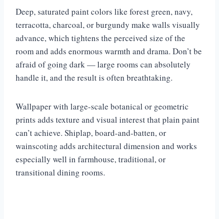
Deep, saturated paint colors like forest green, navy,
terracotta, charcoal, or burgundy make walls visually
advance, which tightens the perceived size of the
room and adds enormous warmth and drama. Don’t be
afraid of going dark — large rooms can absolutely
handle it, and the result is often breathtaking.
Wallpaper with large-scale botanical or geometric
prints adds texture and visual interest that plain paint
can’t achieve. Shiplap, board-and-batten, or
wainscoting adds architectural dimension and works
especially well in farmhouse, traditional, or
transitional dining rooms.