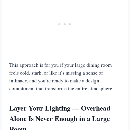
This approach is for you if your large dining room
feels cold, stark, or like it’s missing a sense of
intimacy, and you’re ready to make a design
commitment that transforms the entire atmosphere.
Layer Your Lighting — Overhead
Alone Is Never Enough in a Large
Room