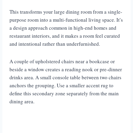
This transforms your large dining room from a single-
purpose room into a multi-functional living space. It’s
a design approach common in high-end homes and
restaurant interiors, and it makes a room feel curated
and intentional rather than underfurnished.
A couple of upholstered chairs near a bookcase or
beside a window creates a reading nook or pre-dinner
drinks area. A small console table between two chairs
anchors the grouping. Use a smaller accent rug to
define this secondary zone separately from the main
dining area.