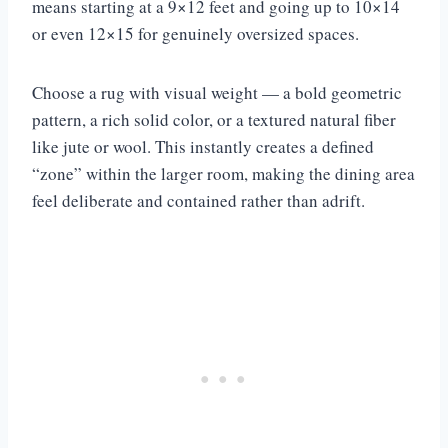
means starting at a 9×12 feet and going up to 10×14
or even 12×15 for genuinely oversized spaces.
Choose a rug with visual weight — a bold geometric
pattern, a rich solid color, or a textured natural fiber
like jute or wool. This instantly creates a defined
“zone” within the larger room, making the dining area
feel deliberate and contained rather than adrift.