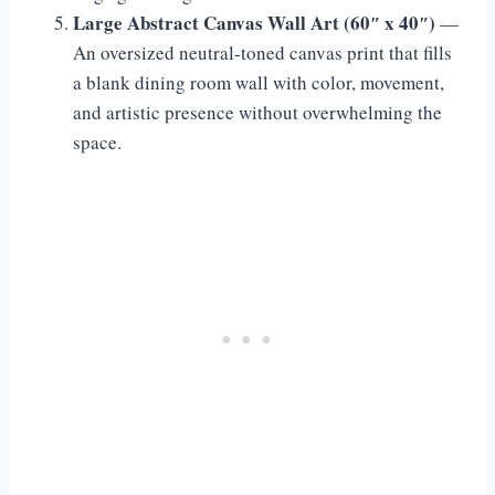
Large Abstract Canvas Wall Art (60″ x 40″)
—
An oversized neutral-toned canvas print that fills
a blank dining room wall with color, movement,
and artistic presence without overwhelming the
space.