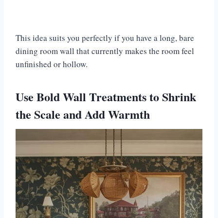
This idea suits you perfectly if you have a long, bare
dining room wall that currently makes the room feel
unfinished or hollow.
Use Bold Wall Treatments to Shrink
the Scale and Add Warmth