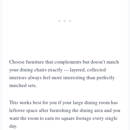
Choose furniture that complements but doesn’t match
your dining chairs exactly — layered, collected
interiors always feel more interesting than perfectly
matched sets.
This works best for you if your large dining room has
leftover space after furnishing the dining area and you
want the room to earn its square footage every single
day.