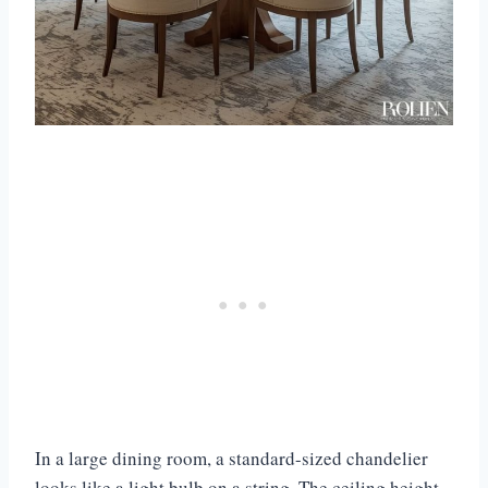
In a large dining room, a standard-sized chandelier
looks like a light bulb on a string. The ceiling height