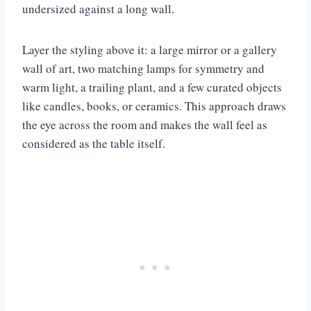
undersized against a long wall.
Layer the styling above it: a large mirror or a gallery
wall of art, two matching lamps for symmetry and
warm light, a trailing plant, and a few curated objects
like candles, books, or ceramics. This approach draws
the eye across the room and makes the wall feel as
considered as the table itself.