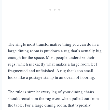
The single most transformative thing you can do in a
large dining room is put down a rug that’s actually big
enough for the space. Most people undersize their
rugs, which is exactly what makes a large room feel
fragmented and unfinished. A rug that’s too small
looks like a postage stamp in an ocean of flooring.
The rule is simple: every leg of your dining chairs
should remain on the rug even when pulled out from
the table. For a large dining room, that typically