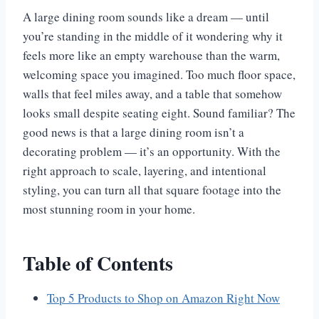
A large dining room sounds like a dream — until
you’re standing in the middle of it wondering why it
feels more like an empty warehouse than the warm,
welcoming space you imagined. Too much floor space,
walls that feel miles away, and a table that somehow
looks small despite seating eight. Sound familiar? The
good news is that a large dining room isn’t a
decorating problem — it’s an opportunity. With the
right approach to scale, layering, and intentional
styling, you can turn all that square footage into the
most stunning room in your home.
Table of Contents
Top 5 Products to Shop on Amazon Right Now