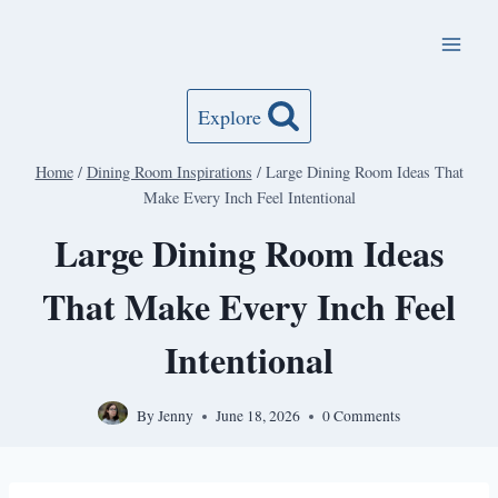
Skip
to
content
Explore
Home
/
Dining Room Inspirations
/
Large Dining Room Ideas That
Make Every Inch Feel Intentional
Large Dining Room Ideas
That Make Every Inch Feel
Intentional
By
Jenny
June 18, 2026
0 Comments