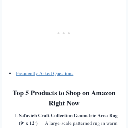
Frequently Asked Questions
Top 5 Products to Shop on Amazon
Right Now
Safavieh Craft Collection Geometric Area Rug
(9′ x 12′)
— A large-scale patterned rug in warm