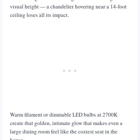
visual height — a chandelier hovering near a 14-foot
ceiling loses all its impact.
Warm filament or dimmable LED bulbs at 2700K
create that golden, intimate glow that makes even a
large dining room feel like the coziest seat in the
house.