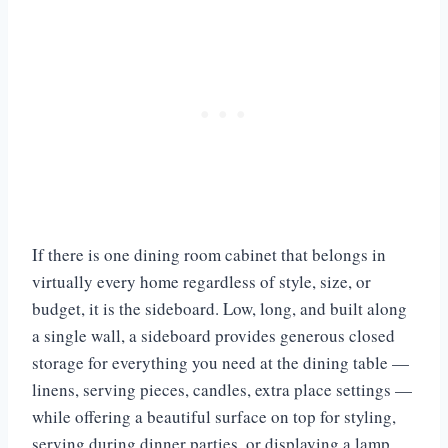
If there is one dining room cabinet that belongs in
virtually every home regardless of style, size, or
budget, it is the sideboard. Low, long, and built along
a single wall, a sideboard provides generous closed
storage for everything you need at the dining table —
linens, serving pieces, candles, extra place settings —
while offering a beautiful surface on top for styling,
serving during dinner parties, or displaying a lamp,