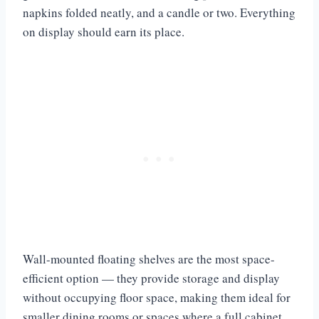
napkins folded neatly, and a candle or two. Everything
on display should earn its place.
Wall-mounted floating shelves are the most space-
efficient option — they provide storage and display
without occupying floor space, making them ideal for
smaller dining rooms or spaces where a full cabinet