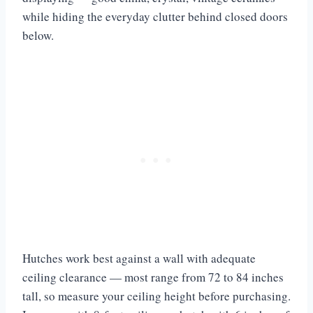
while hiding the everyday clutter behind closed doors
below.
Hutches work best against a wall with adequate
ceiling clearance — most range from 72 to 84 inches
tall, so measure your ceiling height before purchasing.