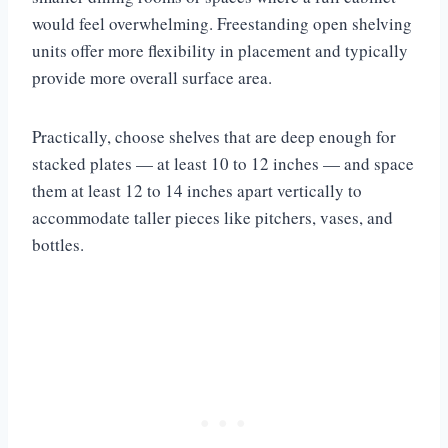
would feel overwhelming. Freestanding open shelving
units offer more flexibility in placement and typically
provide more overall surface area.
Practically, choose shelves that are deep enough for
stacked plates — at least 10 to 12 inches — and space
them at least 12 to 14 inches apart vertically to
accommodate taller pieces like pitchers, vases, and
bottles.