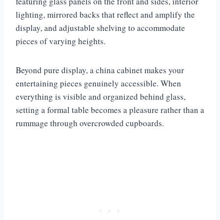
featuring glass panels on the front and sides, interior
lighting, mirrored backs that reflect and amplify the
display, and adjustable shelving to accommodate
pieces of varying heights.
Beyond pure display, a china cabinet makes your
entertaining pieces genuinely accessible. When
everything is visible and organized behind glass,
setting a formal table becomes a pleasure rather than a
rummage through overcrowded cupboards.