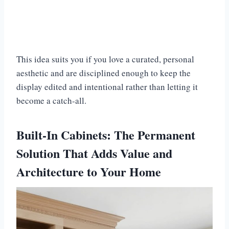
This idea suits you if you love a curated, personal
aesthetic and are disciplined enough to keep the
display edited and intentional rather than letting it
become a catch-all.
Built-In Cabinets: The Permanent
Solution That Adds Value and
Architecture to Your Home