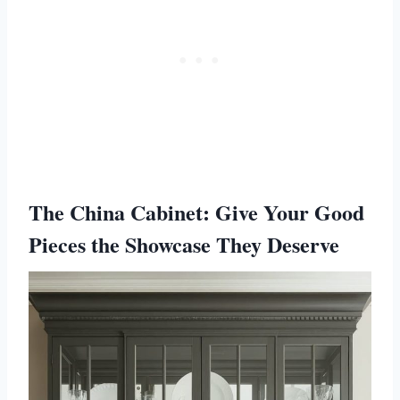
The China Cabinet: Give Your Good
Pieces the Showcase They Deserve