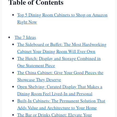
Table of Contents
Top 5 Dining Room Cabinets to Shop on Amazon
Right Now
The 7 Ideas
The Sideboard or Buffet: The Most Hardworking
Cabinet Your Dining Room Will Ever Own
The Hutch: Display and Storage Combined in
One Statement Piece
The China Cabinet: Give Your Good Pieces the
Showcase They Deserve
Open Shelving: Curated Display That Makes a
Dining Room Feel Lived-In and Personal
Built-In Cabinets: The Permanent Solution That
Adds Value and Architecture to Your Home
The Bar or Drinks Cabinet: Elevate Your