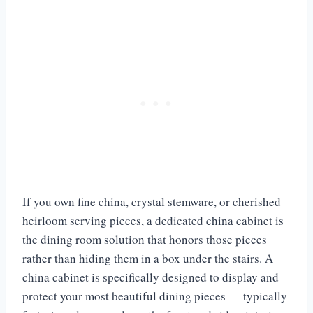
If you own fine china, crystal stemware, or cherished
heirloom serving pieces, a dedicated china cabinet is
the dining room solution that honors those pieces
rather than hiding them in a box under the stairs. A
china cabinet is specifically designed to display and
protect your most beautiful dining pieces — typically