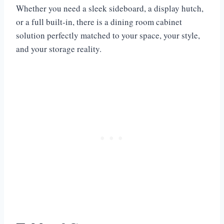
Whether you need a sleek sideboard, a display hutch,
or a full built-in, there is a dining room cabinet
solution perfectly matched to your space, your style,
and your storage reality.