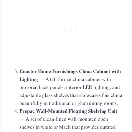
Coaster Home Furnishings China Cabinet with
Lighting
— A tall formal china cabinet with
mirrored back panels, interior LED lighting, and
adjustable glass shelves that showcases fine china
beautifully in traditional or glam dining rooms.
Prepac Wall-Mounted Floating Shelving Unit
— A set of clean-lined wall-mounted open
shelves in white or black that provides curated