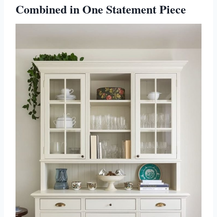
Combined in One Statement Piece