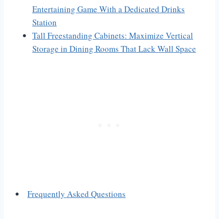
Entertaining Game With a Dedicated Drinks
Station
Tall Freestanding Cabinets: Maximize Vertical
Storage in Dining Rooms That Lack Wall Space
Frequently Asked Questions