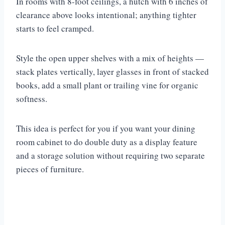
In rooms with 8-foot ceilings, a hutch with 6 inches of
clearance above looks intentional; anything tighter
starts to feel cramped.
Style the open upper shelves with a mix of heights —
stack plates vertically, layer glasses in front of stacked
books, add a small plant or trailing vine for organic
softness.
This idea is perfect for you if you want your dining
room cabinet to do double duty as a display feature
and a storage solution without requiring two separate
pieces of furniture.