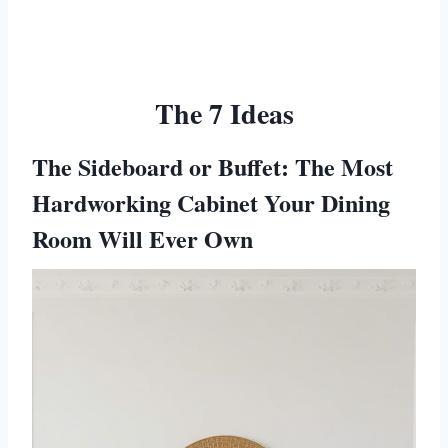
The 7 Ideas
The Sideboard or Buffet: The Most
Hardworking Cabinet Your Dining
Room Will Ever Own