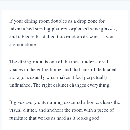
If your dining room doubles as a drop zone for
mismatched serving platters, orphaned wine glasses,
and tablecloths stuffed into random drawers — you
are not alone.
The dining room is one of the most under-stored
spaces in the entire home, and that lack of dedicated
storage is exactly what makes it feel perpetually
unfinished. The right cabinet changes everything.
It gives every entertaining essential a home, clears the
visual clutter, and anchors the room with a piece of
furniture that works as hard as it looks good.