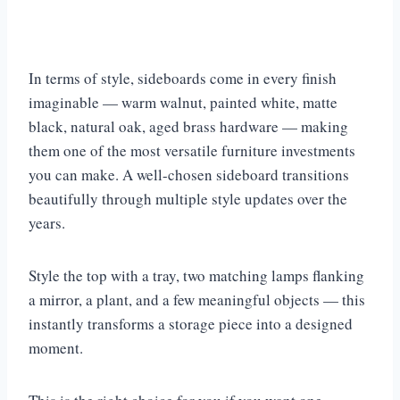
In terms of style, sideboards come in every finish
imaginable — warm walnut, painted white, matte
black, natural oak, aged brass hardware — making
them one of the most versatile furniture investments
you can make. A well-chosen sideboard transitions
beautifully through multiple style updates over the
years.
Style the top with a tray, two matching lamps flanking
a mirror, a plant, and a few meaningful objects — this
instantly transforms a storage piece into a designed
moment.