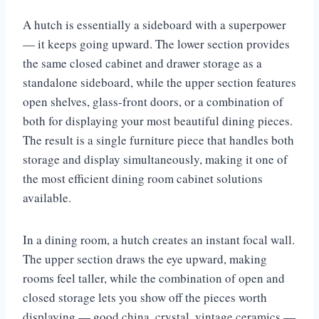
A hutch is essentially a sideboard with a superpower
— it keeps going upward. The lower section provides
the same closed cabinet and drawer storage as a
standalone sideboard, while the upper section features
open shelves, glass-front doors, or a combination of
both for displaying your most beautiful dining pieces.
The result is a single furniture piece that handles both
storage and display simultaneously, making it one of
the most efficient dining room cabinet solutions
available.
In a dining room, a hutch creates an instant focal wall.
The upper section draws the eye upward, making
rooms feel taller, while the combination of open and
closed storage lets you show off the pieces worth
displaying — good china, crystal, vintage ceramics —