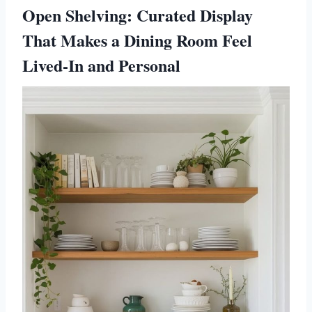
Open Shelving: Curated Display
That Makes a Dining Room Feel
Lived-In and Personal