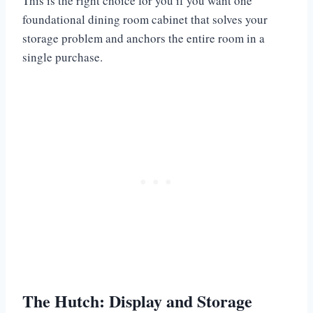
This is the right choice for you if you want one
foundational dining room cabinet that solves your
storage problem and anchors the entire room in a
single purchase.
The Hutch: Display and Storage