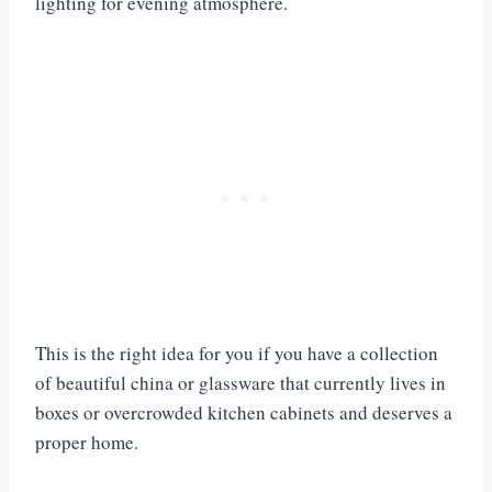
lighting for evening atmosphere.
This is the right idea for you if you have a collection
of beautiful china or glassware that currently lives in
boxes or overcrowded kitchen cabinets and deserves a
proper home.