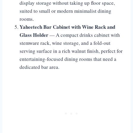
display storage without taking up floor space,
suited to small or modern minimalist dining
rooms.
Yaheetech Bar Cabinet with Wine Rack and
Glass Holder
— A compact drinks cabinet with
stemware rack, wine storage, and a fold-out
serving surface in a rich walnut finish, perfect for
entertaining-focused dining rooms that need a
dedicated bar area.