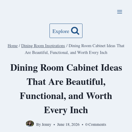
Skip
to
content
Explore
Home
/
Dining Room Inspirations
/
Dining Room Cabinet Ideas That
Are Beautiful, Functional, and Worth Every Inch
Dining Room Cabinet Ideas
That Are Beautiful,
Functional, and Worth
Every Inch
By
Jenny
June 18, 2026
0 Comments