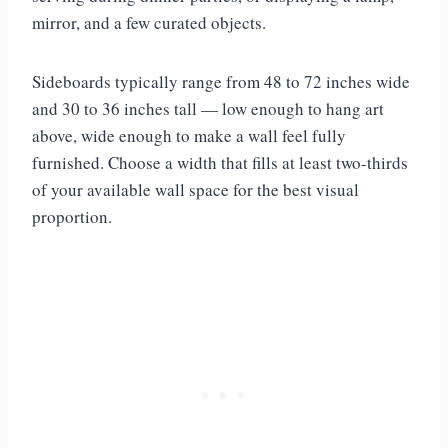
mirror, and a few curated objects.
Sideboards typically range from 48 to 72 inches wide
and 30 to 36 inches tall — low enough to hang art
above, wide enough to make a wall feel fully
furnished. Choose a width that fills at least two-thirds
of your available wall space for the best visual
proportion.