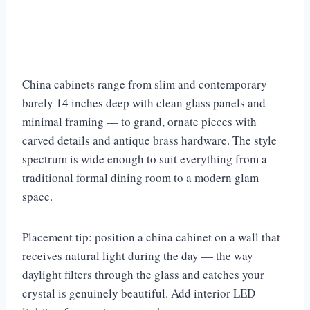
China cabinets range from slim and contemporary —
barely 14 inches deep with clean glass panels and
minimal framing — to grand, ornate pieces with
carved details and antique brass hardware. The style
spectrum is wide enough to suit everything from a
traditional formal dining room to a modern glam
space.
Placement tip: position a china cabinet on a wall that
receives natural light during the day — the way
daylight filters through the glass and catches your
crystal is genuinely beautiful. Add interior LED