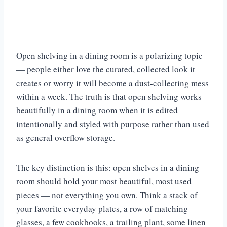
Open shelving in a dining room is a polarizing topic
— people either love the curated, collected look it
creates or worry it will become a dust-collecting mess
within a week. The truth is that open shelving works
beautifully in a dining room when it is edited
intentionally and styled with purpose rather than used
as general overflow storage.
The key distinction is this: open shelves in a dining
room should hold your most beautiful, most used
pieces — not everything you own. Think a stack of
your favorite everyday plates, a row of matching
glasses, a few cookbooks, a trailing plant, some linen