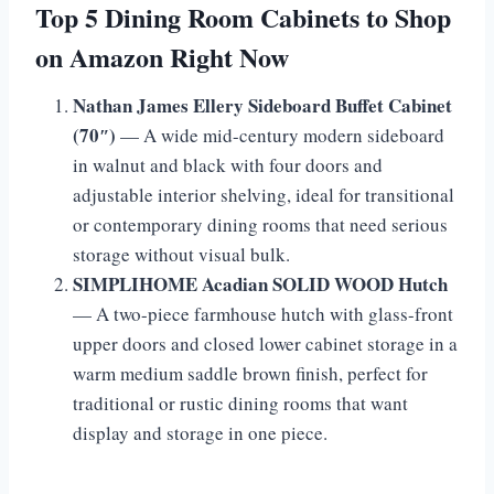
Top 5 Dining Room Cabinets to Shop
on Amazon Right Now
Nathan James Ellery Sideboard Buffet Cabinet
(70″)
— A wide mid-century modern sideboard
in walnut and black with four doors and
adjustable interior shelving, ideal for transitional
or contemporary dining rooms that need serious
storage without visual bulk.
SIMPLIHOME Acadian SOLID WOOD Hutch
— A two-piece farmhouse hutch with glass-front
upper doors and closed lower cabinet storage in a
warm medium saddle brown finish, perfect for
traditional or rustic dining rooms that want
display and storage in one piece.