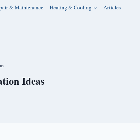
pair & Maintenance
Heating & Cooling
Articles
as
tion Ideas