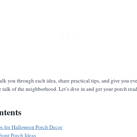
l walk you through each idea, share practical tips, and give you e
 talk of the neighborhood. Let’s dive in and get your porch rea
ntents
ps for Halloween Porch Decor
ront Porch Ideas