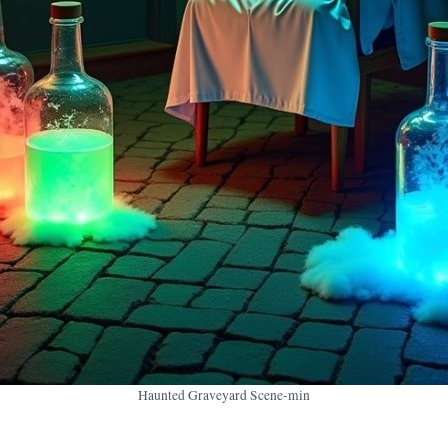
Haunted Graveyard Scene-min