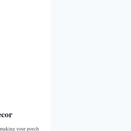
ecor
n making your porch