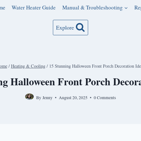
me
Water Heater Guide
Manual & Troubleshooting
Re
Explore
ome
/
Heating & Cooling
/
15 Stunning Halloween Front Porch Decoration Ide
ng Halloween Front Porch Decora
By
Jenny
August 20, 2025
0 Comments