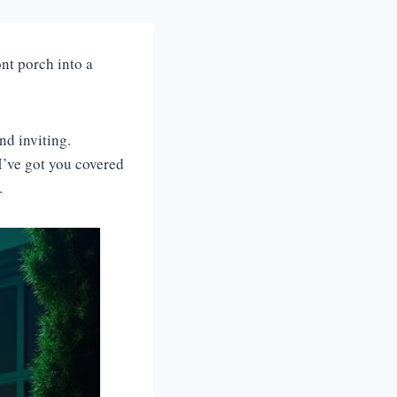
ont porch into a
nd inviting.
I’ve got you covered
l.