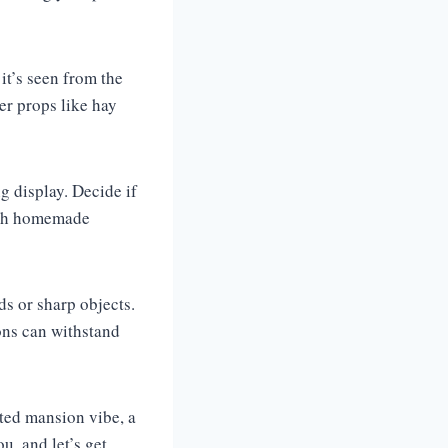
it’s seen from the
er props like hay
g display. Decide if
with homemade
s or sharp objects.
ions can withstand
nted mansion vibe, a
u, and let’s get