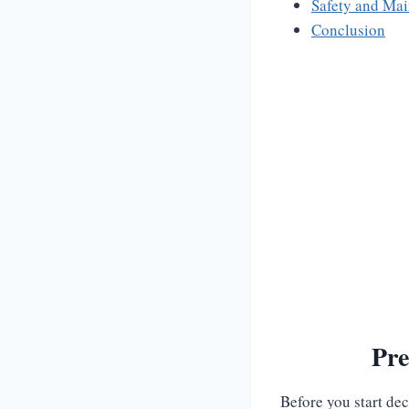
Safety and Ma
Conclusion
Pre
Before you start de