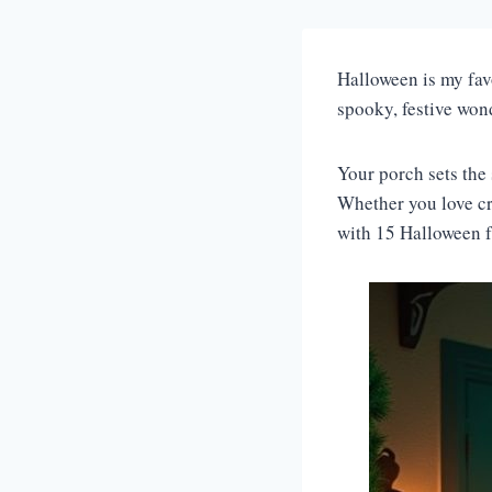
Halloween is my favo
spooky, festive won
Your porch sets the 
Whether you love cr
with 15 Halloween fr