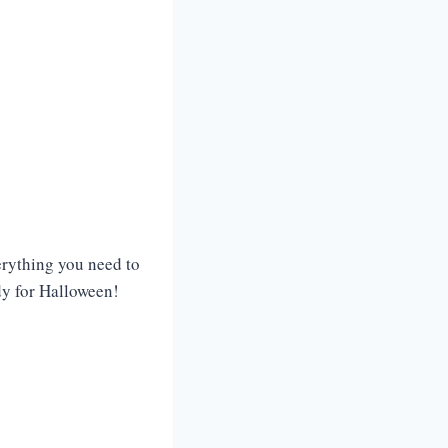
verything you need to
dy for Halloween!