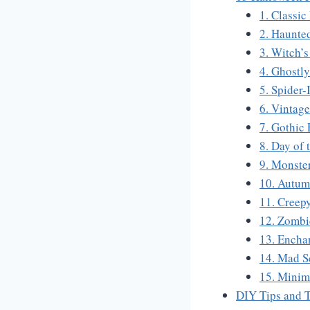
1. Classi
2. Haunte
3. Witch’s
4. Ghostl
5. Spider-
6. Vintag
7. Gothic
8. Day of 
9. Monste
10. Autum
11. Creep
12. Zombi
13. Encha
14. Mad Sc
15. Minim
DIY Tips and T