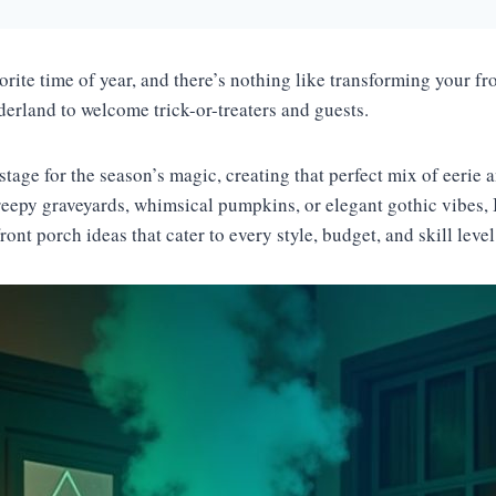
rite time of year, and there’s nothing like transforming your fr
derland to welcome trick-or-treaters and guests.
stage for the season’s magic, creating that perfect mix of eerie a
eepy graveyards, whimsical pumpkins, or elegant gothic vibes, 
ont porch ideas that cater to every style, budget, and skill leve