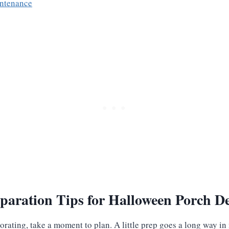
intenance
paration Tips for Halloween Porch D
corating, take a moment to plan. A little prep goes a long way i