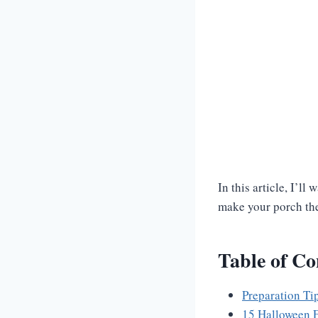
In this article, I’l
make your porch the
Table of Co
Preparation Ti
15 Halloween F