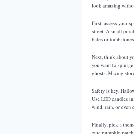
look amazing withou
First, assess your s
street. A small por
bales or tombstones
Next, think about yo
you want to splurge
ghosts. Mixing store
Safety is key. Hall
Use LED candles inst
wind, rain, or even
Finally, pick a the
cute pumpkin patch, 