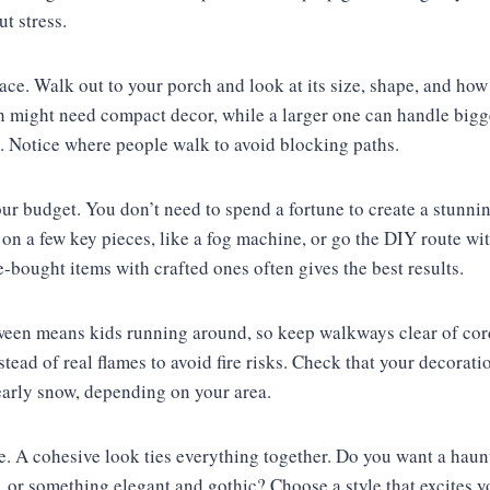
t stress.
pace. Walk out to your porch and look at its size, shape, and how 
ch might need compact decor, while a larger one can handle bigg
. Notice where people walk to avoid blocking paths.
ur budget. You don’t need to spend a fortune to create a stunnin
 on a few key pieces, like a fog machine, or go the DIY route 
-bought items with crafted ones often gives the best results.
oween means kids running around, so keep walkways clear of cord
ead of real flames to avoid fire risks. Check that your decorat
 early snow, depending on your area.
me. A cohesive look ties everything together. Do you want a hau
or something elegant and gothic? Choose a style that excites yo