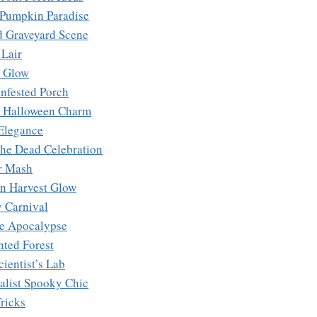
c Pumpkin Paradise
d Graveyard Scene
 Lair
y Glow
Infested Porch
e Halloween Charm
 Elegance
the Dead Celebration
r Mash
n Harvest Glow
y Carnival
e Apocalypse
nted Forest
ientist’s Lab
alist Spooky Chic
ricks