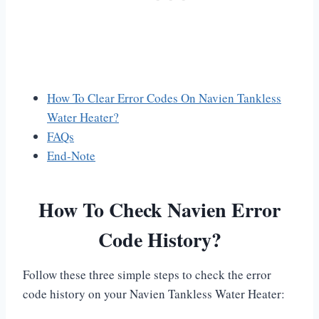
How To Clear Error Codes On Navien Tankless
Water Heater?
FAQs
End-Note
How To Check Navien Error
Code History?
Follow these three simple steps to check the error
code history on your Navien Tankless Water Heater: