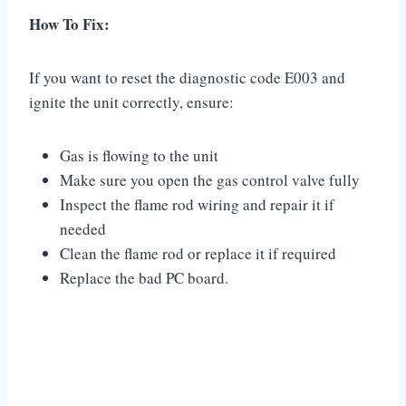
How To Fix:
If you want to reset the diagnostic code E003 and
ignite the unit correctly, ensure:
Gas is flowing to the unit
Make sure you open the gas control valve fully
Inspect the flame rod wiring and repair it if
needed
Clean the flame rod or replace it if required
Replace the bad PC board.