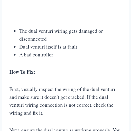
The dual venturi wiring gets damaged or
disconnected
Dual venturi itself is at fault
A bad controller
How To Fix:
First, visually inspect the wiring of the dual venturi
and make sure it doesn’t get cracked. If the dual
venturi wiring connection is not correct, check the
wiring and fix it.
Next, ensure the dual venturi is working properly. You