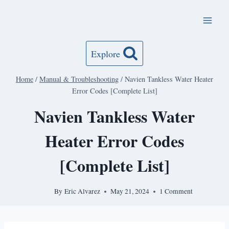
Skip
to
content
Explore
Home
/
Manual & Troubleshooting
/
Navien Tankless Water Heater
Error Codes [Complete List]
Navien Tankless Water
Heater Error Codes
[Complete List]
By
Eric Alvarez
May 21, 2024
1 Comment