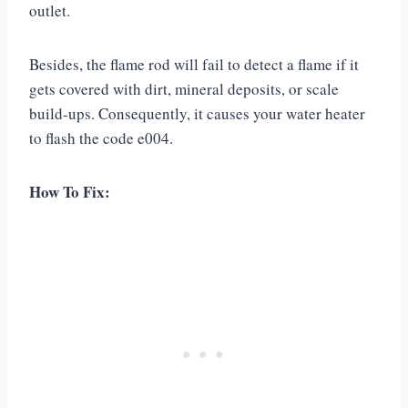
outlet.
Besides, the flame rod will fail to detect a flame if it
gets covered with dirt, mineral deposits, or scale
build-ups. Consequently, it causes your water heater
to flash the code e004.
How To Fix: