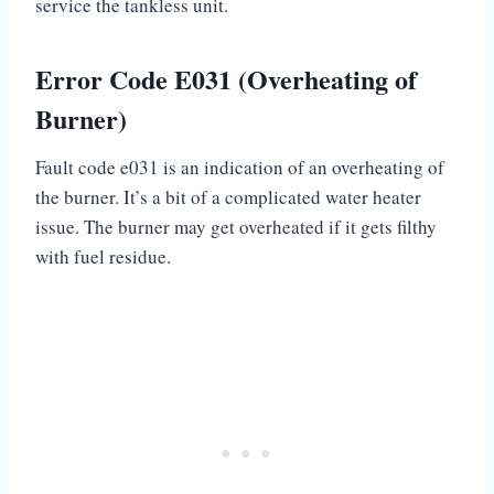
service the tankless unit.
Error Code E031 (Overheating of
Burner)
Fault code e031 is an indication of an overheating of
the burner. It’s a bit of a complicated water heater
issue. The burner may get overheated if it gets filthy
with fuel residue.