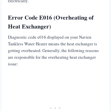
electrically.
Error Code E016 (Overheating of
Heat Exchanger)
Diagnostic code e016 displayed on your Navien
Tankless Water Heater means the heat exchanger is
getting overheated. Generally, the following reasons
are responsible for the overheating heat exchanger
issue: