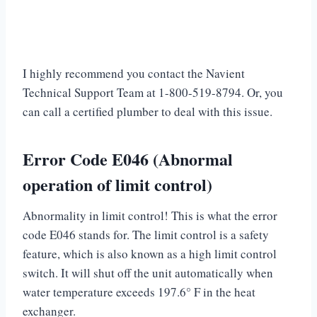
I highly recommend you contact the Navient
Technical Support Team at 1-800-519-8794. Or, you
can call a certified plumber to deal with this issue.
Error Code E046 (Abnormal
operation of limit control)
Abnormality in limit control! This is what the error
code E046 stands for. The limit control is a safety
feature, which is also known as a high limit control
switch. It will shut off the unit automatically when
water temperature exceeds 197.6° F in the heat
exchanger.