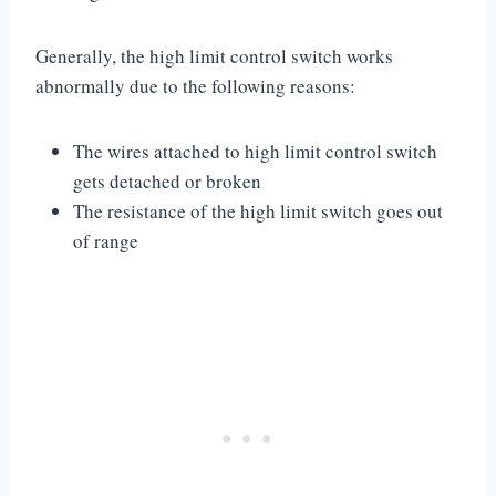
Generally, the high limit control switch works
abnormally due to the following reasons:
The wires attached to high limit control switch
gets detached or broken
The resistance of the high limit switch goes out
of range