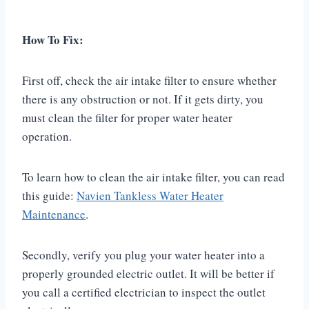
How To Fix:
First off, check the air intake filter to ensure whether
there is any obstruction or not. If it gets dirty, you
must clean the filter for proper water heater
operation.
To learn how to clean the air intake filter, you can read
this guide:
Navien Tankless Water Heater
Maintenance
.
Secondly, verify you plug your water heater into a
properly grounded electric outlet. It will be better if
you call a certified electrician to inspect the outlet