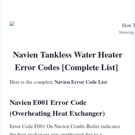
Showing 
Navien Tankless Water Heater
Error Codes [Complete List]
Navien Error Code List
Here is the complete
:
Navien E001 Error Code
(Overheating Heat Exchanger)
Error Code E001 On Navien Combi-Boiler indicates
the heat exchanger gets overheated due to a