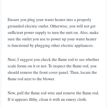
Ensure you plug your water heater into a properly
grounded electric outlet. Otherwise, you will not get
sufficient power supply to turn the unit on. Also, make
sure the outlet you use to power up your water heater
is functional by plugging other electric appliances.
Next, I suggest you check the flame rod to see whether
scale forms on it or not. To inspect the flame rod, you
should remove the front cover panel. Then, locate the
flame rod next to the blower.
Now, pull the flame rod wire and remove the flame rod.
If it appears filthy, clean it with an emery cloth.