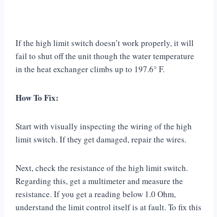
If the high limit switch doesn’t work properly, it will
fail to shut off the unit though the water temperature
in the heat exchanger climbs up to 197.6° F.
How To Fix:
Start with visually inspecting the wiring of the high
limit switch. If they get damaged, repair the wires.
Next, check the resistance of the high limit switch.
Regarding this, get a multimeter and measure the
resistance. If you get a reading below 1.0 Ohm,
understand the limit control itself is at fault. To fix this