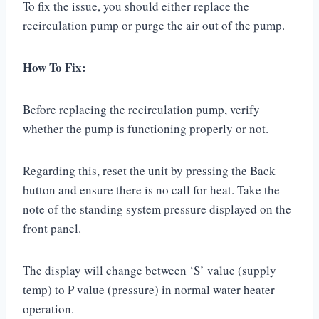
To fix the issue, you should either replace the
recirculation pump or purge the air out of the pump.
How To Fix:
Before replacing the recirculation pump, verify
whether the pump is functioning properly or not.
Regarding this, reset the unit by pressing the Back
button and ensure there is no call for heat. Take the
note of the standing system pressure displayed on the
front panel.
The display will change between ‘S’ value (supply
temp) to P value (pressure) in normal water heater
operation.