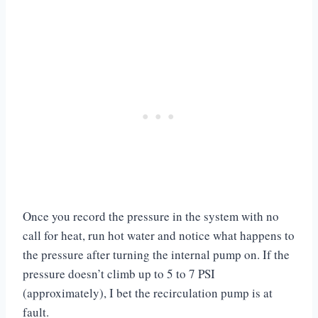
Once you record the pressure in the system with no
call for heat, run hot water and notice what happens to
the pressure after turning the internal pump on. If the
pressure doesn’t climb up to 5 to 7 PSI
(approximately), I bet the recirculation pump is at
fault.