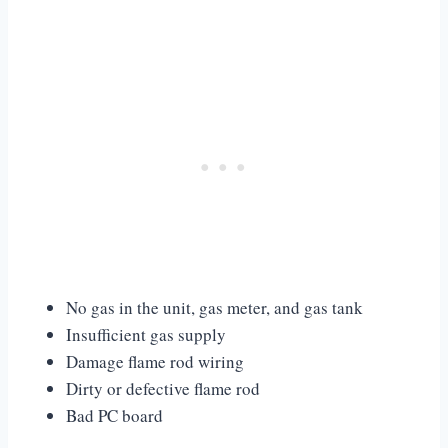
No gas in the unit, gas meter, and gas tank
Insufficient gas supply
Damage flame rod wiring
Dirty or defective flame rod
Bad PC board