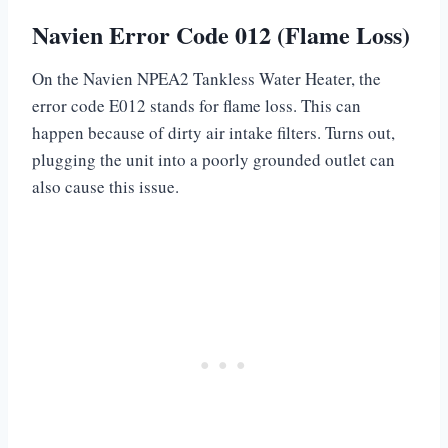
Navien Error Code 012 (Flame Loss)
On the Navien NPEA2 Tankless Water Heater, the
error code E012 stands for flame loss. This can
happen because of dirty air intake filters. Turns out,
plugging the unit into a poorly grounded outlet can
also cause this issue.