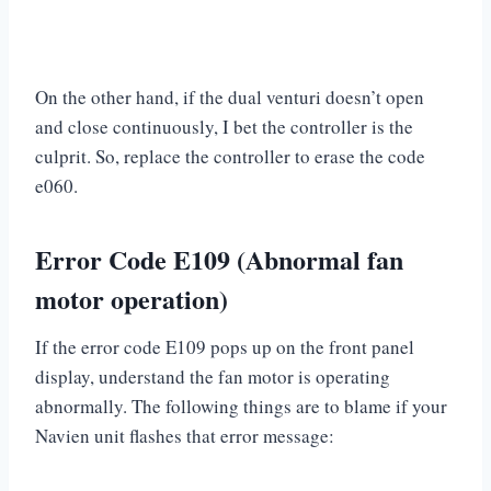
On the other hand, if the dual venturi doesn’t open
and close continuously, I bet the controller is the
culprit. So, replace the controller to erase the code
e060.
Error Code E109 (Abnormal fan
motor operation)
If the error code E109 pops up on the front panel
display, understand the fan motor is operating
abnormally. The following things are to blame if your
Navien unit flashes that error message: