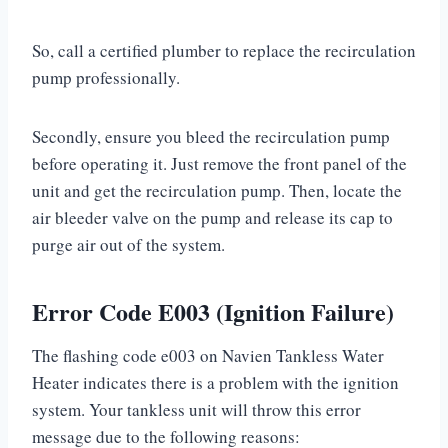
So, call a certified plumber to replace the recirculation
pump professionally.
Secondly, ensure you bleed the recirculation pump
before operating it. Just remove the front panel of the
unit and get the recirculation pump. Then, locate the
air bleeder valve on the pump and release its cap to
purge air out of the system.
Error Code E003 (Ignition Failure)
The flashing code e003 on Navien Tankless Water
Heater indicates there is a problem with the ignition
system. Your tankless unit will throw this error
message due to the following reasons: