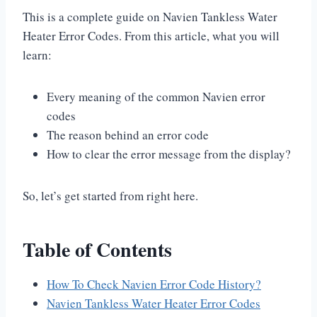
This is a complete guide on Navien Tankless Water
Heater Error Codes. From this article, what you will
learn:
Every meaning of the common Navien error
codes
The reason behind an error code
How to clear the error message from the display?
So, let’s get started from right here.
Table of Contents
How To Check Navien Error Code History?
Navien Tankless Water Heater Error Codes