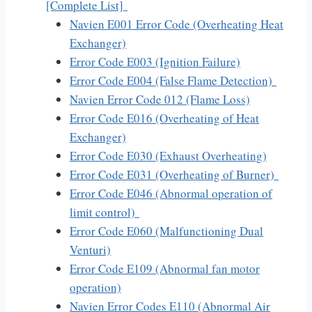
[Complete List]
Navien E001 Error Code (Overheating Heat
Exchanger)
Error Code E003 (Ignition Failure)
Error Code E004 (False Flame Detection)
Navien Error Code 012 (Flame Loss)
Error Code E016 (Overheating of Heat
Exchanger)
Error Code E030 (Exhaust Overheating)
Error Code E031 (Overheating of Burner)
Error Code E046 (Abnormal operation of
limit control)
Error Code E060 (Malfunctioning Dual
Venturi)
Error Code E109 (Abnormal fan motor
operation)
Navien Error Codes E110 (Abnormal Air