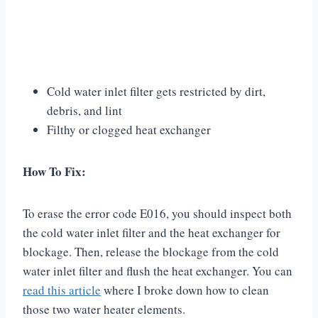
Cold water inlet filter gets restricted by dirt,
debris, and lint
Filthy or clogged heat exchanger
How To Fix:
To erase the error code E016, you should inspect both
the cold water inlet filter and the heat exchanger for
blockage. Then, release the blockage from the cold
water inlet filter and flush the heat exchanger. You can
read this article
where I broke down how to clean
those two water heater elements.