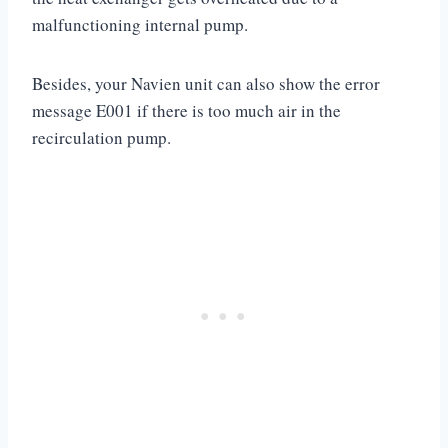
malfunctioning internal pump.
Besides, your Navien unit can also show the error
message E001 if there is too much air in the
recirculation pump.