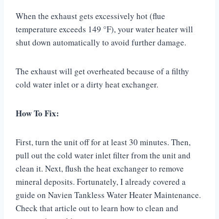
When the exhaust gets excessively hot (flue
temperature exceeds 149 °F), your water heater will
shut down automatically to avoid further damage.
The exhaust will get overheated because of a filthy
cold water inlet or a dirty heat exchanger.
How To Fix:
First, turn the unit off for at least 30 minutes. Then,
pull out the cold water inlet filter from the unit and
clean it. Next, flush the heat exchanger to remove
mineral deposits. Fortunately, I already covered a
guide on Navien Tankless Water Heater Maintenance.
Check that article out to learn how to clean and