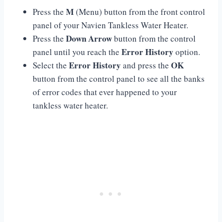
M
Press the
(Menu) button from the front control
panel of your Navien Tankless Water Heater.
Down Arrow
Press the
button from the control
Error History
panel until you reach the
option.
Error History
OK
Select the
and press the
button from the control panel to see all the banks
of error codes that ever happened to your
tankless water heater.