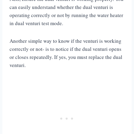
can easily understand whether the dual venturi is
operating correctly or not by running the water heater
in dual venturi test mode.
Another simple way to know if the venturi is working
correctly or not- is to notice if the dual venturi opens
or closes repeatedly. If yes, you must replace the dual
venturi.