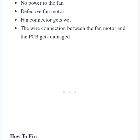
No power to the fan
Defective fan motor
Fan connector gets wet
The wire connection between the fan motor and
the PCB gets damaged
How To Fix: