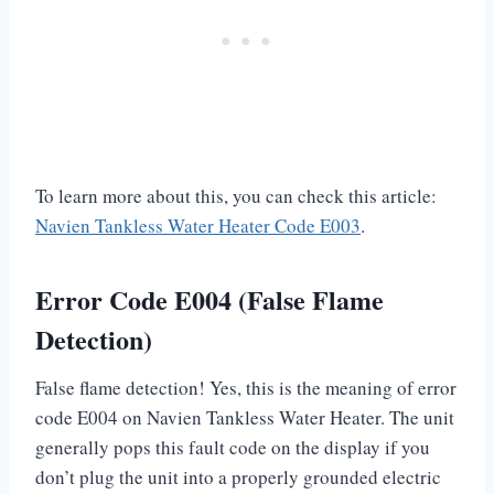
To learn more about this, you can check this article:
Navien Tankless Water Heater Code E003
.
Error Code E004 (False Flame
Detection)
False flame detection! Yes, this is the meaning of error
code E004 on Navien Tankless Water Heater. The unit
generally pops this fault code on the display if you
don’t plug the unit into a properly grounded electric