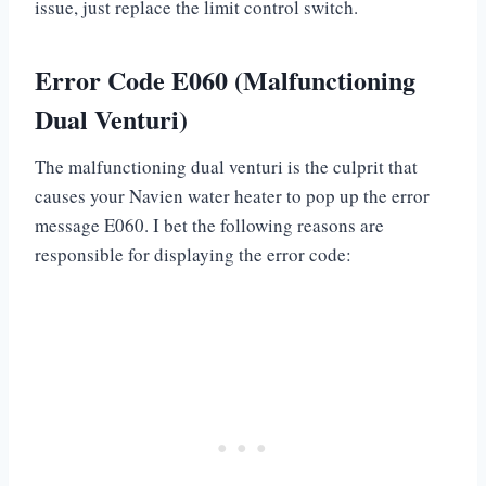
issue, just replace the limit control switch.
Error Code E060 (Malfunctioning
Dual Venturi)
The malfunctioning dual venturi is the culprit that
causes your Navien water heater to pop up the error
message E060. I bet the following reasons are
responsible for displaying the error code: