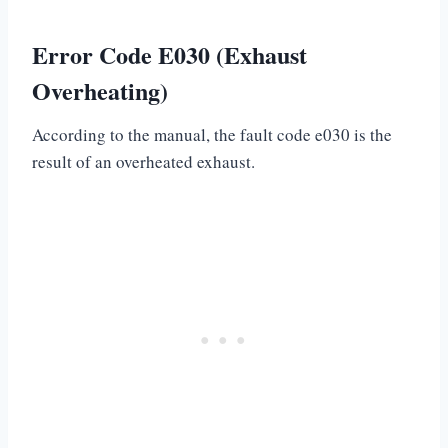
Error Code E030 (Exhaust
Overheating)
According to the manual, the fault code e030 is the
result of an overheated exhaust.