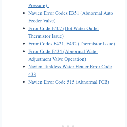
Pressure)
Navien Error Codes E351 (Abnormal Auto
Feeder Valve)
Error Code E407 (Hot Water Outlet
Thermistor Issue)
Error Codes E421, E432 (Thermistor Issue)
Error Code E434 (Abnormal Water
Adjustment Valve Operation)
Navien Tankless Water Heater Error Code
438
Navien Error Code 515 (Abnormal PCB)