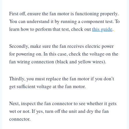
First off, ensure the fan motor is functioning properly.
You can understand it by running a component test. To
learn how to perform that test, check out
this guide
.
Secondly, make sure the fan receives electric power
for powering on. In this case, check the voltage on the
fan wiring connection (black and yellow wires).
Thirdly, you must replace the fan motor if you don’t
get sufficient voltage at the fan motor.
Next, inspect the fan connector to see whether it gets
wet or not. If yes, turn off the unit and dry the fan
connector.