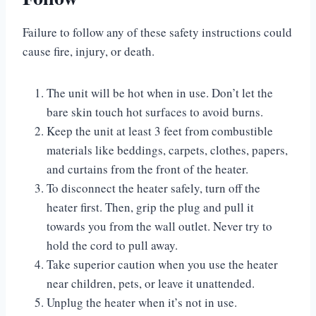
Failure to follow any of these safety instructions could
cause fire, injury, or death.
The unit will be hot when in use. Don’t let the
bare skin touch hot surfaces to avoid burns.
Keep the unit at least 3 feet from combustible
materials like beddings, carpets, clothes, papers,
and curtains from the front of the heater.
To disconnect the heater safely, turn off the
heater first. Then, grip the plug and pull it
towards you from the wall outlet. Never try to
hold the cord to pull away.
Take superior caution when you use the heater
near children, pets, or leave it unattended.
Unplug the heater when it’s not in use.