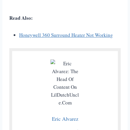
Read Also:
Honeywell 360 Surround Heater Not Working
Eric Alvarez