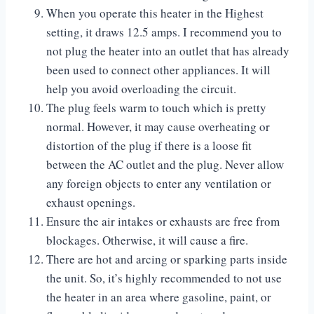
When you operate this heater in the Highest
setting, it draws 12.5 amps. I recommend you to
not plug the heater into an outlet that has already
been used to connect other appliances. It will
help you avoid overloading the circuit.
The plug feels warm to touch which is pretty
normal. However, it may cause overheating or
distortion of the plug if there is a loose fit
between the AC outlet and the plug. Never allow
any foreign objects to enter any ventilation or
exhaust openings.
Ensure the air intakes or exhausts are free from
blockages. Otherwise, it will cause a fire.
There are hot and arcing or sparking parts inside
the unit. So, it’s highly recommended to not use
the heater in an area where gasoline, paint, or