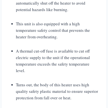
automatically shut off the heater to avoid
potential hazards like burning.
This unit is also equipped with a high
temperature safety control that prevents the
heater from overheating.
A thermal cut-off fuse is available to cut off
electric supply to the unit if the operational
temperature exceeds the safety temperature
level.
Turns out, the body of this heater uses high
quality safety plastic material to ensure superior
protection from fall over or heat.