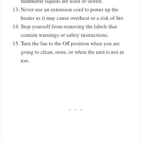
flammable liquids are used or stored.
Never use an extension cord to power up the
heater as it may cause overheat or a risk of fire.
Stop yourself from removing the labels that
contain warnings or safety instructions.
Turn the fan to the Off position when you are
going to clean, store, or when the unit is not in
use.