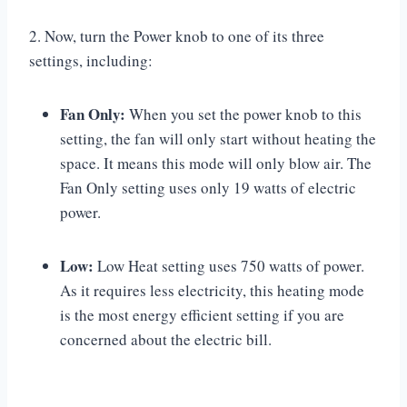
2. Now, turn the Power knob to one of its three
settings, including:
Fan Only:
When you set the power knob to this
setting, the fan will only start without heating the
space. It means this mode will only blow air. The
Fan Only setting uses only 19 watts of electric
power.
Low:
Low Heat setting uses 750 watts of power.
As it requires less electricity, this heating mode
is the most energy efficient setting if you are
concerned about the electric bill.