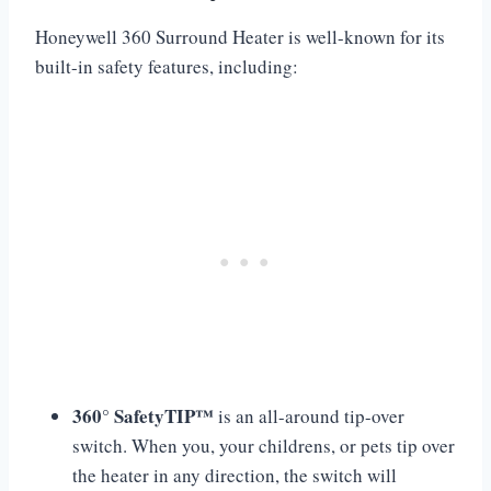
Honeywell 360 Surround Heater is well-known for its
built-in safety features, including:
360° SafetyTIP™
is an all-around tip-over
switch. When you, your childrens, or pets tip over
the heater in any direction, the switch will