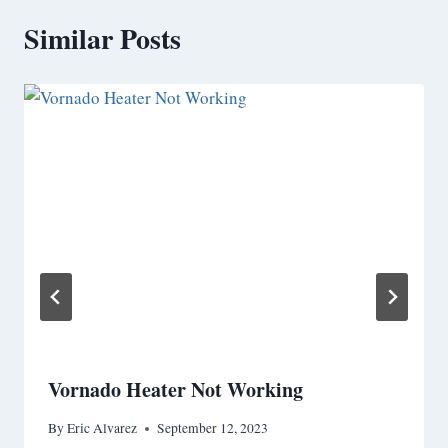
Similar Posts
Vornado Heater Not Working
By
Eric Alvarez
September 12, 2023