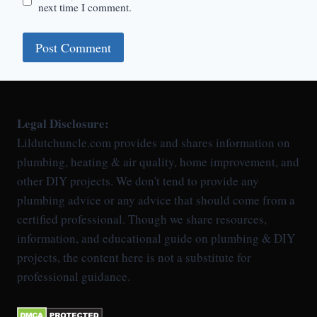
next time I comment.
Legal Disclosure:
Lildutchuncle.com provides and shares information on
plumbing, heating & air quality, home improvement, and
other DIY projects. We don't tend to provide any
plumbing advice or any advice that should come from a
certified professional. Though we share resources,
information, and educational guide on plumbing & DIY
projects, the content here is not a substitute for
professional guidance.