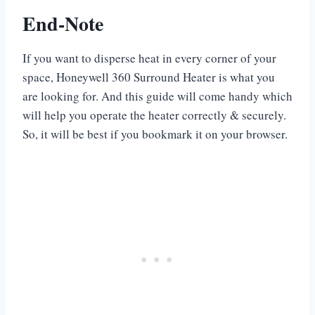
End-Note
If you want to disperse heat in every corner of your
space, Honeywell 360 Surround Heater is what you
are looking for. And this guide will come handy which
will help you operate the heater correctly & securely.
So, it will be best if you bookmark it on your browser.