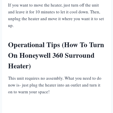
If you want to move the heater, just turn off the unit
and leave it for 10 minutes to let it cool down. Then,
unplug the heater and move it where you want it to set
up.
Operational Tips (How To Turn
On Honeywell 360 Surround
Heater)
This unit requires no assembly. What you need to do
now is- just plug the heater into an outlet and turn it
on to warm your space!