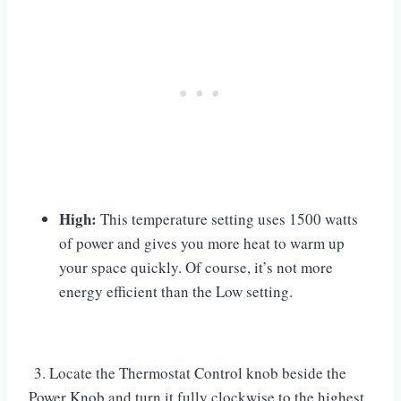
High:
This temperature setting uses 1500 watts
of power and gives you more heat to warm up
your space quickly. Of course, it’s not more
energy efficient than the Low setting.
3. Locate the Thermostat Control knob beside the
Power Knob and turn it fully clockwise to the highest