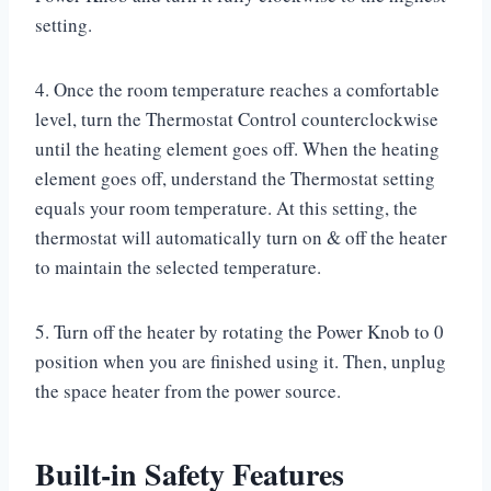
setting.
4. Once the room temperature reaches a comfortable
level, turn the Thermostat Control counterclockwise
until the heating element goes off. When the heating
element goes off, understand the Thermostat setting
equals your room temperature. At this setting, the
thermostat will automatically turn on & off the heater
to maintain the selected temperature.
5. Turn off the heater by rotating the Power Knob to 0
position when you are finished using it. Then, unplug
the space heater from the power source.
Built-in Safety Features