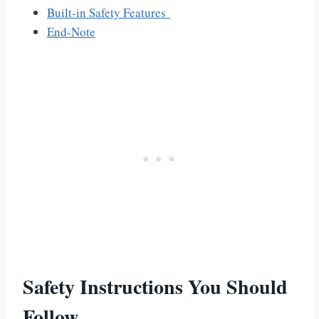
Built-in Safety Features
End-Note
Safety Instructions You Should
Follow