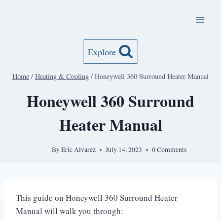
Skip
to
content
Explore
Home
/
Heating & Cooling
/
Honeywell 360 Surround Heater Manual
Honeywell 360 Surround
Heater Manual
By
Eric Alvarez
July 14, 2023
0 Comments
This guide on Honeywell 360 Surround Heater
Manual will walk you through: