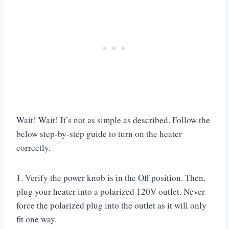
Wait! Wait! It’s not as simple as described. Follow the
below step-by-step guide to turn on the heater
correctly.
1. Verify the power knob is in the Off position. Then,
plug your heater into a polarized 120V outlet. Never
force the polarized plug into the outlet as it will only
fit one way.