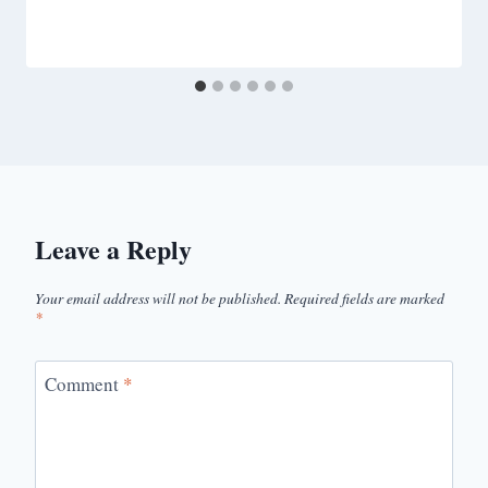
Leave a Reply
Your email address will not be published.
Required fields are marked
*
Comment
*