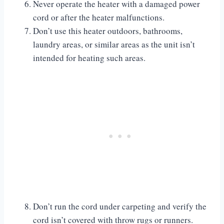
Never operate the heater with a damaged power
cord or after the heater malfunctions.
Don’t use this heater outdoors, bathrooms,
laundry areas, or similar areas as the unit isn’t
intended for heating such areas.
Don’t run the cord under carpeting and verify the
cord isn’t covered with throw rugs or runners.