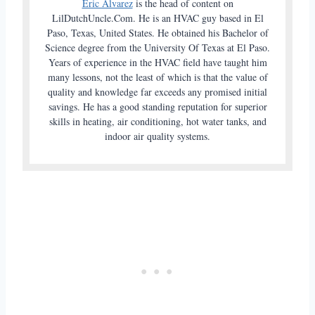
Eric Alvarez
is the head of content on
LilDutchUncle.Com. He is an HVAC guy based in El
Paso, Texas, United States. He obtained his Bachelor of
Science degree from the University Of Texas at El Paso.
Years of experience in the HVAC field have taught him
many lessons, not the least of which is that the value of
quality and knowledge far exceeds any promised initial
savings. He has a good standing reputation for superior
skills in heating, air conditioning, hot water tanks, and
indoor air quality systems.