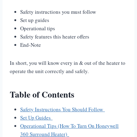
Safety instructions you must follow
Set up guides
Operational tips
Safety features this heater offers
End-Note
In short, you will know every in & out of the heater to
operate the unit correctly and safely.
Table of Contents
Safety Instructions You Should Follow
Set Up Guides
Operational Tips (How To Turn On Honeywell
360 Surround Heater)