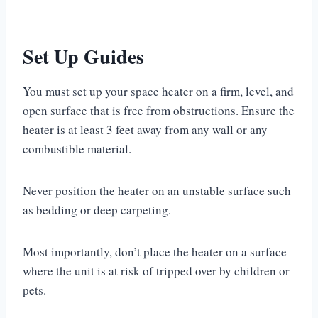
Set Up Guides
You must set up your space heater on a firm, level, and
open surface that is free from obstructions. Ensure the
heater is at least 3 feet away from any wall or any
combustible material.
Never position the heater on an unstable surface such
as bedding or deep carpeting.
Most importantly, don’t place the heater on a surface
where the unit is at risk of tripped over by children or
pets.