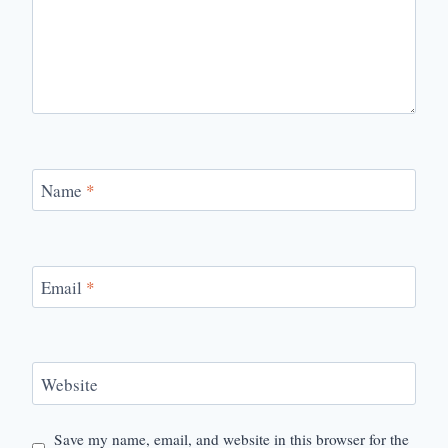
Name
*
Email
*
Website
Save my name, email, and website in this browser for the