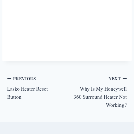
Post
PREVIOUS
NEXT
Lasko Heater Reset
Why Is My Honeywell
navigation
Button
360 Surround Heater Not
Working?